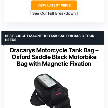
VIEW LATEST PRICE
See Our Full Breakdown
BEST BUDGET MAGNETIC TANK BAG FOR BASIC TOUR
NEEDS
Dracarys Motorcycle Tank Bag –
Oxford Saddle Black Motorbike
Bag with Magnetic Fixation