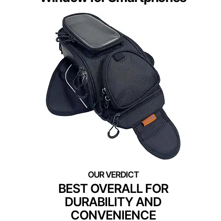
BEST OVERALL FOR
DURABILITY AND
CONVENIENCE