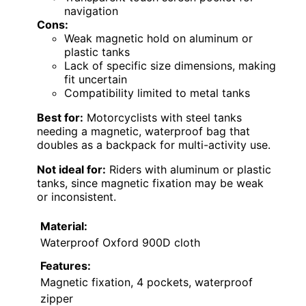
navigation
Cons:
Weak magnetic hold on aluminum or
plastic tanks
Lack of specific size dimensions, making
fit uncertain
Compatibility limited to metal tanks
Best for:
Motorcyclists with steel tanks
needing a magnetic, waterproof bag that
doubles as a backpack for multi-activity use.
Not ideal for:
Riders with aluminum or plastic
tanks, since magnetic fixation may be weak
or inconsistent.
Material:
Waterproof Oxford 900D cloth
Features:
Magnetic fixation, 4 pockets, waterproof
zipper