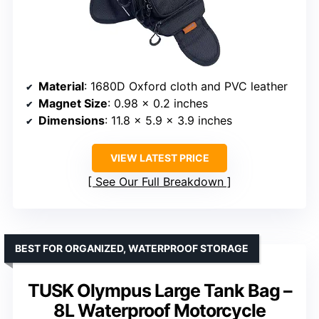
Material
: 1680D Oxford cloth and PVC leather
Magnet Size
: 0.98 x 0.2 inches
Dimensions
: 11.8 x 5.9 x 3.9 inches
VIEW LATEST PRICE
See Our Full Breakdown
BEST FOR ORGANIZED, WATERPROOF STORAGE
TUSK Olympus Large Tank Bag –
8L Waterproof Motorcycle