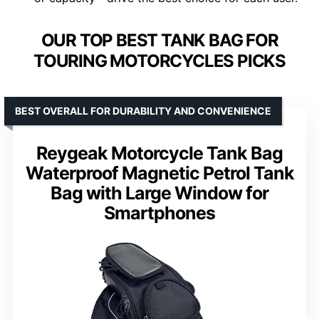
OUR TOP BEST TANK BAG FOR
TOURING MOTORCYCLES PICKS
BEST OVERALL FOR DURABILITY AND CONVENIENCE
Reygeak Motorcycle Tank Bag
Waterproof Magnetic Petrol Tank
Bag with Large Window for
Smartphones