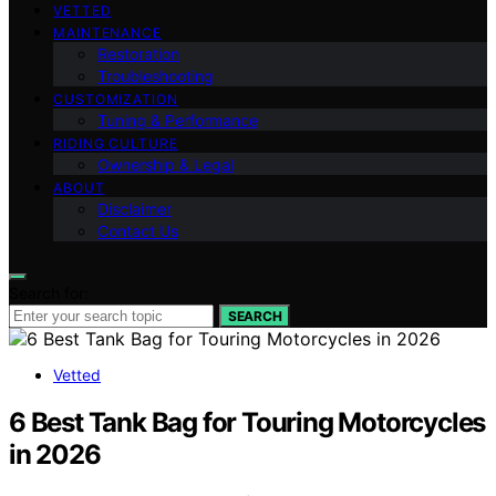
VETTED
MAINTENANCE
Restoration
Troubleshooting
CUSTOMIZATION
Tuning & Performance
RIDING CULTURE
Ownership & Legal
ABOUT
Disclaimer
Contact Us
Search for:
SEARCH
Vetted
6 Best Tank Bag for Touring Motorcycles
in 2026