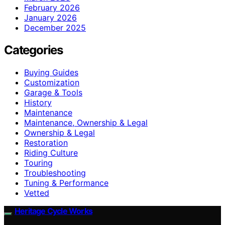
February 2026
January 2026
December 2025
Categories
Buying Guides
Customization
Garage & Tools
History
Maintenance
Maintenance, Ownership & Legal
Ownership & Legal
Restoration
Riding Culture
Touring
Troubleshooting
Tuning & Performance
Vetted
Heritage Cycle Works