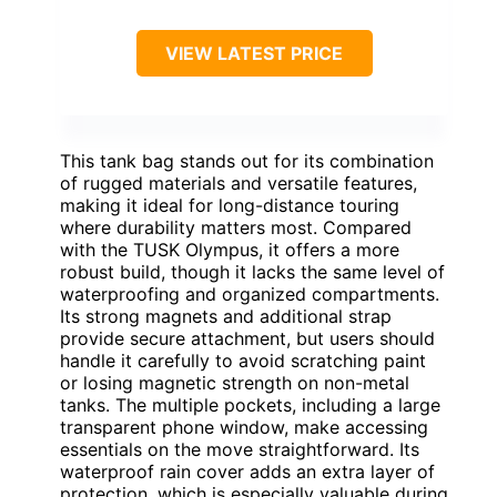
VIEW LATEST PRICE
This tank bag stands out for its combination
of rugged materials and versatile features,
making it ideal for long-distance touring
where durability matters most. Compared
with the TUSK Olympus, it offers a more
robust build, though it lacks the same level of
waterproofing and organized compartments.
Its strong magnets and additional strap
provide secure attachment, but users should
handle it carefully to avoid scratching paint
or losing magnetic strength on non-metal
tanks. The multiple pockets, including a large
transparent phone window, make accessing
essentials on the move straightforward. Its
waterproof rain cover adds an extra layer of
protection, which is especially valuable during