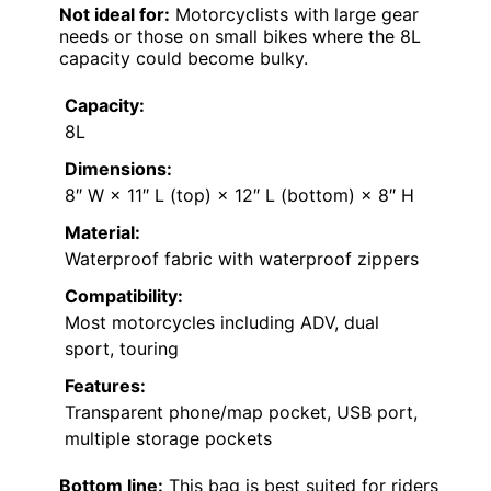
Not ideal for:
Motorcyclists with large gear
needs or those on small bikes where the 8L
capacity could become bulky.
Capacity:
8L
Dimensions:
8″ W × 11″ L (top) × 12″ L (bottom) × 8″ H
Material:
Waterproof fabric with waterproof zippers
Compatibility:
Most motorcycles including ADV, dual
sport, touring
Features:
Transparent phone/map pocket, USB port,
multiple storage pockets
Bottom line:
This bag is best suited for riders