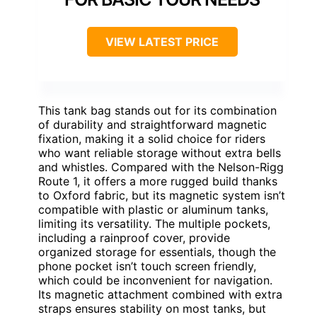
VIEW LATEST PRICE
This tank bag stands out for its combination
of durability and straightforward magnetic
fixation, making it a solid choice for riders
who want reliable storage without extra bells
and whistles. Compared with the Nelson-Rigg
Route 1, it offers a more rugged build thanks
to Oxford fabric, but its magnetic system isn’t
compatible with plastic or aluminum tanks,
limiting its versatility. The multiple pockets,
including a rainproof cover, provide
organized storage for essentials, though the
phone pocket isn’t touch screen friendly,
which could be inconvenient for navigation.
Its magnetic attachment combined with extra
straps ensures stability on most tanks, but