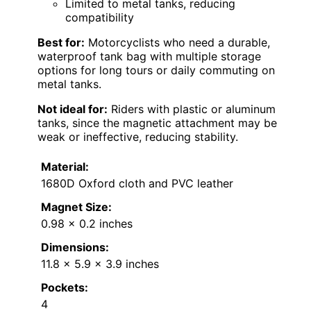
Limited to metal tanks, reducing
compatibility
Best for:
Motorcyclists who need a durable,
waterproof tank bag with multiple storage
options for long tours or daily commuting on
metal tanks.
Not ideal for:
Riders with plastic or aluminum
tanks, since the magnetic attachment may be
weak or ineffective, reducing stability.
Material:
1680D Oxford cloth and PVC leather
Magnet Size:
0.98 x 0.2 inches
Dimensions:
11.8 x 5.9 x 3.9 inches
Pockets:
4