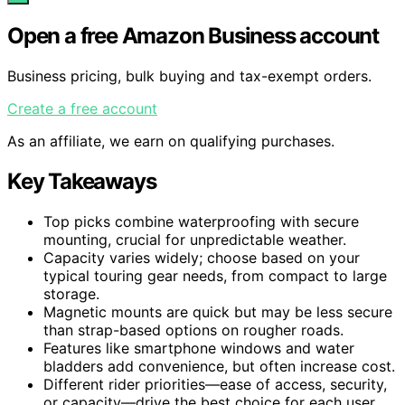
Open a free Amazon Business account
Business pricing, bulk buying and tax-exempt orders.
Create a free account
As an affiliate, we earn on qualifying purchases.
Key Takeaways
Top picks combine waterproofing with secure
mounting, crucial for unpredictable weather.
Capacity varies widely; choose based on your
typical touring gear needs, from compact to large
storage.
Magnetic mounts are quick but may be less secure
than strap-based options on rougher roads.
Features like smartphone windows and water
bladders add convenience, but often increase cost.
Different rider priorities—ease of access, security,
or capacity—drive the best choice for each user.