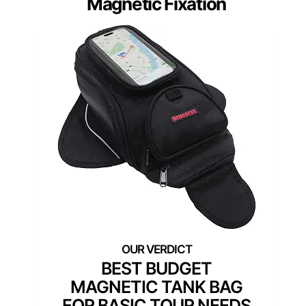
Magnetic Fixation
BEST BUDGET
MAGNETIC TANK BAG
FOR BASIC TOUR NEEDS