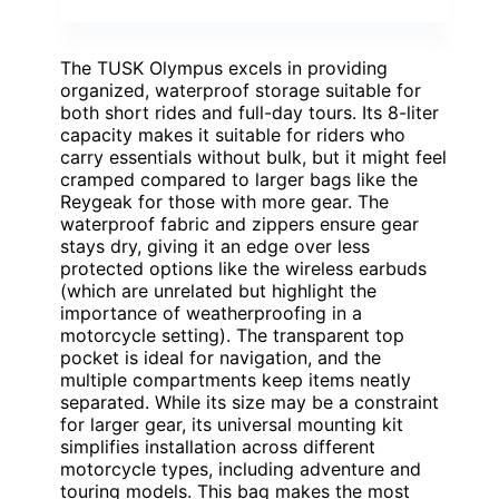
The TUSK Olympus excels in providing
organized, waterproof storage suitable for
both short rides and full-day tours. Its 8-liter
capacity makes it suitable for riders who
carry essentials without bulk, but it might feel
cramped compared to larger bags like the
Reygeak for those with more gear. The
waterproof fabric and zippers ensure gear
stays dry, giving it an edge over less
protected options like the wireless earbuds
(which are unrelated but highlight the
importance of weatherproofing in a
motorcycle setting). The transparent top
pocket is ideal for navigation, and the
multiple compartments keep items neatly
separated. While its size may be a constraint
for larger gear, its universal mounting kit
simplifies installation across different
motorcycle types, including adventure and
touring models. This bag makes the most