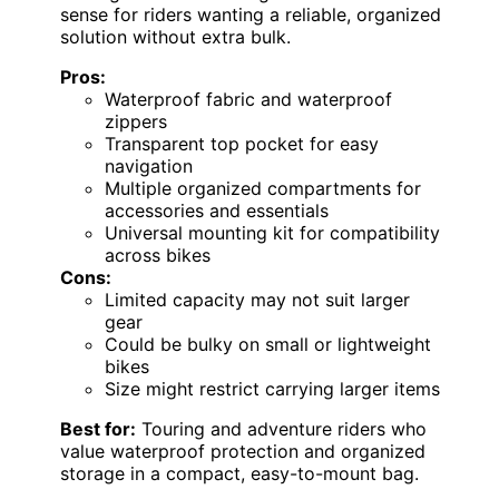
sense for riders wanting a reliable, organized
solution without extra bulk.
Pros:
Waterproof fabric and waterproof
zippers
Transparent top pocket for easy
navigation
Multiple organized compartments for
accessories and essentials
Universal mounting kit for compatibility
across bikes
Cons:
Limited capacity may not suit larger
gear
Could be bulky on small or lightweight
bikes
Size might restrict carrying larger items
Best for:
Touring and adventure riders who
value waterproof protection and organized
storage in a compact, easy-to-mount bag.