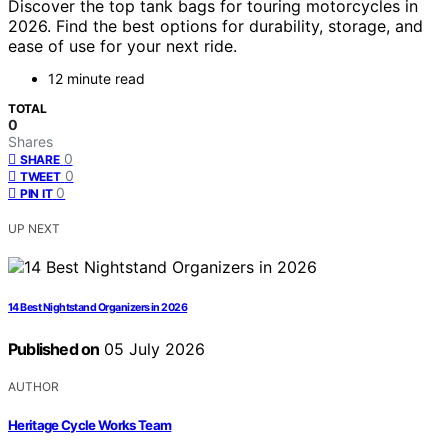
Discover the top tank bags for touring motorcycles in
2026. Find the best options for durability, storage, and
ease of use for your next ride.
12 minute read
TOTAL
0
Shares
0
SHARE
0
TWEET
0
PIN IT
UP NEXT
14 Best Nightstand Organizers in 2026
Published on
05 July 2026
AUTHOR
Heritage Cycle Works Team