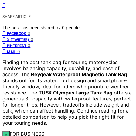
SHARE ARTICLE
The post has been shared by
0
people.
0
FACEBOOK
0
X (TWITTER)
0
PINTEREST
0
MAIL
Finding the best tank bag for touring motorcycles
involves balancing capacity, durability, and ease of
access. The
Reygeak Waterproof Magnetic Tank Bag
stands out for its waterproof design and smartphone-
friendly window, ideal for riders who prioritize weather
resistance. The
TUSK Olympus Large Tank Bag
offers a
generous 8L capacity with waterproof features, perfect
for longer trips. However, tradeoffs include weight and
bulk, which can affect handling. Continue reading for a
detailed comparison to help you pick the right fit for
your touring needs.
FOR BUSINESS
×