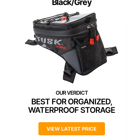
Black/Grey
BEST FOR ORGANIZED,
WATERPROOF STORAGE
VIEW LATEST PRICE