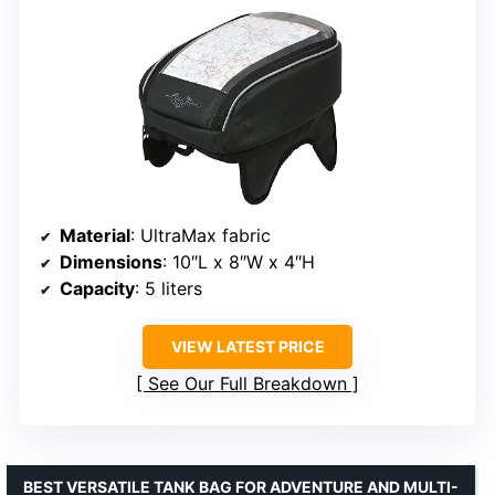
Material
: UltraMax fabric
Dimensions
: 10″L x 8″W x 4″H
Capacity
: 5 liters
VIEW LATEST PRICE
See Our Full Breakdown
BEST VERSATILE TANK BAG FOR ADVENTURE AND MULTI-