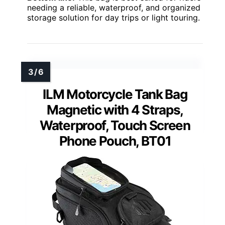
needing a reliable, waterproof, and organized
storage solution for day trips or light touring.
ILM Motorcycle Tank Bag
Magnetic with 4 Straps,
Waterproof, Touch Screen
Phone Pouch, BT01