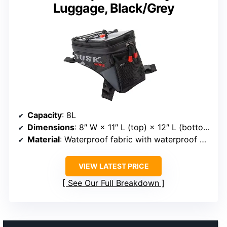
Luggage, Black/Grey
Capacity
: 8L
Dimensions
: 8″ W × 11″ L (top) × 12″ L (bottom) × 8″ H
Material
: Waterproof fabric with waterproof zippers
VIEW LATEST PRICE
See Our Full Breakdown