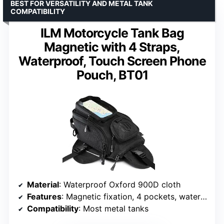
BEST FOR VERSATILITY AND METAL TANK
COMPATIBILITY
ILM Motorcycle Tank Bag
Magnetic with 4 Straps,
Waterproof, Touch Screen Phone
Pouch, BT01
Material
: Waterproof Oxford 900D cloth
Features
: Magnetic fixation, 4 pockets, waterproof zipper
Compatibility
: Most metal tanks