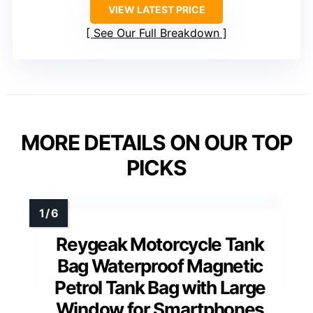
VIEW LATEST PRICE
See Our Full Breakdown
MORE DETAILS ON OUR TOP
PICKS
Reygeak Motorcycle Tank
Bag Waterproof Magnetic
Petrol Tank Bag with Large
Window for Smartphones