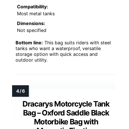
Compatibility:
Most metal tanks
Dimensions:
Not specified
Bottom line:
This bag suits riders with steel
tanks who want a waterproof, versatile
storage option with quick access and
outdoor utility.
Dracarys Motorcycle Tank
Bag – Oxford Saddle Black
Motorbike Bag with