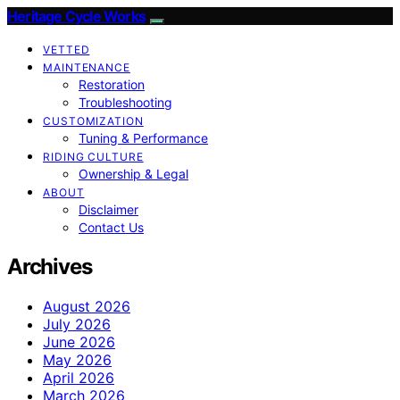
Heritage Cycle Works
VETTED
MAINTENANCE
Restoration
Troubleshooting
CUSTOMIZATION
Tuning & Performance
RIDING CULTURE
Ownership & Legal
ABOUT
Disclaimer
Contact Us
Archives
August 2026
July 2026
June 2026
May 2026
April 2026
March 2026