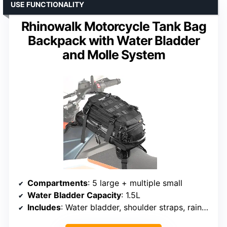
USE FUNCTIONALITY
Rhinowalk Motorcycle Tank Bag
Backpack with Water Bladder
and Molle System
Compartments
: 5 large + multiple small
Water Bladder Capacity
: 1.5L
Includes
: Water bladder, shoulder straps, rain cover