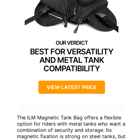
BEST FOR VERSATILITY
AND METAL TANK
COMPATIBILITY
VIEW LATEST PRICE
The ILM Magnetic Tank Bag offers a flexible
option for riders with metal tanks who want a
combination of security and storage. Its
magnetic fixation is strong on steel tanks, but