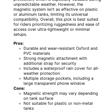
unpredictable weather. However, the
magnetic system isn’t as effective on plastic
or aluminum tanks, limiting its universal
compatibility. Overall, this pick is best suited
for riders prioritizing ruggedness and ease of
access over ultra-lightweight or minimal
setups.
Pros:
Durable and wear-resistant Oxford and
PVC materials
Strong magnetic attachment with
additional strap for security
Includes a waterproof rain cover for all-
weather protection
Multiple storage pockets, including a
large transparent phone window
Cons:
Magnetic strength may vary depending
on tank surface
Not suitable for plastic or non-metal
tanks