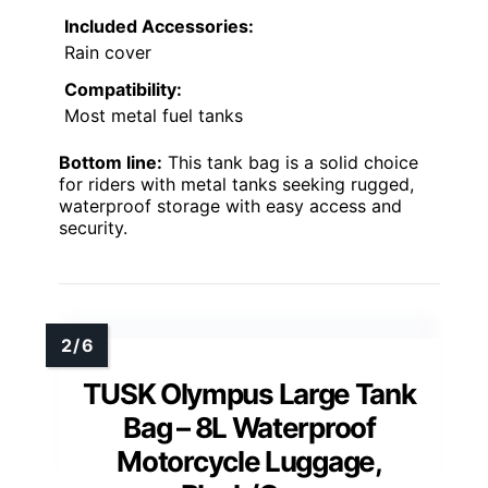
Included Accessories:
Rain cover
Compatibility:
Most metal fuel tanks
Bottom line:
This tank bag is a solid choice
for riders with metal tanks seeking rugged,
waterproof storage with easy access and
security.
TUSK Olympus Large Tank
Bag – 8L Waterproof
Motorcycle Luggage,