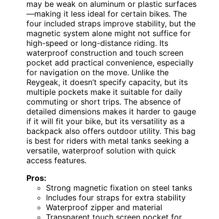
may be weak on aluminum or plastic surfaces
—making it less ideal for certain bikes. The
four included straps improve stability, but the
magnetic system alone might not suffice for
high-speed or long-distance riding. Its
waterproof construction and touch screen
pocket add practical convenience, especially
for navigation on the move. Unlike the
Reygeak, it doesn’t specify capacity, but its
multiple pockets make it suitable for daily
commuting or short trips. The absence of
detailed dimensions makes it harder to gauge
if it will fit your bike, but its versatility as a
backpack also offers outdoor utility. This bag
is best for riders with metal tanks seeking a
versatile, waterproof solution with quick
access features.
Pros:
Strong magnetic fixation on steel tanks
Includes four straps for extra stability
Waterproof zipper and material
Transparent touch screen pocket for