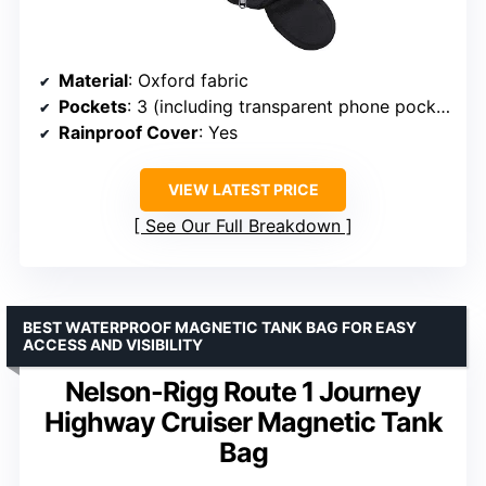
Material
: Oxford fabric
Pockets
: 3 (including transparent phone pocket and accessory pocket)
Rainproof Cover
: Yes
VIEW LATEST PRICE
See Our Full Breakdown
BEST WATERPROOF MAGNETIC TANK BAG FOR EASY
ACCESS AND VISIBILITY
Nelson-Rigg Route 1 Journey
Highway Cruiser Magnetic Tank
Bag