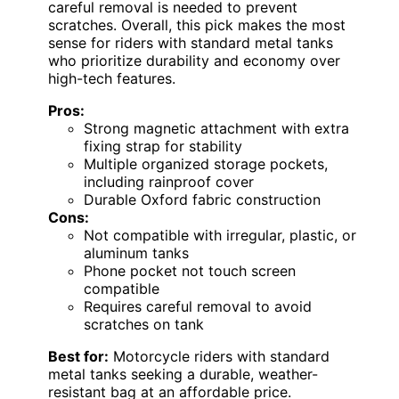
careful removal is needed to prevent
scratches. Overall, this pick makes the most
sense for riders with standard metal tanks
who prioritize durability and economy over
high-tech features.
Pros:
Strong magnetic attachment with extra
fixing strap for stability
Multiple organized storage pockets,
including rainproof cover
Durable Oxford fabric construction
Cons:
Not compatible with irregular, plastic, or
aluminum tanks
Phone pocket not touch screen
compatible
Requires careful removal to avoid
scratches on tank
Best for:
Motorcycle riders with standard
metal tanks seeking a durable, weather-
resistant bag at an affordable price.