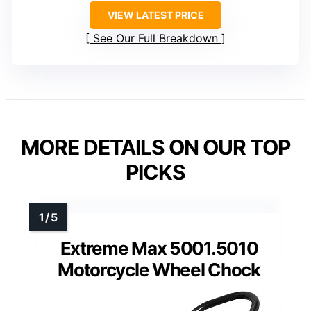
VIEW LATEST PRICE
See Our Full Breakdown
MORE DETAILS ON OUR TOP
PICKS
Extreme Max 5001.5010
Motorcycle Wheel Chock