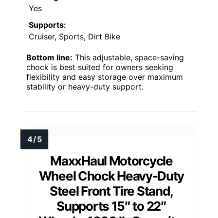
Yes
Supports:
Cruiser, Sports, Dirt Bike
Bottom line:
This adjustable, space-saving
chock is best suited for owners seeking
flexibility and easy storage over maximum
stability or heavy-duty support.
MaxxHaul Motorcycle
Wheel Chock Heavy-Duty
Steel Front Tire Stand,
Supports 15″ to 22″