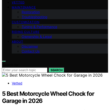
VETTED
MAINTENANCE
Restoration
Troubleshooting
CUSTOMIZATION
Tuning & Performance
RIDING CULTURE
Ownership & Legal
ABOUT
Disclaimer
Contact Us
Search for:
SEARCH
Vetted
5 Best Motorcycle Wheel Chock for
Garage in 2026