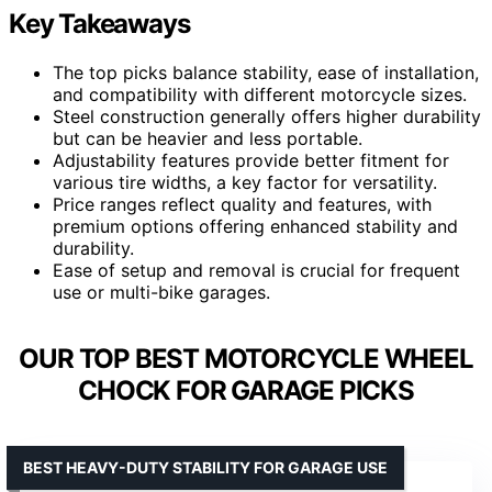
Key Takeaways
The top picks balance stability, ease of installation,
and compatibility with different motorcycle sizes.
Steel construction generally offers higher durability
but can be heavier and less portable.
Adjustability features provide better fitment for
various tire widths, a key factor for versatility.
Price ranges reflect quality and features, with
premium options offering enhanced stability and
durability.
Ease of setup and removal is crucial for frequent
use or multi-bike garages.
OUR TOP BEST MOTORCYCLE WHEEL
CHOCK FOR GARAGE PICKS
BEST HEAVY-DUTY STABILITY FOR GARAGE USE