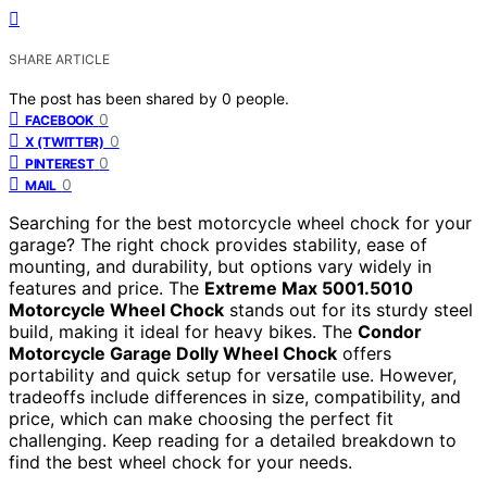
SHARE ARTICLE
The post has been shared by
0
people.
0
FACEBOOK
0
X (TWITTER)
0
PINTEREST
0
MAIL
Searching for the best motorcycle wheel chock for your
garage? The right chock provides stability, ease of
mounting, and durability, but options vary widely in
features and price. The
Extreme Max 5001.5010
Motorcycle Wheel Chock
stands out for its sturdy steel
build, making it ideal for heavy bikes. The
Condor
Motorcycle Garage Dolly Wheel Chock
offers
portability and quick setup for versatile use. However,
tradeoffs include differences in size, compatibility, and
price, which can make choosing the perfect fit
challenging. Keep reading for a detailed breakdown to
find the best wheel chock for your needs.