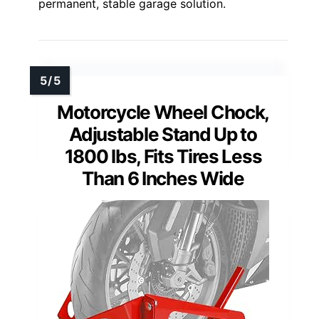
permanent, stable garage solution.
Motorcycle Wheel Chock,
Adjustable Stand Up to
1800 lbs, Fits Tires Less
Than 6 Inches Wide