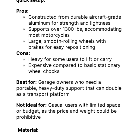
Pros:
Constructed from durable aircraft-grade
aluminum for strength and lightness
Supports over 1300 lbs, accommodating
most motorcycles
Large, smooth-rolling wheels with
brakes for easy repositioning
Cons:
Heavy for some users to lift or carry
Expensive compared to basic stationary
wheel chocks
Best for:
Garage owners who need a
portable, heavy-duty support that can double
as a transport platform
Not ideal for:
Casual users with limited space
or budget, as the price and weight could be
prohibitive
Material: