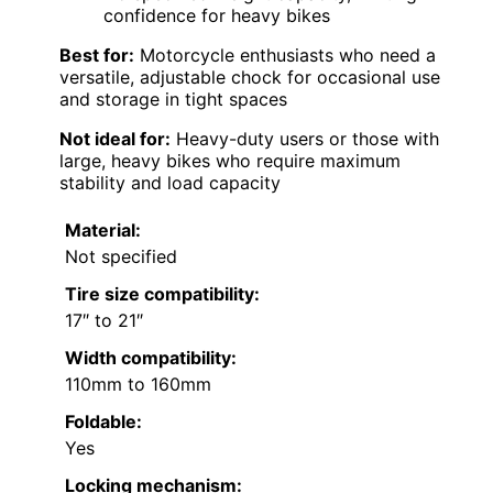
confidence for heavy bikes
Best for:
Motorcycle enthusiasts who need a
versatile, adjustable chock for occasional use
and storage in tight spaces
Not ideal for:
Heavy-duty users or those with
large, heavy bikes who require maximum
stability and load capacity
Material:
Not specified
Tire size compatibility:
17″ to 21″
Width compatibility:
110mm to 160mm
Foldable:
Yes
Locking mechanism: