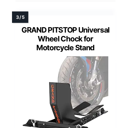
GRAND PITSTOP Universal
Wheel Chock for
Motorcycle Stand