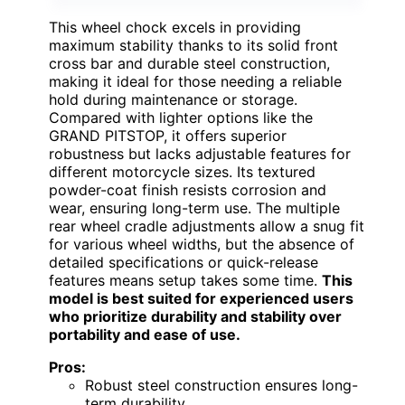
This wheel chock excels in providing
maximum stability thanks to its solid front
cross bar and durable steel construction,
making it ideal for those needing a reliable
hold during maintenance or storage.
Compared with lighter options like the
GRAND PITSTOP, it offers superior
robustness but lacks adjustable features for
different motorcycle sizes. Its textured
powder-coat finish resists corrosion and
wear, ensuring long-term use. The multiple
rear wheel cradle adjustments allow a snug fit
for various wheel widths, but the absence of
detailed specifications or quick-release
features means setup takes some time.
This
model is best suited for experienced users
who prioritize durability and stability over
portability and ease of use.
Pros:
Robust steel construction ensures long-
term durability