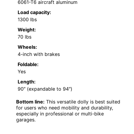
6061-T6 aircraft aluminum
Load capacity:
1300 lbs
Weight:
70 lbs
Wheels:
4-inch with brakes
Foldable:
Yes
Length:
90″ (expandable to 94″)
Bottom line:
This versatile dolly is best suited
for users who need mobility and durability,
especially in professional or multi-bike
garages.