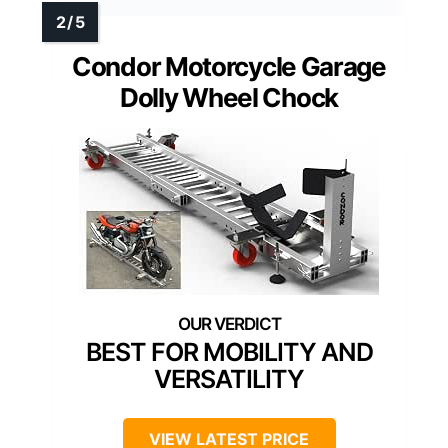
Condor Motorcycle Garage
Dolly Wheel Chock
BEST FOR MOBILITY AND
VERSATILITY
VIEW LATEST PRICE