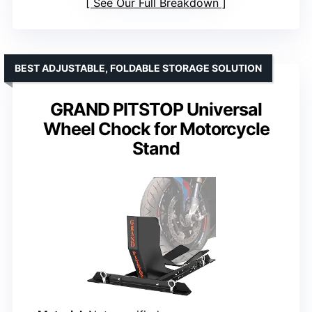
See Our Full Breakdown
BEST ADJUSTABLE, FOLDABLE STORAGE SOLUTION
GRAND PITSTOP Universal
Wheel Chock for Motorcycle
Stand