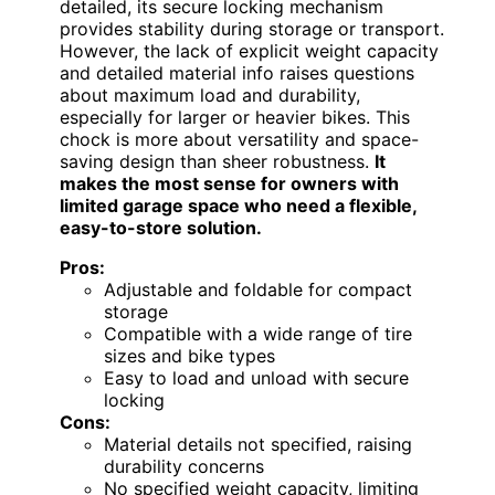
detailed, its secure locking mechanism
provides stability during storage or transport.
However, the lack of explicit weight capacity
and detailed material info raises questions
about maximum load and durability,
especially for larger or heavier bikes. This
chock is more about versatility and space-
saving design than sheer robustness.
It
makes the most sense for owners with
limited garage space who need a flexible,
easy-to-store solution.
Pros:
Adjustable and foldable for compact
storage
Compatible with a wide range of tire
sizes and bike types
Easy to load and unload with secure
locking
Cons:
Material details not specified, raising
durability concerns
No specified weight capacity, limiting