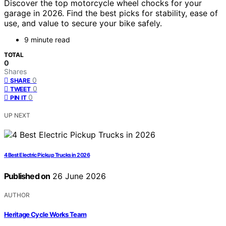
Discover the top motorcycle wheel chocks for your
garage in 2026. Find the best picks for stability, ease of
use, and value to secure your bike safely.
9 minute read
TOTAL
0
Shares
0
SHARE
0
TWEET
0
PIN IT
UP NEXT
4 Best Electric Pickup Trucks in 2026
Published on
26 June 2026
AUTHOR
Heritage Cycle Works Team