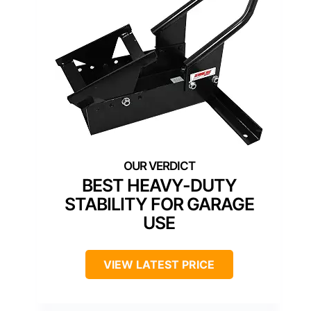
BEST HEAVY-DUTY
STABILITY FOR GARAGE
USE
VIEW LATEST PRICE