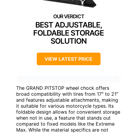
BEST ADJUSTABLE,
FOLDABLE STORAGE
SOLUTION
VIEW LATEST PRICE
The GRAND PITSTOP wheel chock offers
broad compatibility with tires from 17″ to 21″
and features adjustable attachments, making
it suitable for various motorcycle types. Its
foldable design allows for convenient storage
when not in use, a feature that stands out
compared to fixed models like the Extreme
Max. While the material specifics are not