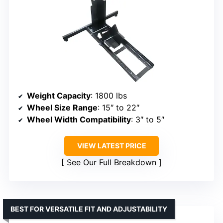
Weight Capacity
: 1800 lbs
Wheel Size Range
: 15″ to 22″
Wheel Width Compatibility
: 3″ to 5″
VIEW LATEST PRICE
See Our Full Breakdown
BEST FOR VERSATILE FIT AND ADJUSTABILITY