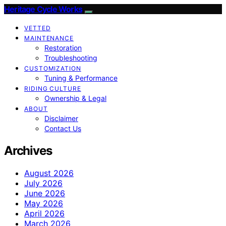
Heritage Cycle Works
VETTED
MAINTENANCE
Restoration
Troubleshooting
CUSTOMIZATION
Tuning & Performance
RIDING CULTURE
Ownership & Legal
ABOUT
Disclaimer
Contact Us
Archives
August 2026
July 2026
June 2026
May 2026
April 2026
March 2026