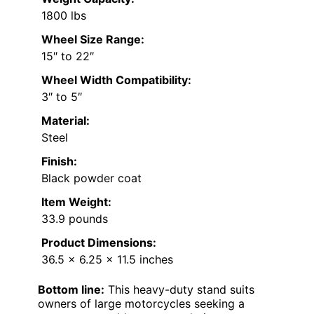
1800 lbs
Wheel Size Range:
15″ to 22″
Wheel Width Compatibility:
3″ to 5″
Material:
Steel
Finish:
Black powder coat
Item Weight:
33.9 pounds
Product Dimensions:
36.5 x 6.25 x 11.5 inches
Bottom line:
This heavy-duty stand suits
owners of large motorcycles seeking a