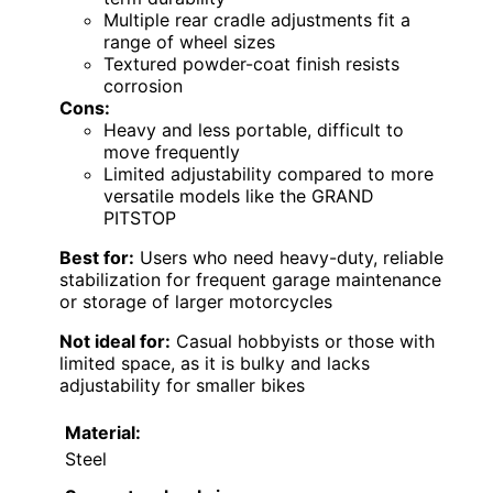
Multiple rear cradle adjustments fit a
range of wheel sizes
Textured powder-coat finish resists
corrosion
Cons:
Heavy and less portable, difficult to
move frequently
Limited adjustability compared to more
versatile models like the GRAND
PITSTOP
Best for:
Users who need heavy-duty, reliable
stabilization for frequent garage maintenance
or storage of larger motorcycles
Not ideal for:
Casual hobbyists or those with
limited space, as it is bulky and lacks
adjustability for smaller bikes
Material:
Steel