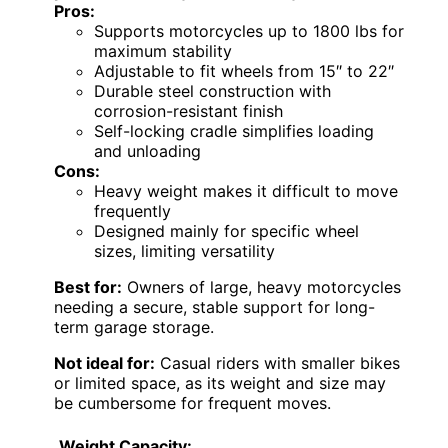
Pros:
Supports motorcycles up to 1800 lbs for
maximum stability
Adjustable to fit wheels from 15″ to 22″
Durable steel construction with
corrosion-resistant finish
Self-locking cradle simplifies loading
and unloading
Cons:
Heavy weight makes it difficult to move
frequently
Designed mainly for specific wheel
sizes, limiting versatility
Best for:
Owners of large, heavy motorcycles
needing a secure, stable support for long-
term garage storage.
Not ideal for:
Casual riders with smaller bikes
or limited space, as its weight and size may
be cumbersome for frequent moves.
Weight Capacity: