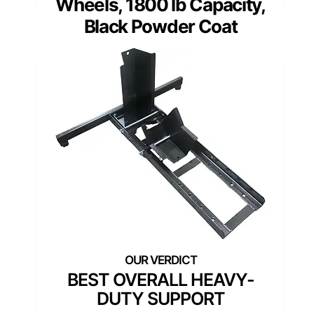
Wheels, 1800 lb Capacity,
Black Powder Coat
BEST OVERALL HEAVY-
DUTY SUPPORT