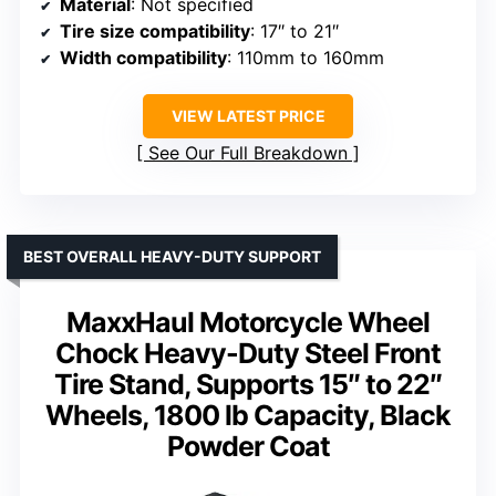
Material
: Not specified
Tire size compatibility
: 17″ to 21″
Width compatibility
: 110mm to 160mm
VIEW LATEST PRICE
See Our Full Breakdown
BEST OVERALL HEAVY-DUTY SUPPORT
MaxxHaul Motorcycle Wheel
Chock Heavy-Duty Steel Front
Tire Stand, Supports 15″ to 22″
Wheels, 1800 lb Capacity, Black
Powder Coat