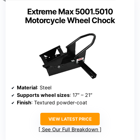
Extreme Max 5001.5010
Motorcycle Wheel Chock
Material
: Steel
Supports wheel sizes
: 17″ – 21″
Finish
: Textured powder-coat
VIEW LATEST PRICE
See Our Full Breakdown