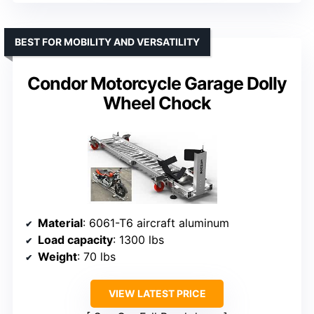
BEST FOR MOBILITY AND VERSATILITY
Condor Motorcycle Garage Dolly
Wheel Chock
Material
: 6061-T6 aircraft aluminum
Load capacity
: 1300 lbs
Weight
: 70 lbs
VIEW LATEST PRICE