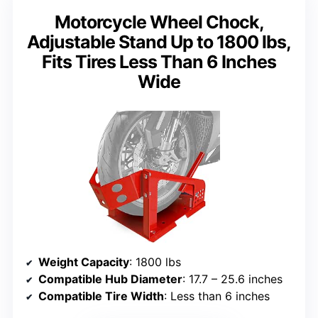
Motorcycle Wheel Chock,
Adjustable Stand Up to 1800 lbs,
Fits Tires Less Than 6 Inches
Wide
Weight Capacity
: 1800 lbs
Compatible Hub Diameter
: 17.7 – 25.6 inches
Compatible Tire Width
: Less than 6 inches