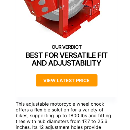
BEST FOR VERSATILE FIT
AND ADJUSTABILITY
VIEW LATEST PRICE
This adjustable motorcycle wheel chock
offers a flexible solution for a variety of
bikes, supporting up to 1800 lbs and fitting
tires with hub diameters from 17.7 to 25.6
inches. Its 12 adjustment holes provide