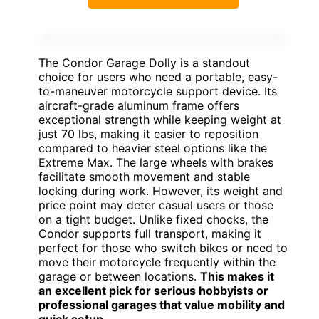
The Condor Garage Dolly is a standout
choice for users who need a portable, easy-
to-maneuver motorcycle support device. Its
aircraft-grade aluminum frame offers
exceptional strength while keeping weight at
just 70 lbs, making it easier to reposition
compared to heavier steel options like the
Extreme Max. The large wheels with brakes
facilitate smooth movement and stable
locking during work. However, its weight and
price point may deter casual users or those
on a tight budget. Unlike fixed chocks, the
Condor supports full transport, making it
perfect for those who switch bikes or need to
move their motorcycle frequently within the
garage or between locations.
This makes it
an excellent pick for serious hobbyists or
professional garages that value mobility and
quick setup.