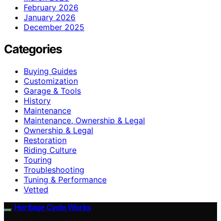
February 2026
January 2026
December 2025
Categories
Buying Guides
Customization
Garage & Tools
History
Maintenance
Maintenance, Ownership & Legal
Ownership & Legal
Restoration
Riding Culture
Touring
Troubleshooting
Tuning & Performance
Vetted
Heritage Cycle Works