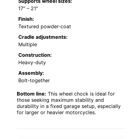
Supports wheel sizes:
17″ – 21″
Finish:
Textured powder-coat
Cradle adjustments:
Multiple
Construction:
Heavy-duty
Assembly:
Bolt-together
Bottom line:
This wheel chock is ideal for
those seeking maximum stability and
durability in a fixed garage setup, especially
for larger or heavier motorcycles.