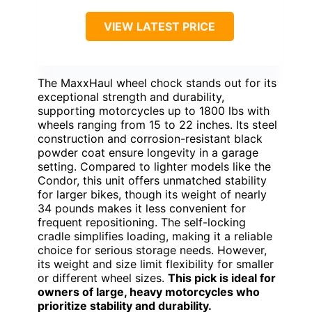
VIEW LATEST PRICE
The MaxxHaul wheel chock stands out for its
exceptional strength and durability,
supporting motorcycles up to 1800 lbs with
wheels ranging from 15 to 22 inches. Its steel
construction and corrosion-resistant black
powder coat ensure longevity in a garage
setting. Compared to lighter models like the
Condor, this unit offers unmatched stability
for larger bikes, though its weight of nearly
34 pounds makes it less convenient for
frequent repositioning. The self-locking
cradle simplifies loading, making it a reliable
choice for serious storage needs. However,
its weight and size limit flexibility for smaller
or different wheel sizes.
This pick is ideal for
owners of large, heavy motorcycles who
prioritize stability and durability.