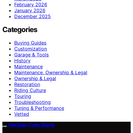
February 2026
January 2026
December 2025
Categories
Buying Guides
Customization
Garage & Tools
History
Maintenance
Maintenance, Ownership & Legal
Ownership & Legal
Restoration
Riding Culture
Touring
Troubleshooting
Tuning & Performance
Vetted
Heritage Cycle Works