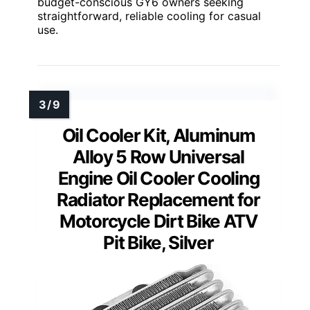
budget-conscious GY6 owners seeking
straightforward, reliable cooling for casual
use.
Oil Cooler Kit, Aluminum
Alloy 5 Row Universal
Engine Oil Cooler Cooling
Radiator Replacement for
Motorcycle Dirt Bike ATV
Pit Bike, Silver