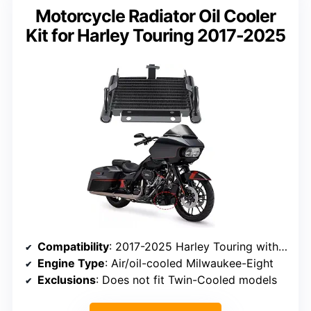
Motorcycle Radiator Oil Cooler
Kit for Harley Touring 2017-2025
Compatibility
: 2017-2025 Harley Touring with Milwaukee-Eight
Engine Type
: Air/oil-cooled Milwaukee-Eight
Exclusions
: Does not fit Twin-Cooled models