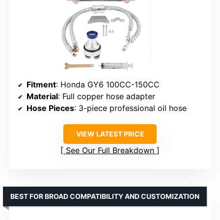
Fitment
: Honda GY6 100CC-150CC
Material
: Full copper hose adapter
Hose Pieces
: 3-piece professional oil hose
VIEW LATEST PRICE
See Our Full Breakdown
BEST FOR BROAD COMPATIBILITY AND CUSTOMIZATION