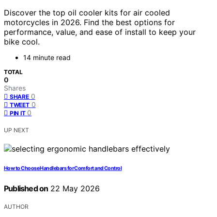
Discover the top oil cooler kits for air cooled
motorcycles in 2026. Find the best options for
performance, value, and ease of install to keep your
bike cool.
14 minute read
TOTAL
0
Shares
0
SHARE
0
TWEET
0
PIN IT
UP NEXT
How to Choose Handlebars for Comfort and Control
Published on
22 May 2026
AUTHOR