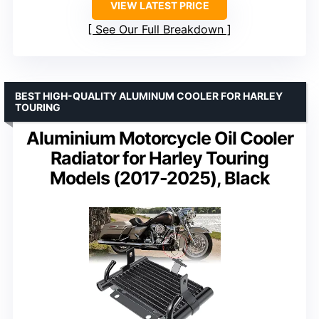
VIEW LATEST PRICE
See Our Full Breakdown
BEST HIGH-QUALITY ALUMINUM COOLER FOR HARLEY
TOURING
Aluminium Motorcycle Oil Cooler
Radiator for Harley Touring
Models (2017-2025), Black