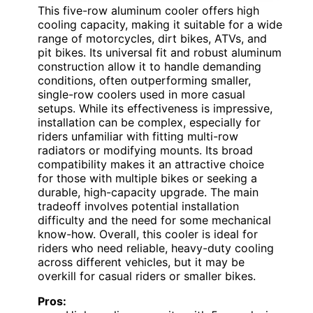
This five-row aluminum cooler offers high
cooling capacity, making it suitable for a wide
range of motorcycles, dirt bikes, ATVs, and
pit bikes. Its universal fit and robust aluminum
construction allow it to handle demanding
conditions, often outperforming smaller,
single-row coolers used in more casual
setups. While its effectiveness is impressive,
installation can be complex, especially for
riders unfamiliar with fitting multi-row
radiators or modifying mounts. Its broad
compatibility makes it an attractive choice
for those with multiple bikes or seeking a
durable, high-capacity upgrade. The main
tradeoff involves potential installation
difficulty and the need for some mechanical
know-how. Overall, this cooler is ideal for
riders who need reliable, heavy-duty cooling
across different vehicles, but it may be
overkill for casual riders or smaller bikes.
Pros: