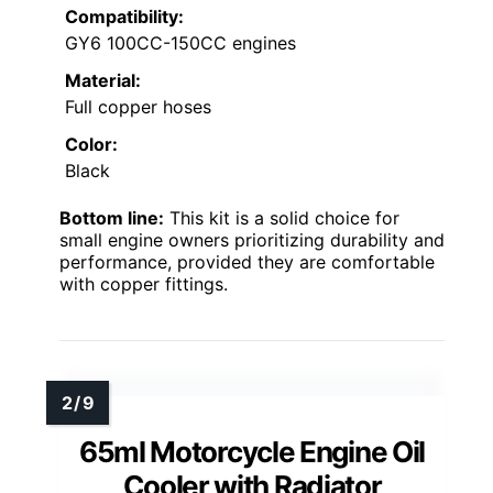
Compatibility:
GY6 100CC-150CC engines
Material:
Full copper hoses
Color:
Black
Bottom line:
This kit is a solid choice for
small engine owners prioritizing durability and
performance, provided they are comfortable
with copper fittings.
65ml Motorcycle Engine Oil
Cooler with Radiator