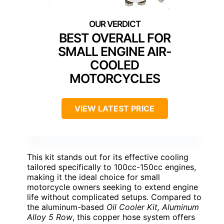
BEST OVERALL FOR
SMALL ENGINE AIR-
COOLED
MOTORCYCLES
VIEW LATEST PRICE
This kit stands out for its effective cooling
tailored specifically to 100cc-150cc engines,
making it the ideal choice for small
motorcycle owners seeking to extend engine
life without complicated setups. Compared to
the aluminum-based
Oil Cooler Kit, Aluminum
Alloy 5 Row
, this copper hose system offers