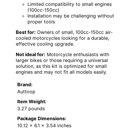
Limited compatibility to small engines
(100cc-150cc)
Installation may be challenging without
proper tools
Best for:
Owners of small, 100cc-150cc air-
cooled motorcycles looking for a durable,
effective cooling upgrade.
Not ideal for:
Motorcycle enthusiasts with
larger bikes or those requiring a universal
solution, as this kit is optimized for small
engines and may not fit all models easily.
Brand:
Auttoop
Item Weight:
3.27 pounds
Package Dimensions:
10.12 x 6.1 x 3.54 inches