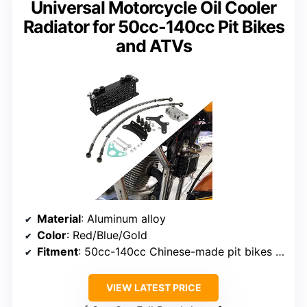
Universal Motorcycle Oil Cooler
Radiator for 50cc-140cc Pit Bikes
and ATVs
Material
: Aluminum alloy
Color
: Red/Blue/Gold
Fitment
: 50cc-140cc Chinese-made pit bikes and ATVs
VIEW LATEST PRICE