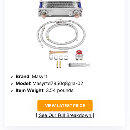
Brand
: Masyrt
Model
: Masyrtd7950q8g1a-02
Item Weight
: 3.54 pounds
VIEW LATEST PRICE
See Our Full Breakdown