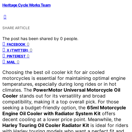
Heritage Cycle Works Team
SHARE ARTICLE
The post has been shared by
0
people.
0
FACEBOOK
0
X (TWITTER)
0
PINTEREST
0
MAIL
Choosing the best oil cooler kit for air cooled
motorcycles is essential for maintaining optimal engine
temperatures, especially during long rides or in hot
climates. The
PowerMotor Universal Motorcycle Oil
Cooler
stands out for its versatility and broad
compatibility, making it a top overall pick. For those
seeking a budget-friendly option, the
65ml Motorcycle
Engine Oil Cooler with Radiator System Kit
offers
decent cooling at a lower price point. Meanwhile, the
Harley Touring Oil Cooler Radiator Kit
is ideal for riders
with Harley touring models who want a perfect fit and