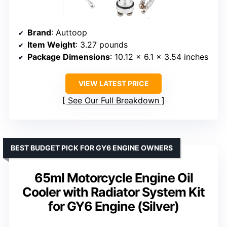
Brand
: Auttoop
Item Weight
: 3.27 pounds
Package Dimensions
: 10.12 x 6.1 x 3.54 inches
VIEW LATEST PRICE
See Our Full Breakdown
BEST BUDGET PICK FOR GY6 ENGINE OWNERS
65ml Motorcycle Engine Oil
Cooler with Radiator System Kit
for GY6 Engine (Silver)