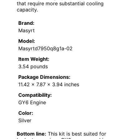
that require more substantial cooling
capacity.
Brand:
Masyrt
Model:
Masyrtd7950q8g1a-02
Item Weight:
3.54 pounds
Package Dimensions:
11.42 x 7.87 x 3.94 inches
Compatibility:
GY6 Engine
Color:
Silver
Bottom line:
This kit is best suited for