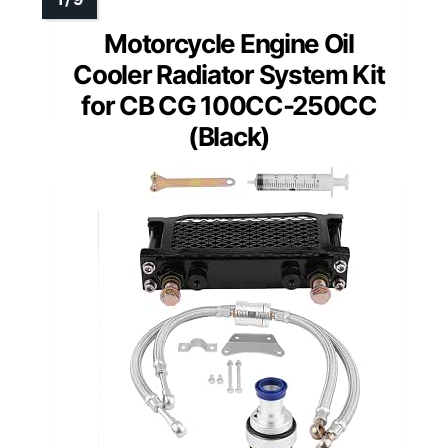
Motorcycle Engine Oil
Cooler Radiator System Kit
for CB CG 100CC-250CC
(Black)