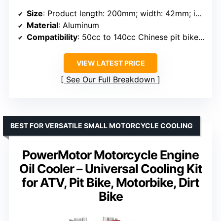
Size
: Product length: 200mm; width: 42mm; installation spacing: 90mm
Material
: Aluminum
Compatibility
: 50cc to 140cc Chinese pit bikes, ATVs, go-karts
VIEW LATEST PRICE
See Our Full Breakdown
BEST FOR VERSATILE SMALL MOTORCYCLE COOLING
PowerMotor Motorcycle Engine
Oil Cooler – Universal Cooling Kit
for ATV, Pit Bike, Motorbike, Dirt
Bike