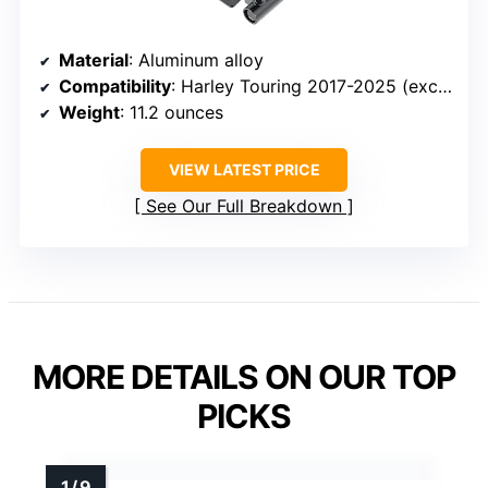
Material
: Aluminum alloy
Compatibility
: Harley Touring 2017-2025 (excluding Twin-Cooled)
Weight
: 11.2 ounces
VIEW LATEST PRICE
See Our Full Breakdown
MORE DETAILS ON OUR TOP
PICKS