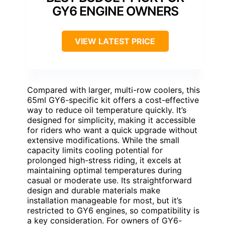
GY6 ENGINE OWNERS
VIEW LATEST PRICE
Compared with larger, multi-row coolers, this
65ml GY6-specific kit offers a cost-effective
way to reduce oil temperature quickly. It’s
designed for simplicity, making it accessible
for riders who want a quick upgrade without
extensive modifications. While the small
capacity limits cooling potential for
prolonged high-stress riding, it excels at
maintaining optimal temperatures during
casual or moderate use. Its straightforward
design and durable materials make
installation manageable for most, but it’s
restricted to GY6 engines, so compatibility is
a key consideration. For owners of GY6-