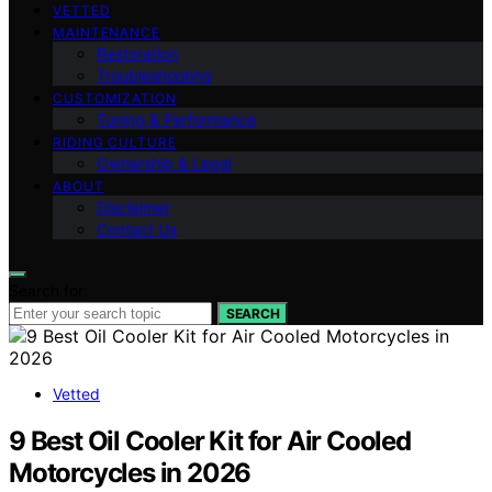
VETTED
MAINTENANCE
Restoration
Troubleshooting
CUSTOMIZATION
Tuning & Performance
RIDING CULTURE
Ownership & Legal
ABOUT
Disclaimer
Contact Us
Search for:
SEARCH
Vetted
9 Best Oil Cooler Kit for Air Cooled
Motorcycles in 2026