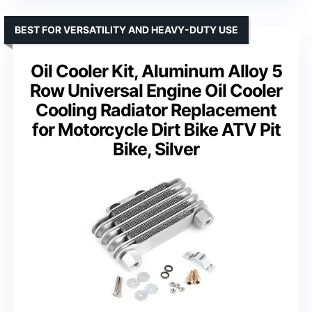
BEST FOR VERSATILITY AND HEAVY-DUTY USE
Oil Cooler Kit, Aluminum Alloy 5
Row Universal Engine Oil Cooler
Cooling Radiator Replacement
for Motorcycle Dirt Bike ATV Pit
Bike, Silver