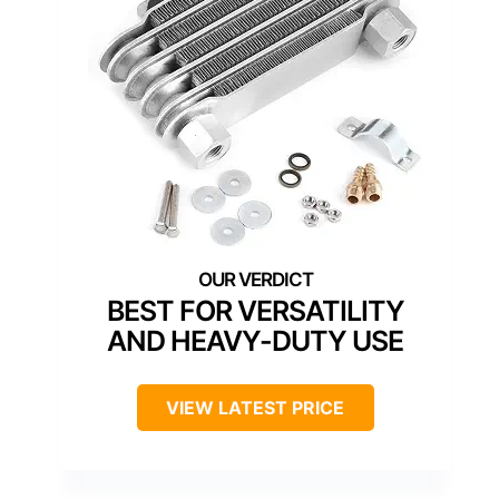
BEST FOR VERSATILITY
AND HEAVY-DUTY USE
VIEW LATEST PRICE