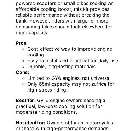
powered scooters or small bikes seeking an
affordable cooling boost, this kit provides
reliable performance without breaking the
bank. However, riders with larger or more
demanding bikes should look elsewhere for
more capacity.
Pros:
Cost-effective way to improve engine
cooling
Easy to install and practical for daily use
Durable, long-lasting materials
Cons:
Limited to GY6 engines, not universal
Only 65ml capacity may not suffice for
high-stress riding
Best for:
Gyll6 engine owners needing a
practical, low-cost cooling solution for
moderate riding conditions.
Not ideal for:
Owners of larger motorcycles
or those with high-performance demands