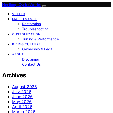
Heritage Cycle Works
VETTED
MAINTENANCE
Restoration
Troubleshooting
CUSTOMIZATION
Tuning & Performance
RIDING CULTURE
Ownership & Legal
ABOUT
Disclaimer
Contact Us
Archives
August 2026
July 2026
June 2026
May 2026
April 2026
March 2026