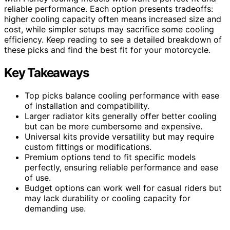
reliable performance. Each option presents tradeoffs:
higher cooling capacity often means increased size and
cost, while simpler setups may sacrifice some cooling
efficiency. Keep reading to see a detailed breakdown of
these picks and find the best fit for your motorcycle.
Key Takeaways
Top picks balance cooling performance with ease
of installation and compatibility.
Larger radiator kits generally offer better cooling
but can be more cumbersome and expensive.
Universal kits provide versatility but may require
custom fittings or modifications.
Premium options tend to fit specific models
perfectly, ensuring reliable performance and ease
of use.
Budget options can work well for casual riders but
may lack durability or cooling capacity for
demanding use.