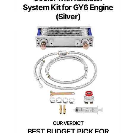
System Kit for GY6 Engine
(Silver)
BEST BUDGET PICK FOR