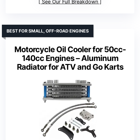
See Our Full Breakdown
BEST FOR SMALL, OFF-ROAD ENGINES
Motorcycle Oil Cooler for 50cc-
140cc Engines – Aluminum
Radiator for ATV and Go Karts