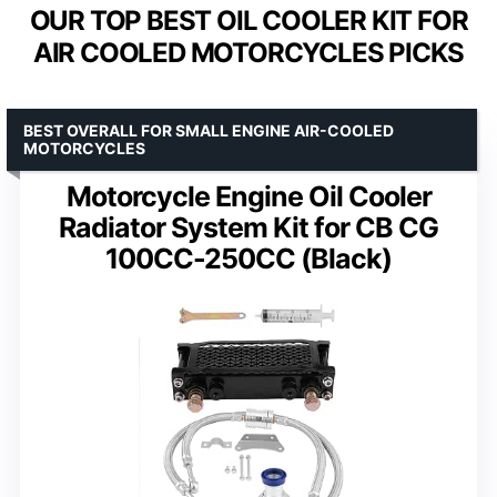
OUR TOP BEST OIL COOLER KIT FOR
AIR COOLED MOTORCYCLES PICKS
BEST OVERALL FOR SMALL ENGINE AIR-COOLED
MOTORCYCLES
Motorcycle Engine Oil Cooler
Radiator System Kit for CB CG
100CC-250CC (Black)