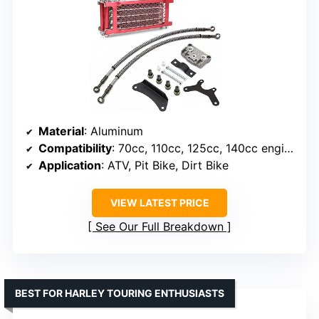
Material
: Aluminum
Compatibility
: 70cc, 110cc, 125cc, 140cc engines
Application
: ATV, Pit Bike, Dirt Bike
VIEW LATEST PRICE
See Our Full Breakdown
BEST FOR HARLEY TOURING ENTHUSIASTS