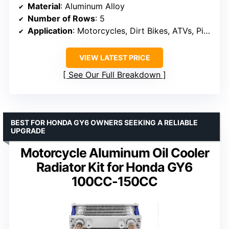
Material
: Aluminum Alloy
Number of Rows
: 5
Application
: Motorcycles, Dirt Bikes, ATVs, Pit Bikes
VIEW LATEST PRICE
See Our Full Breakdown
BEST FOR HONDA GY6 OWNERS SEEKING A RELIABLE
UPGRADE
Motorcycle Aluminum Oil Cooler
Radiator Kit for Honda GY6
100CC-150CC