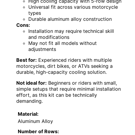
High cooling capacity with 5-row design
Universal fit across various motorcycle
types
Durable aluminum alloy construction
Cons:
Installation may require technical skill
and modifications
May not fit all models without
adjustments
Best for:
Experienced riders with multiple
motorcycles, dirt bikes, or ATVs seeking a
durable, high-capacity cooling solution.
Not ideal for:
Beginners or riders with small,
simple setups that require minimal installation
effort, as this kit can be technically
demanding.
Material:
Aluminum Alloy
Number of Rows: