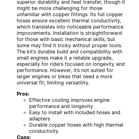
superior durability and heat transfer, though it
might be more challenging for those
unfamiliar with copper fittings. Its full copper
hoses ensure excellent thermal conductivity,
which translates into noticeable performance
improvements. Installation is straightforward
for those with basic mechanical skills, but
some may find it tricky without proper tools.
The kit’s durable build and compatibility with
small engines make it a reliable upgrade,
especially for riders focused on longevity and
performance. However, it’s not suited for
larger engines or bikes that need a more
universal fit, limiting versatility.
Pros:
Effective cooling improves engine
performance and longevity
Easy to install with included hoses and
adapters
Durable copper hoses with high thermal
conductivity
Cons: