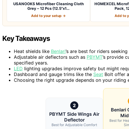
USANOOKS Microfiber Cleaning Cloth
HOMEXCEL Microfib
Grey – 12 Pcs (12.5"x1…
Pack, 12
Add to your setup →
Add to 
Key Takeaways
Heat shields like
Benlari
’s are best for riders seekin
Adjustable air deflectors such as
PBYMT
’s provide c
specified years.
LED
lighting upgrades improve safety but might requir
Dashboard and gauge trims like the
Seat
Bolt offer a
Choosing the right upgrade depends on your riding e
2
Benlari 
PBYMT Side Wings Air
Mid
Deflector
Best for Hea
Best for Adjustable Comfort
Sim