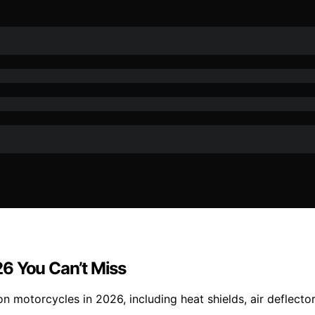
6 You Can’t Miss
 motorcycles in 2026, including heat shields, air deflecto