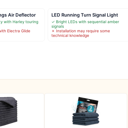
gs Air Deflector
LED Running Turn Signal Light
y with Harley touring
✓ Bright LEDs with sequential amber
signals
ith Electra Glide
✗ Installation may require some
technical knowledge