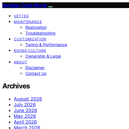
Heritage Cycle Works
VETTED
MAINTENANCE
Restoration
Troubleshooting
CUSTOMIZATION
Tuning & Performance
RIDING CULTURE
Ownership & Legal
ABOUT
Disclaimer
Contact Us
Archives
August 2026
July 2026
June 2026
May 2026
April 2026
March 2026