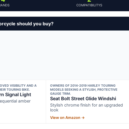
RANDS
COMPATIBILITYS
orcycle should you buy?
OVED VISIBILITY AND A
OWNERS OF 2014-2019 HARLEY TOURING
EIR TOURING BIKE.
MODELS SEEKING A STYLISH, PROTECTIVE
n Signal Light
GAUGE TRIM.
Seat Bolt Street Glide Windshi
sequential amber
Stylish chrome finish for an upgraded
look
View on Amazon →