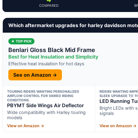
COMPARED
B
Which aftermarket upgrades for harley davidson mot
★ TOP PICK
Benlari Gloss Black Mid Frame
Best for Heat Insulation and Simplicity
Effective heat insulation for hot days
See on Amazon →
TOURING RIDERS WANTING PERSONALIZED
RIDERS WANTING IMPR
AIRFLOW CONTROL FOR VARIED RIDING
SLEEK UPGRADE TO TH
CONDITIONS.
LED Running Tur
PBYMT Side Wings Air Deflector
Bright LEDs with 
Wide compatibility with Harley touring
signals
models
View on Amazon →
View on Amazon →