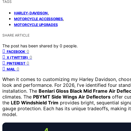
TAGS
,
HARLEY-DAVIDSON
,
MOTORCYCLE ACCESSORIES
MOTORCYCLE UPGRADES
SHARE ARTICLE
The post has been shared by
0
people.
0
FACEBOOK
0
X (TWITTER)
0
PINTEREST
0
MAIL
When it comes to customizing my Harley Davidson, choosi
look and performance. For 2026, I’ve identified four stand
installation. The
Benlari Gloss Black Mid Frame Air Defle
climates. The
PBYMT Side Wings Air Deflectors
offer cus
the
LED Windshield Trim
provides bright, sequential sign
gauge protection. Each has its unique tradeoffs, making it
model.
4