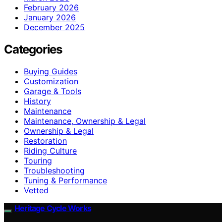
February 2026
January 2026
December 2025
Categories
Buying Guides
Customization
Garage & Tools
History
Maintenance
Maintenance, Ownership & Legal
Ownership & Legal
Restoration
Riding Culture
Touring
Troubleshooting
Tuning & Performance
Vetted
Heritage Cycle Works