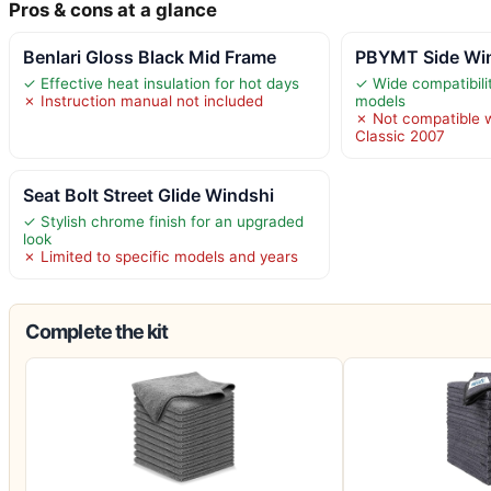
Pros & cons at a glance
Benlari Gloss Black Mid Frame
PBYMT Side Win
✓ Effective heat insulation for hot days
✓ Wide compatibilit
✗ Instruction manual not included
models
✗ Not compatible w
Classic 2007
Seat Bolt Street Glide Windshi
✓ Stylish chrome finish for an upgraded
look
✗ Limited to specific models and years
Complete the kit