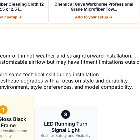
er Cleaning Cloth 12
Chemical Guys Workhorse Professional
.5 x 12.5 i…
Grade Microfiber Tow…
your setup →
Add to your setup →
g comfort in hot weather and straightforward installation.
ustomizable airflow but may have fitment limitations outsi
e some technical skill during installation.
esthetic upgrades with a focus on style and durability.
nvironment, style preferences, and model compatibility.
1
3
Gloss Black
LED Running Turn
 Frame
Signal Light
t Insulation and
plicity
Best for Safety and Visibility