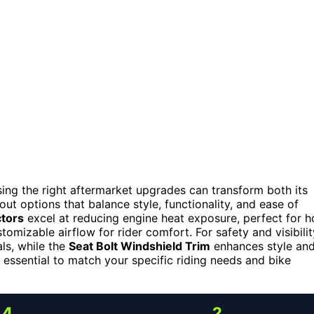
ng the right aftermarket upgrades can transform both its
out options that balance style, functionality, and ease of
ctors
excel at reducing engine heat exposure, perfect for h
tomizable airflow for rider comfort. For safety and visibilit
als, while the
Seat Bolt Windshield Trim
enhances style an
 essential to match your specific riding needs and bike
4
2