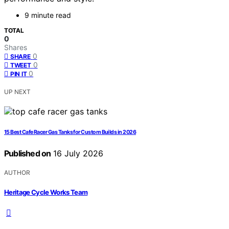
9 minute read
TOTAL
0
Shares
0
SHARE
0
TWEET
0
PIN IT
UP NEXT
15 Best Cafe Racer Gas Tanks for Custom Builds in 2026
Published on
16 July 2026
AUTHOR
Heritage Cycle Works Team