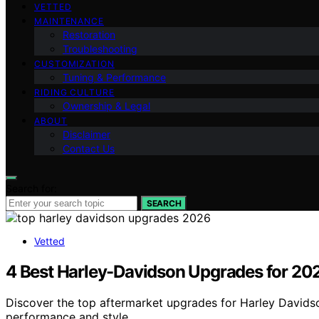
VETTED
MAINTENANCE
Restoration
Troubleshooting
CUSTOMIZATION
Tuning & Performance
RIDING CULTURE
Ownership & Legal
ABOUT
Disclaimer
Contact Us
Search for:
SEARCH
Vetted
4 Best Harley-Davidson Upgrades for 202
Discover the top aftermarket upgrades for Harley Davidson
performance and style.