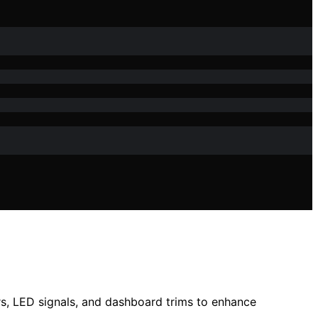
rs, LED signals, and dashboard trims to enhance