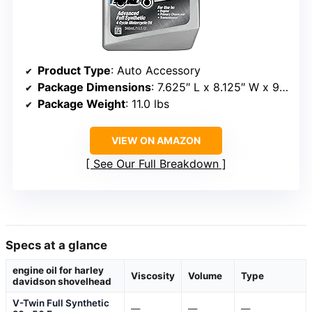
Product Type
: Auto Accessory
Package Dimensions
: 7.625″ L x 8.125″ W x 9.625″ H
Package Weight
: 11.0 lbs
VIEW ON AMAZON
See Our Full Breakdown
Specs at a glance
engine oil for harley
Viscosity
Volume
Type
davidson shovelhead
V-Twin Full Synthetic
—
—
—