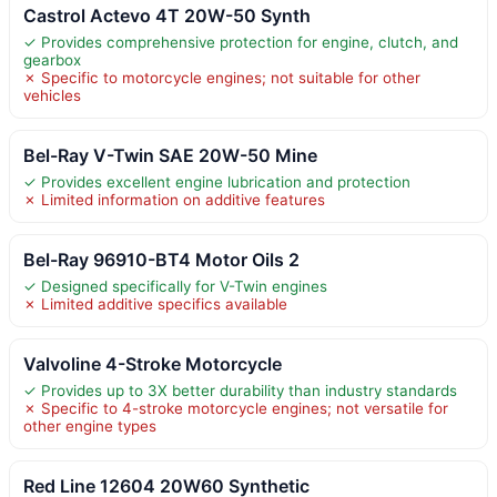
Castrol Actevo 4T 20W-50 Synth
✓ Provides comprehensive protection for engine, clutch, and
gearbox
✗ Specific to motorcycle engines; not suitable for other
vehicles
Bel-Ray V-Twin SAE 20W-50 Mine
✓ Provides excellent engine lubrication and protection
✗ Limited information on additive features
Bel-Ray 96910-BT4 Motor Oils 2
✓ Designed specifically for V-Twin engines
✗ Limited additive specifics available
Valvoline 4-Stroke Motorcycle
✓ Provides up to 3X better durability than industry standards
✗ Specific to 4-stroke motorcycle engines; not versatile for
other engine types
Red Line 12604 20W60 Synthetic