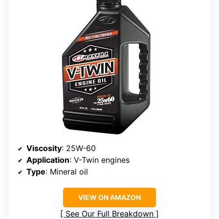
Viscosity
: 25W-60
Application
: V-Twin engines
Type
: Mineral oil
VIEW ON AMAZON
See Our Full Breakdown