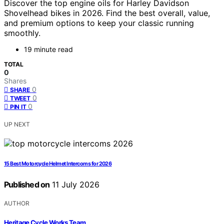
Discover the top engine oils for Harley Davidson
Shovelhead bikes in 2026. Find the best overall, value,
and premium options to keep your classic running
smoothly.
19 minute read
TOTAL
0
Shares
0
SHARE
0
TWEET
0
PIN IT
UP NEXT
15 Best Motorcycle Helmet Intercoms for 2026
Published on
11 July 2026
AUTHOR
Heritage Cycle Works Team