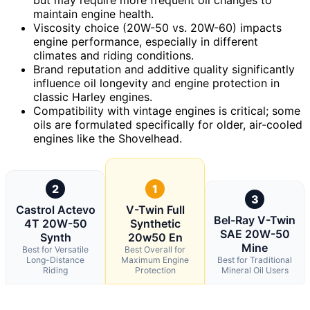
maintain engine health.
Viscosity choice (20W-50 vs. 20W-60) impacts
engine performance, especially in different
climates and riding conditions.
Brand reputation and additive quality significantly
influence oil longevity and engine protection in
classic Harley engines.
Compatibility with vintage engines is critical; some
oils are formulated specifically for older, air-cooled
engines like the Shovelhead.
2
1
3
Castrol Actevo
V-Twin Full
Bel-Ray V-Twin
4T 20W-50
Synthetic
SAE 20W-50
Synth
20w50 En
Mine
Best for Versatile
Best Overall for
Long-Distance
Maximum Engine
Best for Traditional
Riding
Protection
Mineral Oil Users