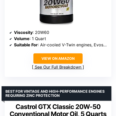
Viscosity
: 20W60
Volume
: 1 Quart
Suitable For
: Air-cooled V-Twin engines, Evos, Twin Cam engines
VIEW ON AMAZON
See Our Full Breakdown
BEST FOR VINTAGE AND HIGH-PERFORMANCE ENGINES
REQUIRING ZINC PROTECTION
Castrol GTX Classic 20W-50
Conventional Motor Oil, 5 Quarts