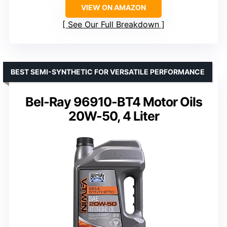
VIEW ON AMAZON
See Our Full Breakdown
BEST SEMI-SYNTHETIC FOR VERSATILE PERFORMANCE
Bel-Ray 96910-BT4 Motor Oils
20W-50, 4 Liter