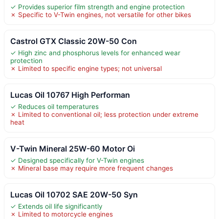
✓ Provides superior film strength and engine protection
✗ Specific to V-Twin engines, not versatile for other bikes
Castrol GTX Classic 20W-50 Con
✓ High zinc and phosphorus levels for enhanced wear
protection
✗ Limited to specific engine types; not universal
Lucas Oil 10767 High Performan
✓ Reduces oil temperatures
✗ Limited to conventional oil; less protection under extreme
heat
V-Twin Mineral 25W-60 Motor Oi
✓ Designed specifically for V-Twin engines
✗ Mineral base may require more frequent changes
Lucas Oil 10702 SAE 20W-50 Syn
✓ Extends oil life significantly
✗ Limited to motorcycle engines