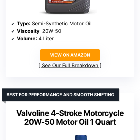
Type
: Semi-Synthetic Motor Oil
Viscosity
: 20W-50
Volume
: 4 Liter
VIEW ON AMAZON
See Our Full Breakdown
BEST FOR PERFORMANCE AND SMOOTH SHIFTING
Valvoline 4-Stroke Motorcycle
20W-50 Motor Oil 1 Quart