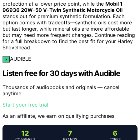
protection at a lower price point, while the
Mobil 1
96936 20W-50 V-Twin Synthetic Motorcycle Oil
stands out for premium synthetic formulation. Each
option comes with tradeoffs—synthetic oils cost more
but last longer, while mineral oils are more affordable
but may need more frequent changes. Continue reading
for a full breakdown to find the best fit for your Harley
Shovelhead.
AUDIBLE
×
Listen free for 30 days with Audible
Thousands of audiobooks and originals — cancel
anytime.
Start your free trial
As an affiliate, we earn on qualifying purchases.
12
7
6
COMPARED
BRANDS
TYPES