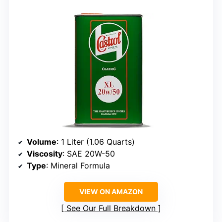
Volume
: 1 Liter (1.06 Quarts)
Viscosity
: SAE 20W-50
Type
: Mineral Formula
VIEW ON AMAZON
See Our Full Breakdown