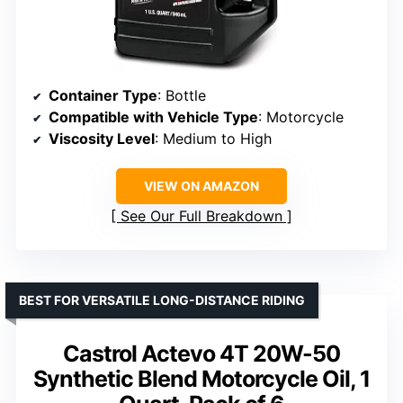
Container Type
: Bottle
Compatible with Vehicle Type
: Motorcycle
Viscosity Level
: Medium to High
VIEW ON AMAZON
See Our Full Breakdown
BEST FOR VERSATILE LONG-DISTANCE RIDING
Castrol Actevo 4T 20W-50
Synthetic Blend Motorcycle Oil, 1