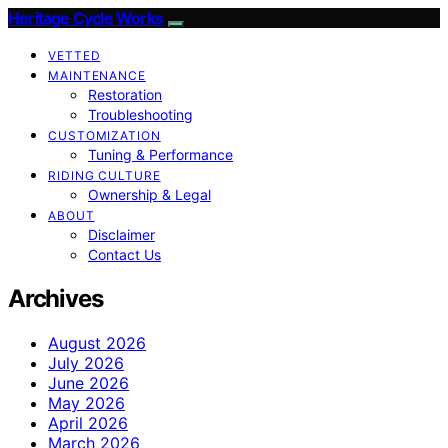
Heritage Cycle Works
VETTED
MAINTENANCE
Restoration
Troubleshooting
CUSTOMIZATION
Tuning & Performance
RIDING CULTURE
Ownership & Legal
ABOUT
Disclaimer
Contact Us
Archives
August 2026
July 2026
June 2026
May 2026
April 2026
March 2026