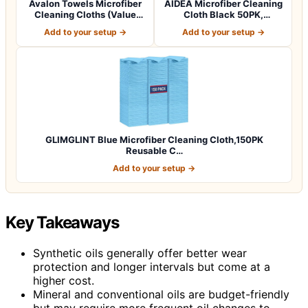
Avalon Towels Microfiber
AIDEA Microfiber Cleaning
Cleaning Cloths (Value
Cloth Black 50PK,
Pack of 3…
Microfiber To…
Add to your setup →
Add to your setup →
GLIMGLINT Blue Microfiber Cleaning Cloth,150PK
Reusable C…
Add to your setup →
Key Takeaways
Synthetic oils generally offer better wear
protection and longer intervals but come at a
higher cost.
Mineral and conventional oils are budget-friendly
but may require more frequent oil changes to