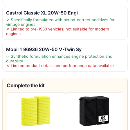
Castrol Classic XL 20W-50 Engi
✓ Specifically formulated with period-correct additives for
vintage engines
✗ Limited to pre-1980 vehicles; not suitable for modern
engines
Mobil 1 96936 20W-50 V-Twin Sy
✓ Synthetic formulation enhances engine protection and
durability
✗ Limited product details and performance data available
Complete the kit