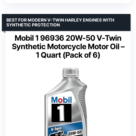
BEST FOR MODERN V-TWIN HARLEY ENGINES WITH
SYNTHETIC PROTECTION
Mobil 1 96936 20W-50 V-Twin
Synthetic Motorcycle Motor Oil –
1 Quart (Pack of 6)