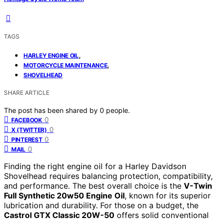
TAGS
,
HARLEY ENGINE OIL
,
MOTORCYCLE MAINTENANCE
SHOVELHEAD
SHARE ARTICLE
The post has been shared by
0
people.
0
FACEBOOK
0
X (TWITTER)
0
PINTEREST
0
MAIL
Finding the right engine oil for a Harley Davidson
Shovelhead requires balancing protection, compatibility,
and performance. The best overall choice is the
V-Twin
Full Synthetic 20w50 Engine Oil
, known for its superior
lubrication and durability. For those on a budget, the
Castrol GTX Classic 20W-50
offers solid conventional