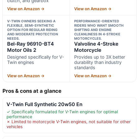
clutch, and gearbox
View on Amazon →
View on Amazon →
V-TWIN OWNERS SEEKING A
PERFORMANCE-ORIENTED
FLEXIBLE, SEMI-SYNTHETIC
RIDERS WHO WANT SMOOTH
OPTION FOR REGULAR RIDING
SHIFTING AND ENGINE
AND MODERATE PROTECTION
CLEANLINESS IN 4-STROKE
NEEDS.
MOTORCYCLES.
Bel-Ray 96910-BT4
Valvoline 4-Stroke
Motor Oils 2
Motorcycle
Designed specifically for V-
Provides up to 3X better
Twin engines
durability than industry
standards
View on Amazon →
View on Amazon →
Pros & cons at a glance
V-Twin Full Synthetic 20w50 En
✓ Specifically formulated for V-Twin engines for optimal
performance
✗ Limited to motorcycle V-Twin engines, not suitable for other
vehicles