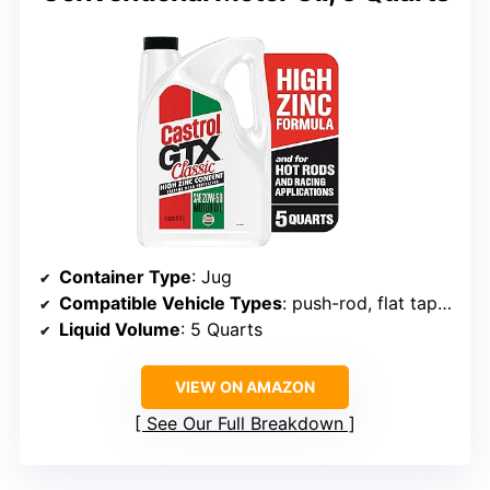
Container Type
: Jug
Compatible Vehicle Types
: push-rod, flat tappet engines
Liquid Volume
: 5 Quarts
VIEW ON AMAZON
See Our Full Breakdown