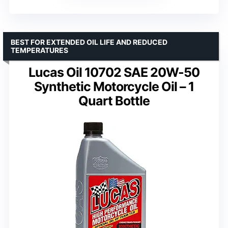
BEST FOR EXTENDED OIL LIFE AND REDUCED
TEMPERATURES
Lucas Oil 10702 SAE 20W-50
Synthetic Motorcycle Oil – 1
Quart Bottle