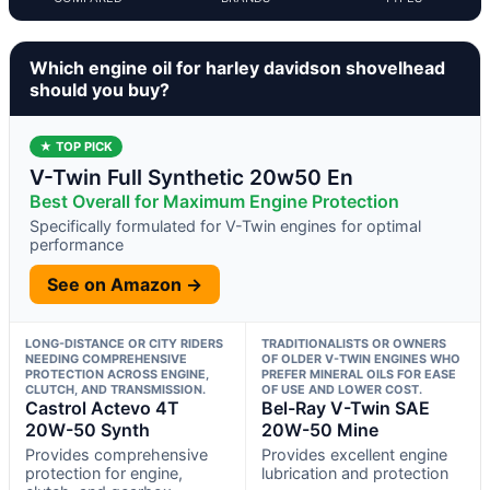
Which engine oil for harley davidson shovelhead
should you buy?
★ TOP PICK
V-Twin Full Synthetic 20w50 En
Best Overall for Maximum Engine Protection
Specifically formulated for V-Twin engines for optimal
performance
See on Amazon →
LONG-DISTANCE OR CITY RIDERS
TRADITIONALISTS OR OWNERS
NEEDING COMPREHENSIVE
OF OLDER V-TWIN ENGINES WHO
PROTECTION ACROSS ENGINE,
PREFER MINERAL OILS FOR EASE
CLUTCH, AND TRANSMISSION.
OF USE AND LOWER COST.
Castrol Actevo 4T
Bel-Ray V-Twin SAE
20W-50 Synth
20W-50 Mine
Provides comprehensive
Provides excellent engine
protection for engine,
lubrication and protection