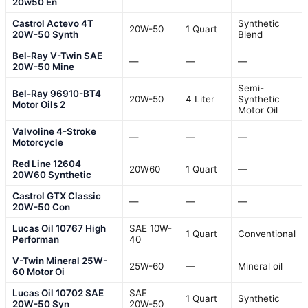
20w50 En
Castrol Actevo 4T
Synthetic
20W-50
1 Quart
20W-50 Synth
Blend
Bel-Ray V-Twin SAE
—
—
—
20W-50 Mine
Semi-
Bel-Ray 96910-BT4
20W-50
4 Liter
Synthetic
Motor Oils 2
Motor Oil
Valvoline 4-Stroke
—
—
—
Motorcycle
Red Line 12604
20W60
1 Quart
—
20W60 Synthetic
Castrol GTX Classic
—
—
—
20W-50 Con
Lucas Oil 10767 High
SAE 10W-
1 Quart
Conventional
Performan
40
V-Twin Mineral 25W-
25W-60
—
Mineral oil
60 Motor Oi
Lucas Oil 10702 SAE
SAE
1 Quart
Synthetic
20W-50 Syn
20W-50