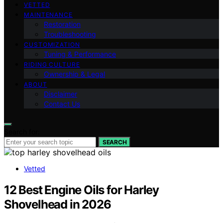
VETTED
MAINTENANCE
Restoration
Troubleshooting
CUSTOMIZATION
Tuning & Performance
RIDING CULTURE
Ownership & Legal
ABOUT
Disclaimer
Contact Us
Search for:
SEARCH
Vetted
12 Best Engine Oils for Harley
Shovelhead in 2026