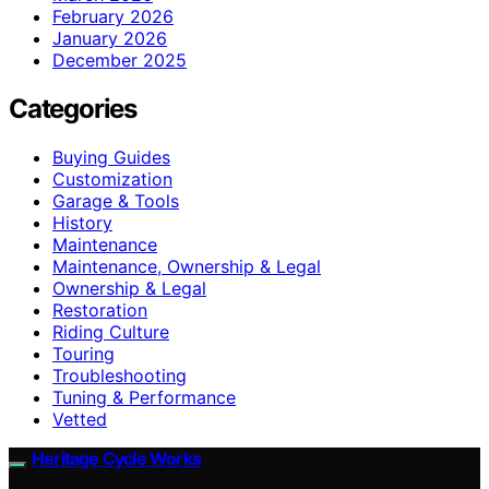
February 2026
January 2026
December 2025
Categories
Buying Guides
Customization
Garage & Tools
History
Maintenance
Maintenance, Ownership & Legal
Ownership & Legal
Restoration
Riding Culture
Touring
Troubleshooting
Tuning & Performance
Vetted
Heritage Cycle Works