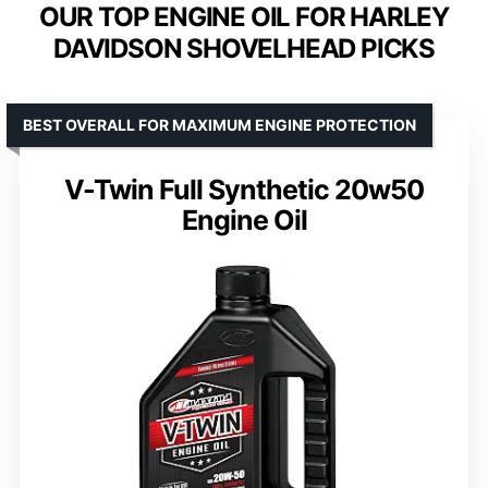
OUR TOP ENGINE OIL FOR HARLEY
DAVIDSON SHOVELHEAD PICKS
BEST OVERALL FOR MAXIMUM ENGINE PROTECTION
V-Twin Full Synthetic 20w50
Engine Oil