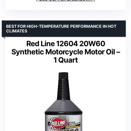
BEST FOR HIGH-TEMPERATURE PERFORMANCE IN HOT
CLIMATES
Red Line 12604 20W60
Synthetic Motorcycle Motor Oil –
1 Quart