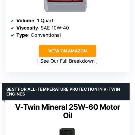
Volume
: 1 Quart
Viscosity
: SAE 10W-40
Type
: Conventional
VIEW ON AMAZON
See Our Full Breakdown
BEST FOR ALL-TEMPERATURE PROTECTION IN V-TWIN
ENGINES
V-Twin Mineral 25W-60 Motor
Oil