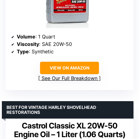
Volume
: 1 Quart
Viscosity
: SAE 20W-50
Type
: Synthetic
VIEW ON AMAZON
See Our Full Breakdown
BEST FOR VINTAGE HARLEY SHOVELHEAD
RESTORATIONS
Castrol Classic XL 20W-50
Engine Oil – 1 Liter (1.06 Quarts)