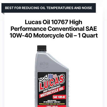
BEST FOR REDUCING OIL TEMPERATURES AND NOISE
Lucas Oil 10767 High
Performance Conventional SAE
10W-40 Motorcycle Oil – 1 Quart