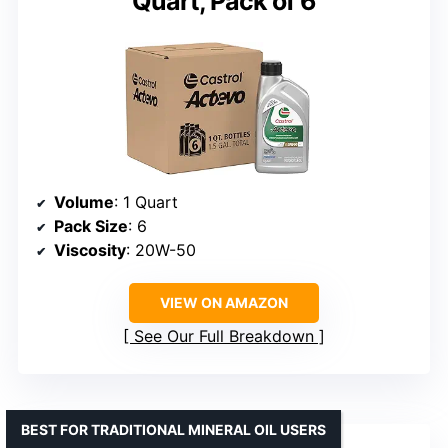
Quart, Pack of 6
Volume
: 1 Quart
Pack Size
: 6
Viscosity
: 20W-50
VIEW ON AMAZON
See Our Full Breakdown
BEST FOR TRADITIONAL MINERAL OIL USERS