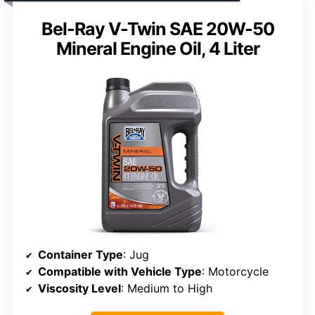
Bel-Ray V-Twin SAE 20W-50
Mineral Engine Oil, 4 Liter
Container Type
: Jug
Compatible with Vehicle Type
: Motorcycle
Viscosity Level
: Medium to High