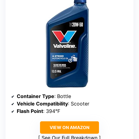
Container Type
: Bottle
Vehicle Compatibility
: Scooter
Flash Point
: 394°F
VIEW ON AMAZON
See Our Full Breakdown