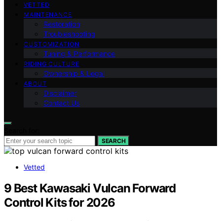
VETTED
MAINTENANCE
Restoration
Troubleshooting
CUSTOMIZATION
Tuning & Performance
RIDING CULTURE
Ownership & Legal
ABOUT
Disclaimer
Contact Us
Search for:
SEARCH
Vetted
9 Best Kawasaki Vulcan Forward
Control Kits for 2026