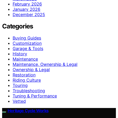
February 2026
January 2026
December 2025
Categories
Buying Guides
Customization
Garage & Tools
History
Maintenance
Maintenance, Ownership & Legal
Ownership & Legal
Restoration
Riding Culture
Touring
Troubleshooting
Tuning & Performance
Vetted
Heritage Cycle Works