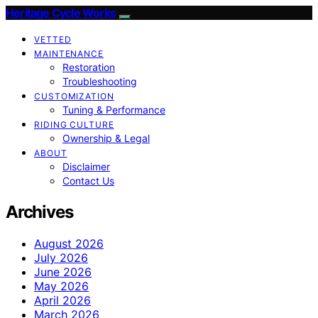
Heritage Cycle Works
VETTED
MAINTENANCE
Restoration
Troubleshooting
CUSTOMIZATION
Tuning & Performance
RIDING CULTURE
Ownership & Legal
ABOUT
Disclaimer
Contact Us
Archives
August 2026
July 2026
June 2026
May 2026
April 2026
March 2026