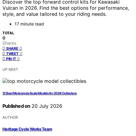
Discover the top forward control kits for Kawasaki
Vulcan in 2026. Find the best options for performance,
style, and value tailored to your riding needs.
17 minute read
TOTAL
0
Shares
0
SHARE
0
TWEET
0
PIN IT
UP NEXT
12 Best Motorcycle Scale Models for 2026 Collectors
Published on
20 July 2026
AUTHOR
Heritage Cycle Works Team