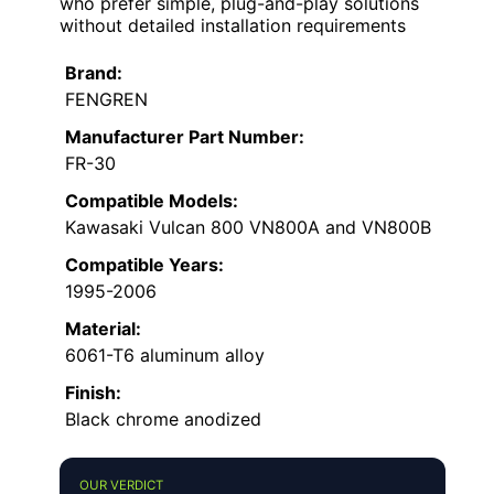
who prefer simple, plug-and-play solutions
without detailed installation requirements
Brand:
FENGREN
Manufacturer Part Number:
FR-30
Compatible Models:
Kawasaki Vulcan 800 VN800A and VN800B
Compatible Years:
1995-2006
Material:
6061-T6 aluminum alloy
Finish:
Black chrome anodized
OUR VERDICT