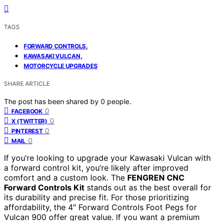
TAGS
,
FORWARD CONTROLS
,
KAWASAKI VULCAN
MOTORCYCLE UPGRADES
SHARE ARTICLE
The post has been shared by
0
people.
0
FACEBOOK
0
X (TWITTER)
0
PINTEREST
0
MAIL
If you’re looking to upgrade your Kawasaki Vulcan with
a forward control kit, you’re likely after improved
comfort and a custom look. The
FENGREN CNC
Forward Controls Kit
stands out as the best overall for
its durability and precise fit. For those prioritizing
affordability, the 4″ Forward Controls Foot Pegs for
Vulcan 900 offer great value. If you want a premium