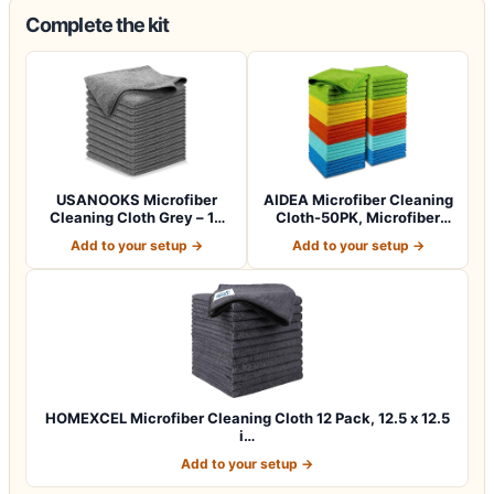
Complete the kit
USANOOKS Microfiber
AIDEA Microfiber Cleaning
Cleaning Cloth Grey – 12
Cloth-50PK, Microfiber
Pcs (12.5"x1…
Towels f…
Add to your setup →
Add to your setup →
HOMEXCEL Microfiber Cleaning Cloth 12 Pack, 12.5 x 12.5
i…
Add to your setup →