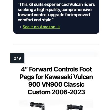
“This kit suits experienced Vulcan riders
seeking a high-quality, comprehensive
forward control upgrade for improved
comfort and style.”
→
See it on Amazon →
4″ Forward Controls Foot
Pegs for Kawasaki Vulcan
900 VN900 Classic
Custom 2006-2023