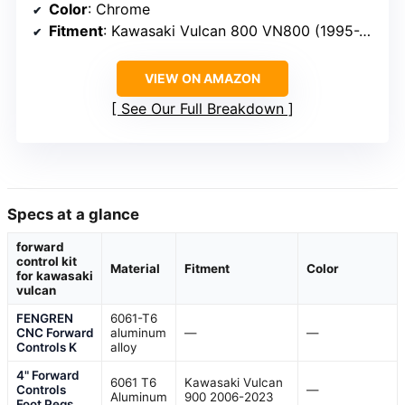
Color
: Chrome
Fitment
: Kawasaki Vulcan 800 VN800 (1995-2006)
VIEW ON AMAZON
See Our Full Breakdown
Specs at a glance
forward
control kit
Material
Fitment
Color
for kawasaki
vulcan
FENGREN
6061-T6
CNC Forward
aluminum
—
—
Controls K
alloy
4" Forward
6061 T6
Kawasaki Vulcan
Controls
—
Aluminum
900 2006-2023
Foot Pegs