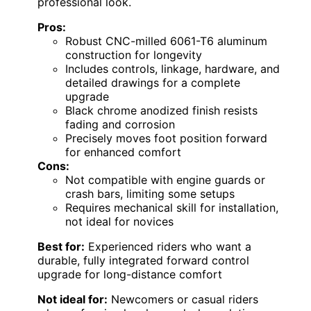
professional look.
Pros:
Robust CNC-milled 6061-T6 aluminum
construction for longevity
Includes controls, linkage, hardware, and
detailed drawings for a complete
upgrade
Black chrome anodized finish resists
fading and corrosion
Precisely moves foot position forward
for enhanced comfort
Cons:
Not compatible with engine guards or
crash bars, limiting some setups
Requires mechanical skill for installation,
not ideal for novices
Best for:
Experienced riders who want a
durable, fully integrated forward control
upgrade for long-distance comfort
Not ideal for:
Newcomers or casual riders