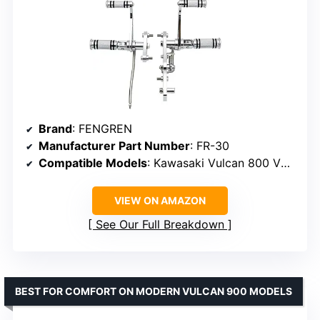
Brand
: FENGREN
Manufacturer Part Number
: FR-30
Compatible Models
: Kawasaki Vulcan 800 VN800A and VN800B
VIEW ON AMAZON
See Our Full Breakdown
BEST FOR COMFORT ON MODERN VULCAN 900 MODELS