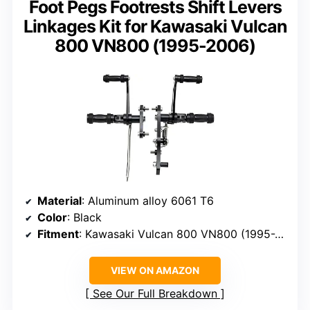
Foot Pegs Footrests Shift Levers
Linkages Kit for Kawasaki Vulcan
800 VN800 (1995-2006)
Material
: Aluminum alloy 6061 T6
Color
: Black
Fitment
: Kawasaki Vulcan 800 VN800 (1995-2006)
VIEW ON AMAZON
See Our Full Breakdown