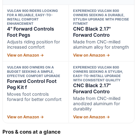
VULCAN 900 RIDERS LOOKING
EXPERIENCED VULCAN 800
FOR A RELIABLE, EASY-TO-
OWNERS SEEKING A DURABLE,
INSTALL COMFORT
STYLISH UPGRADE WITH PRECISE
ENHANCEMENT
FITMENT
4" Forward Controls
CNC Black 2.17"
Foot Pegs
Forward Contro
Adjusts riding position for
Made from CNC-milled
increased comfort
aluminum alloy for strength
View on Amazon →
View on Amazon →
VULCAN 800 OWNERS ON A
EXPERIENCED VULCAN 800
BUDGET SEEKING A SIMPLE,
OWNERS SEEKING A STYLISH,
EFFECTIVE COMFORT UPGRADE
EASY-TO-INSTALL UPGRADE
Forward Control Foot
WITH CONSISTENT QUALITY
CNC Black 2.17"
Peg Kit f
Forward Contro
Moves foot controls
Made from CNC-milled
forward for better comfort
anodized aluminum for
durability
View on Amazon →
View on Amazon →
Pros & cons at a glance