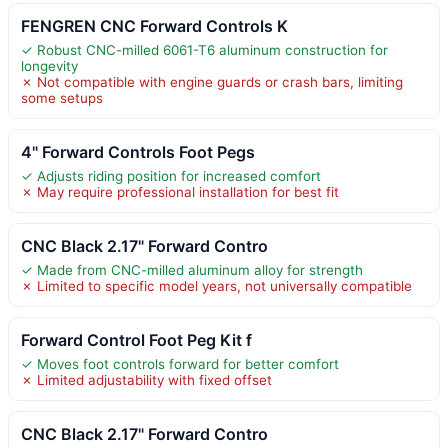
FENGREN CNC Forward Controls K
✓ Robust CNC-milled 6061-T6 aluminum construction for
longevity
✗ Not compatible with engine guards or crash bars, limiting
some setups
4" Forward Controls Foot Pegs
✓ Adjusts riding position for increased comfort
✗ May require professional installation for best fit
CNC Black 2.17" Forward Contro
✓ Made from CNC-milled aluminum alloy for strength
✗ Limited to specific model years, not universally compatible
Forward Control Foot Peg Kit f
✓ Moves foot controls forward for better comfort
✗ Limited adjustability with fixed offset
CNC Black 2.17" Forward Contro