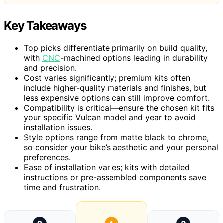
Key Takeaways
Top picks differentiate primarily on build quality,
with
CNC
-machined options leading in durability
and precision.
Cost varies significantly; premium kits often
include higher-quality materials and finishes, but
less expensive options can still improve comfort.
Compatibility is critical—ensure the chosen kit fits
your specific Vulcan model and year to avoid
installation issues.
Style options range from matte black to chrome,
so consider your bike’s aesthetic and your personal
preferences.
Ease of installation varies; kits with detailed
instructions or pre-assembled components save
time and frustration.