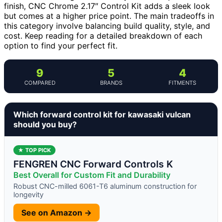
finish, CNC Chrome 2.17″ Control Kit adds a sleek look
but comes at a higher price point. The main tradeoffs in
this category involve balancing build quality, style, and
cost. Keep reading for a detailed breakdown of each
option to find your perfect fit.
9
5
4
COMPARED
BRANDS
FITMENTS
Which forward control kit for kawasaki vulcan
should you buy?
★ TOP PICK
FENGREN CNC Forward Controls K
Best Overall for Custom Fit and Durability
Robust CNC-milled 6061-T6 aluminum construction for
longevity
See on Amazon →