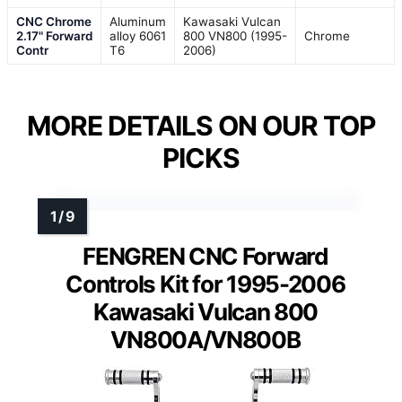
CNC Chrome
Aluminum
Kawasaki Vulcan
2.17" Forward
alloy 6061
800 VN800 (1995-
Chrome
Contr
T6
2006)
MORE DETAILS ON OUR TOP
PICKS
FENGREN CNC Forward
Controls Kit for 1995-2006
Kawasaki Vulcan 800
VN800A/VN800B