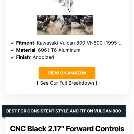
Fitment
: Kawasaki Vulcan 800 VN800 (1995-2006)
Material
: 6061-T6 Aluminum
Finish
: Anodized
VIEW ON AMAZON
See Our Full Breakdown
BEST FOR CONSISTENT STYLE AND FIT ON VULCAN 800
CNC Black 2.17″ Forward Controls