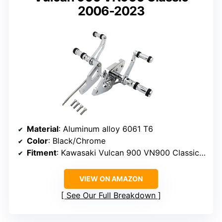
2006-2023
Material
: Aluminum alloy 6061 T6
Color
: Black/Chrome
Fitment
: Kawasaki Vulcan 900 VN900 Classic 2006-2023
VIEW ON AMAZON
See Our Full Breakdown