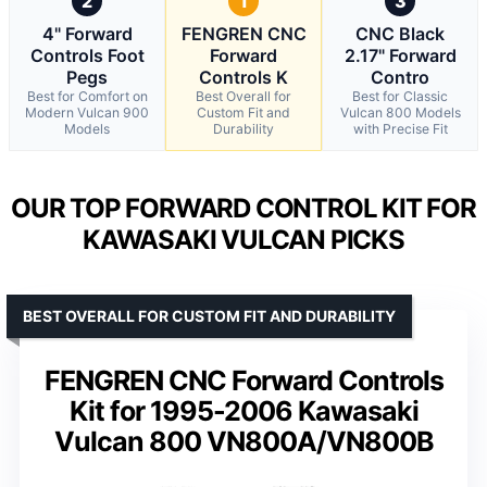
2
1
3
4" Forward
FENGREN CNC
CNC Black
Controls Foot
Forward
2.17" Forward
Pegs
Controls K
Contro
Best for Comfort on
Best Overall for
Best for Classic
Modern Vulcan 900
Custom Fit and
Vulcan 800 Models
Models
Durability
with Precise Fit
OUR TOP FORWARD CONTROL KIT FOR
KAWASAKI VULCAN PICKS
BEST OVERALL FOR CUSTOM FIT AND DURABILITY
FENGREN CNC Forward Controls
Kit for 1995-2006 Kawasaki
Vulcan 800 VN800A/VN800B