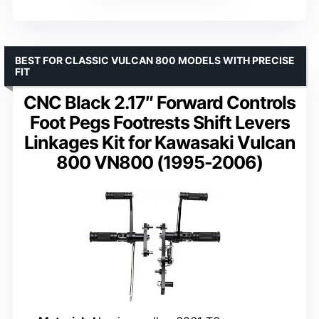
BEST FOR CLASSIC VULCAN 800 MODELS WITH PRECISE
FIT
CNC Black 2.17″ Forward Controls
Foot Pegs Footrests Shift Levers
Linkages Kit for Kawasaki Vulcan
800 VN800 (1995-2006)