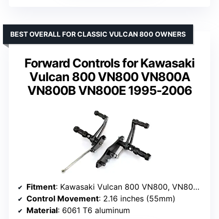
BEST OVERALL FOR CLASSIC VULCAN 800 OWNERS
Forward Controls for Kawasaki
Vulcan 800 VN800 VN800A
VN800B VN800E 1995-2006
Fitment
: Kawasaki Vulcan 800 VN800, VN800A, VN800B, VN800E (1995-2006)
Control Movement
: 2.16 inches (55mm)
Material
: 6061 T6 aluminum