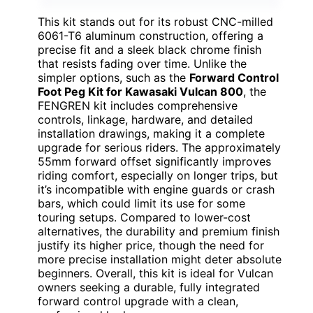
This kit stands out for its robust CNC-milled
6061-T6 aluminum construction, offering a
precise fit and a sleek black chrome finish
that resists fading over time. Unlike the
simpler options, such as the
Forward Control
Foot Peg Kit for Kawasaki Vulcan 800
, the
FENGREN kit includes comprehensive
controls, linkage, hardware, and detailed
installation drawings, making it a complete
upgrade for serious riders. The approximately
55mm forward offset significantly improves
riding comfort, especially on longer trips, but
it’s incompatible with engine guards or crash
bars, which could limit its use for some
touring setups. Compared to lower-cost
alternatives, the durability and premium finish
justify its higher price, though the need for
more precise installation might deter absolute
beginners. Overall, this kit is ideal for Vulcan
owners seeking a durable, fully integrated
forward control upgrade with a clean,