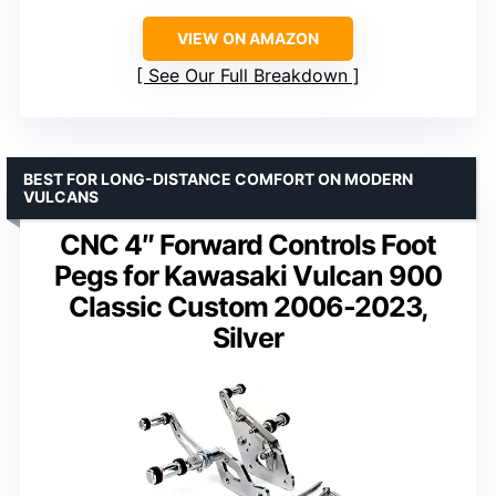
VIEW ON AMAZON
See Our Full Breakdown
BEST FOR LONG-DISTANCE COMFORT ON MODERN
VULCANS
CNC 4″ Forward Controls Foot
Pegs for Kawasaki Vulcan 900
Classic Custom 2006-2023,
Silver