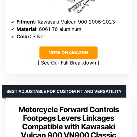
Fitment
: Kawasaki Vulcan 900 2006-2023
Material
: 6061 T6 aluminum
Color
: Silver
VIEW ON AMAZON
See Our Full Breakdown
BEST ADJUSTABLE FOR CUSTOM FIT AND VERSATILITY
Motorcycle Forward Controls
Footpegs Levers Linkages
Compatible with Kawasaki
Vulcan 900 VN900 Classic