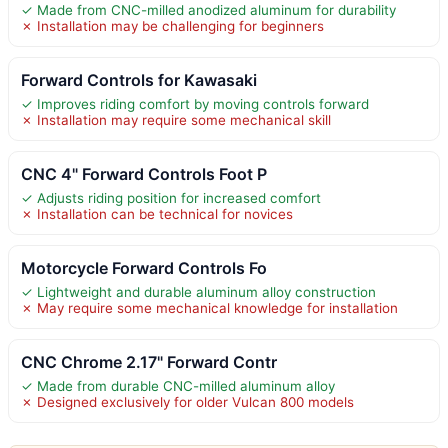
✓ Made from CNC-milled anodized aluminum for durability
✗ Installation may be challenging for beginners
Forward Controls for Kawasaki
✓ Improves riding comfort by moving controls forward
✗ Installation may require some mechanical skill
CNC 4" Forward Controls Foot P
✓ Adjusts riding position for increased comfort
✗ Installation can be technical for novices
Motorcycle Forward Controls Fo
✓ Lightweight and durable aluminum alloy construction
✗ May require some mechanical knowledge for installation
CNC Chrome 2.17" Forward Contr
✓ Made from durable CNC-milled aluminum alloy
✗ Designed exclusively for older Vulcan 800 models