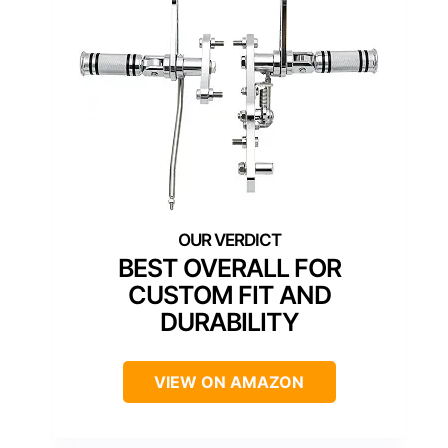
BEST OVERALL FOR
CUSTOM FIT AND
DURABILITY
VIEW ON AMAZON