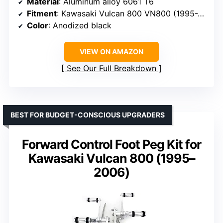
Material
: Aluminum alloy 6061 T6
Fitment
: Kawasaki Vulcan 800 VN800 (1995-2006)
Color
: Anodized black
VIEW ON AMAZON
See Our Full Breakdown
BEST FOR BUDGET-CONSCIOUS UPGRADERS
Forward Control Foot Peg Kit for
Kawasaki Vulcan 800 (1995–
2006)