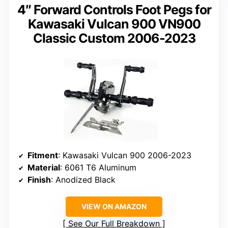
4″ Forward Controls Foot Pegs for
Kawasaki Vulcan 900 VN900
Classic Custom 2006-2023
Fitment
: Kawasaki Vulcan 900 2006-2023
Material
: 6061 T6 Aluminum
Finish
: Anodized Black
VIEW ON AMAZON
See Our Full Breakdown