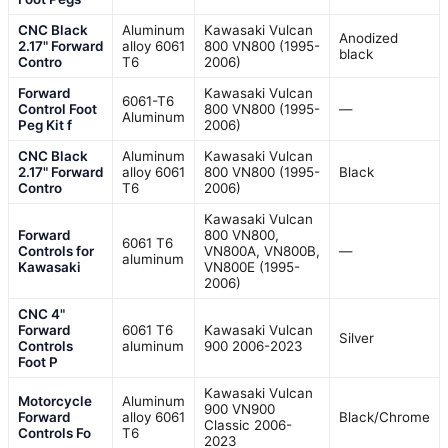
CNC Black
Aluminum
Kawasaki Vulcan
Anodized
2.17" Forward
alloy 6061
800 VN800 (1995-
black
Contro
T6
2006)
Forward
Kawasaki Vulcan
6061-T6
Control Foot
800 VN800 (1995-
—
Aluminum
Peg Kit f
2006)
CNC Black
Aluminum
Kawasaki Vulcan
2.17" Forward
alloy 6061
800 VN800 (1995-
Black
Contro
T6
2006)
Kawasaki Vulcan
Forward
800 VN800,
6061 T6
Controls for
VN800A, VN800B,
—
aluminum
Kawasaki
VN800E (1995-
2006)
CNC 4"
Forward
6061 T6
Kawasaki Vulcan
Silver
Controls
aluminum
900 2006-2023
Foot P
Kawasaki Vulcan
Motorcycle
Aluminum
900 VN900
Forward
alloy 6061
Black/Chrome
Classic 2006-
Controls Fo
T6
2023