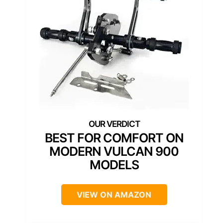
BEST FOR COMFORT ON
MODERN VULCAN 900
MODELS
VIEW ON AMAZON