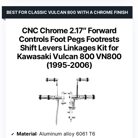
BEST FOR CLASSIC VULCAN 800 WITH A CHROME FINISH
CNC Chrome 2.17″ Forward
Controls Foot Pegs Footrests
Shift Levers Linkages Kit for
Kawasaki Vulcan 800 VN800
(1995-2006)
Material
: Aluminum alloy 6061 T6