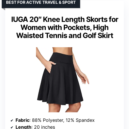
BEST FOR ACTIVE TRAVEL & SPORT
IUGA 20″ Knee Length Skorts for
Women with Pockets, High
Waisted Tennis and Golf Skirt
Fabric
: 88% Polyester, 12% Spandex
Length
: 20 inches