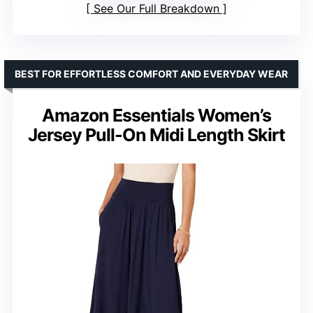
See Our Full Breakdown
BEST FOR EFFORTLESS COMFORT AND EVERYDAY WEAR
Amazon Essentials Women’s
Jersey Pull-On Midi Length Skirt