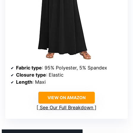
Fabric type
: 95% Polyester, 5% Spandex
Closure type
: Elastic
Length
: Maxi
VIEW ON AMAZON
See Our Full Breakdown