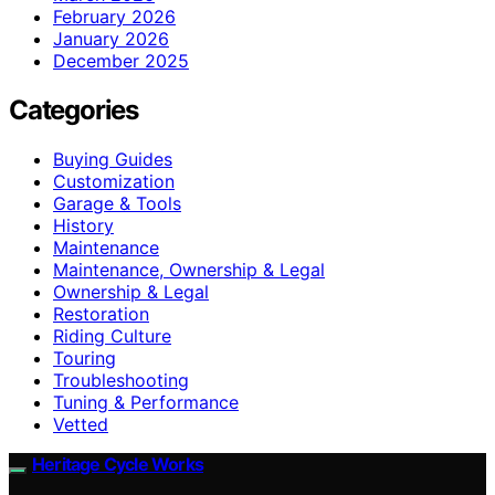
February 2026
January 2026
December 2025
Categories
Buying Guides
Customization
Garage & Tools
History
Maintenance
Maintenance, Ownership & Legal
Ownership & Legal
Restoration
Riding Culture
Touring
Troubleshooting
Tuning & Performance
Vetted
Heritage Cycle Works