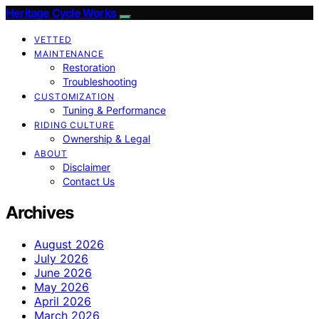
Heritage Cycle Works
VETTED
MAINTENANCE
Restoration
Troubleshooting
CUSTOMIZATION
Tuning & Performance
RIDING CULTURE
Ownership & Legal
ABOUT
Disclaimer
Contact Us
Archives
August 2026
July 2026
June 2026
May 2026
April 2026
March 2026