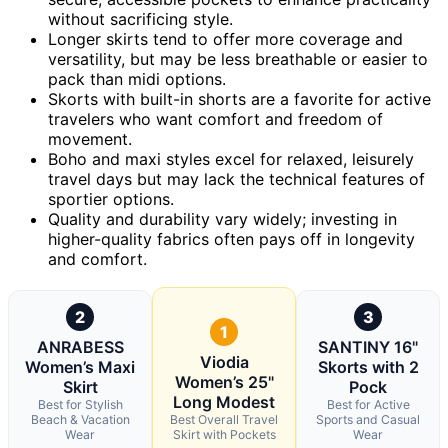
without sacrificing style.
Longer skirts tend to offer more coverage and
versatility, but may be less breathable or easier to
pack than midi options.
Skorts with built-in shorts are a favorite for active
travelers who want comfort and freedom of
movement.
Boho and maxi styles excel for relaxed, leisurely
travel days but may lack the technical features of
sportier options.
Quality and durability vary widely; investing in
higher-quality fabrics often pays off in longevity
and comfort.
2
3
1
ANRABESS
SANTINY 16"
Viodia
Women’s Maxi
Skorts with 2
Women’s 25"
Skirt
Pock
Long Modest
Best for Stylish
Best for Active
Beach & Vacation
Best Overall Travel
Sports and Casual
Wear
Skirt with Pockets
Wear