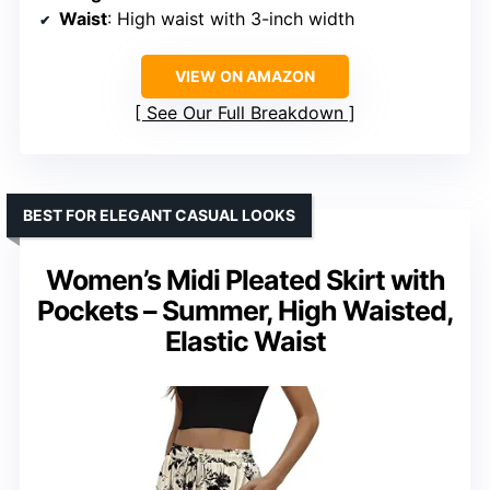
Waist
: High waist with 3-inch width
VIEW ON AMAZON
See Our Full Breakdown
BEST FOR ELEGANT CASUAL LOOKS
Women’s Midi Pleated Skirt with
Pockets – Summer, High Waisted,
Elastic Waist