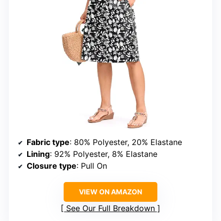
Fabric type
: 80% Polyester, 20% Elastane
Lining
: 92% Polyester, 8% Elastane
Closure type
: Pull On
VIEW ON AMAZON
See Our Full Breakdown