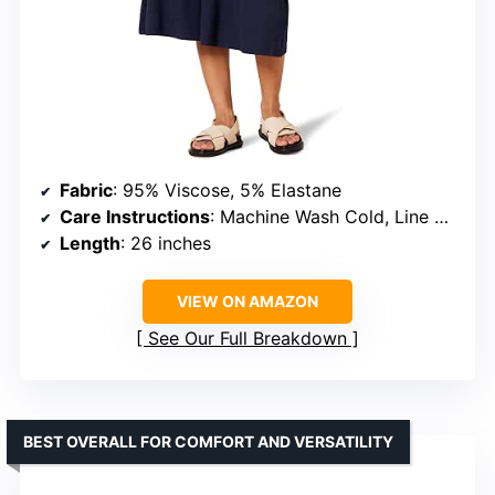
Fabric
: 95% Viscose, 5% Elastane
Care Instructions
: Machine Wash Cold, Line Dry
Length
: 26 inches
VIEW ON AMAZON
See Our Full Breakdown
BEST OVERALL FOR COMFORT AND VERSATILITY