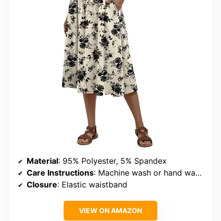
Material
: 95% Polyester, 5% Spandex
Care Instructions
: Machine wash or hand wash, hang to dry
Closure
: Elastic waistband
VIEW ON AMAZON