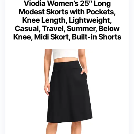
Viodia Women’s 25″ Long
Modest Skorts with Pockets,
Knee Length, Lightweight,
Casual, Travel, Summer, Below
Knee, Midi Skort, Built-in Shorts