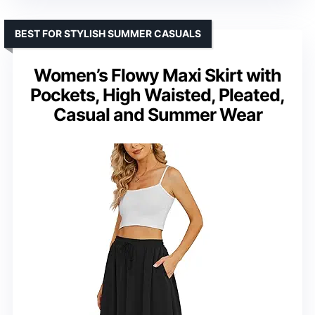
BEST FOR STYLISH SUMMER CASUALS
Women’s Flowy Maxi Skirt with
Pockets, High Waisted, Pleated,
Casual and Summer Wear