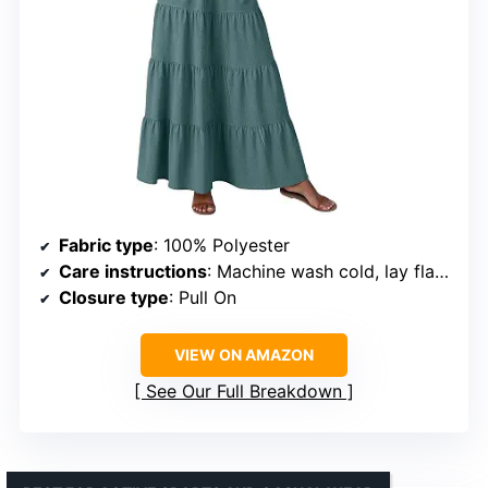
Fabric type
: 100% Polyester
Care instructions
: Machine wash cold, lay flat to dry
Closure type
: Pull On
VIEW ON AMAZON
See Our Full Breakdown