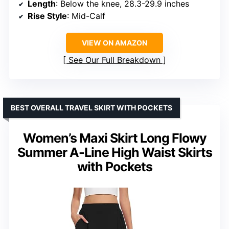
Length
: Below the knee, 28.3-29.9 inches
Rise Style
: Mid-Calf
VIEW ON AMAZON
See Our Full Breakdown
BEST OVERALL TRAVEL SKIRT WITH POCKETS
Women’s Maxi Skirt Long Flowy
Summer A-Line High Waist Skirts
with Pockets