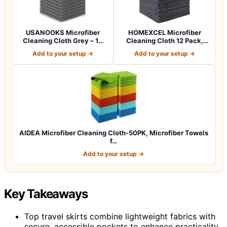
USANOOKS Microfiber
HOMEXCEL Microfiber
Cleaning Cloth Grey – 12
Cleaning Cloth 12 Pack,
Pcs (12.5"x1…
12.5 x 12.5 i…
Add to your setup →
Add to your setup →
AIDEA Microfiber Cleaning Cloth-50PK, Microfiber Towels
f…
Add to your setup →
Key Takeaways
Top travel skirts combine lightweight fabrics with
secure, accessible pockets to enhance practicality