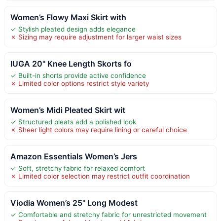
Women’s Flowy Maxi Skirt with
✓ Stylish pleated design adds elegance
✗ Sizing may require adjustment for larger waist sizes
IUGA 20" Knee Length Skorts fo
✓ Built-in shorts provide active confidence
✗ Limited color options restrict style variety
Women’s Midi Pleated Skirt wit
✓ Structured pleats add a polished look
✗ Sheer light colors may require lining or careful choice
Amazon Essentials Women’s Jers
✓ Soft, stretchy fabric for relaxed comfort
✗ Limited color selection may restrict outfit coordination
Viodia Women’s 25" Long Modest
✓ Comfortable and stretchy fabric for unrestricted movement