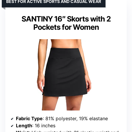
BEST FOR ACTIVE SPORTS AND CASUAL WEAR
SANTINY 16″ Skorts with 2
Pockets for Women
Fabric Type
: 81% polyester, 19% elastane
Length
: 16 inches