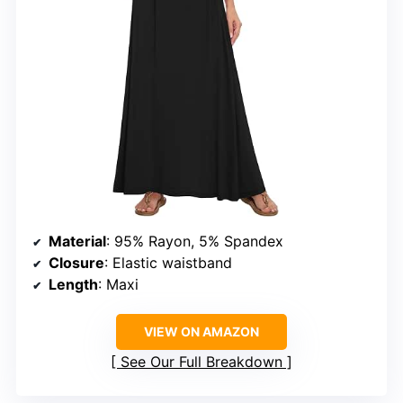
Material
: 95% Rayon, 5% Spandex
Closure
: Elastic waistband
Length
: Maxi
VIEW ON AMAZON
See Our Full Breakdown