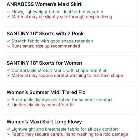
ANRABESS Women’s Maxi Skirt
✓ Flowy, lightweight fabric ideal for hot weather
✗ Material may be slightly see-through despite lining
SANTINY 16" Skorts with 2 Pock
✓ Stretch fabric with good shape retention
✗ Runs small; size up recommended
SANTINY 18" Skorts for Women
✓ Comfortable stretch fabric with shape retention
✗ Material may require careful washing to maintain shape
Women’s Summer Midi Tiered Flo
✓ Breathable, lightweight fabric for summer comfort
✗ Limited elasticity may affect fit
Women’s Maxi Skirt Long Flowy
✓ Lightweight and breathable fabric for all-day comfort
✗ Fabric may require careful hand washing to avoid damage