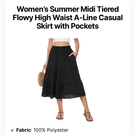
Women’s Summer Midi Tiered
Flowy High Waist A-Line Casual
Skirt with Pockets
Fabric
: 100% Polyester