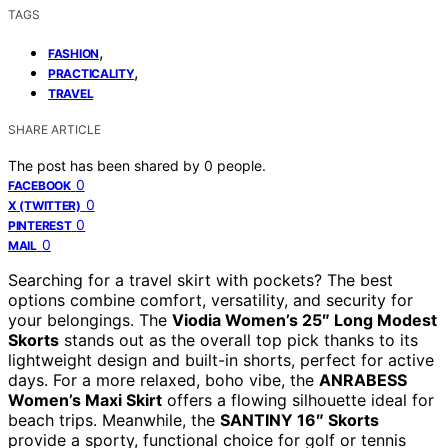
TAGS
,
FASHION
,
PRACTICALITY
TRAVEL
SHARE ARTICLE
The post has been shared by
0
people.
0
FACEBOOK
0
X (TWITTER)
0
PINTEREST
0
MAIL
Searching for a travel skirt with pockets? The best
options combine comfort, versatility, and security for
your belongings. The
Viodia Women’s 25″ Long Modest
Skorts
stands out as the overall top pick thanks to its
lightweight design and built-in shorts, perfect for active
days. For a more relaxed, boho vibe, the
ANRABESS
Women’s Maxi Skirt
offers a flowing silhouette ideal for
beach trips. Meanwhile, the
SANTINY 16″ Skorts
provide a sporty, functional choice for golf or tennis