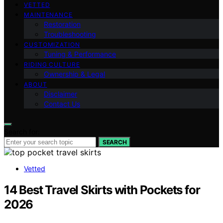
VETTED
MAINTENANCE
Restoration
Troubleshooting
CUSTOMIZATION
Tuning & Performance
RIDING CULTURE
Ownership & Legal
ABOUT
Disclaimer
Contact Us
Search for:
SEARCH
Vetted
14 Best Travel Skirts with Pockets for
2026