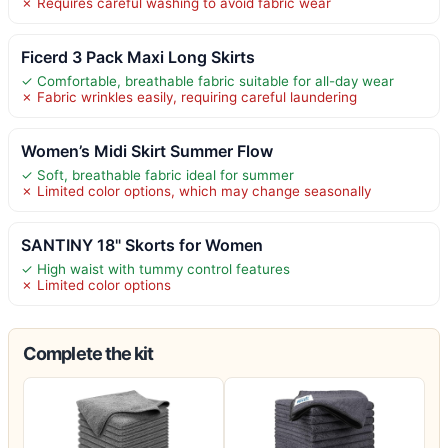
✗ Requires careful washing to avoid fabric wear
Ficerd 3 Pack Maxi Long Skirts
✓ Comfortable, breathable fabric suitable for all-day wear
✗ Fabric wrinkles easily, requiring careful laundering
Women’s Midi Skirt Summer Flow
✓ Soft, breathable fabric ideal for summer
✗ Limited color options, which may change seasonally
SANTINY 18" Skorts for Women
✓ High waist with tummy control features
✗ Limited color options
Complete the kit