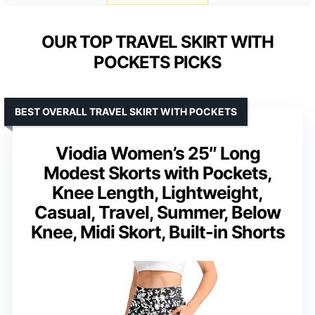
OUR TOP TRAVEL SKIRT WITH
POCKETS PICKS
BEST OVERALL TRAVEL SKIRT WITH POCKETS
Viodia Women’s 25″ Long
Modest Skorts with Pockets,
Knee Length, Lightweight,
Casual, Travel, Summer, Below
Knee, Midi Skort, Built-in Shorts