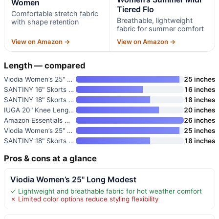
Women
Tiered Flo
Comfortable stretch fabric
Breathable, lightweight
with shape retention
fabric for summer comfort
View on Amazon →
View on Amazon →
Length — compared
Viodia Women’s 25" Long Modest
25 inches
SANTINY 16" Skorts with 2 Pock
16 inches
SANTINY 18" Skorts for Women
18 inches
IUGA 20" Knee Length Skorts fo
20 inches
Amazon Essentials Women’s Jers
26 inches
Viodia Women’s 25" Long Modest
25 inches
SANTINY 18" Skorts for Women
18 inches
Pros & cons at a glance
Viodia Women’s 25" Long Modest
✓ Lightweight and breathable fabric for hot weather comfort
✗ Limited color options reduce styling flexibility