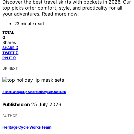
Discover the best travel skirts with pockets in 2026. Our
top picks offer comfort, style, and practicality for all
your adventures. Read more now!
23 minute read
TOTAL
0
Shares
0
SHARE
0
TWEET
0
PIN IT
UP NEXT
5 Best Laneige Lip Mask Holiday Sets for 2026
Published on
25 July 2026
AUTHOR
Heritage Cycle Works Team