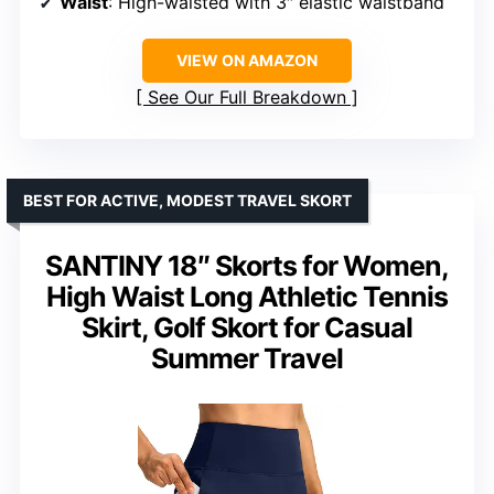
Waist
: High-waisted with 3″ elastic waistband
VIEW ON AMAZON
See Our Full Breakdown
BEST FOR ACTIVE, MODEST TRAVEL SKORT
SANTINY 18″ Skorts for Women,
High Waist Long Athletic Tennis
Skirt, Golf Skort for Casual
Summer Travel