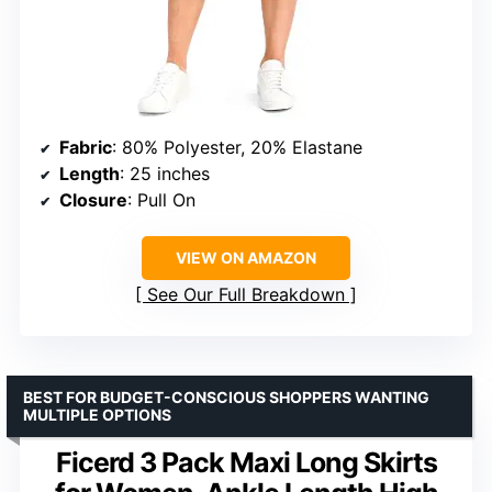
Fabric
: 80% Polyester, 20% Elastane
Length
: 25 inches
Closure
: Pull On
VIEW ON AMAZON
See Our Full Breakdown
BEST FOR BUDGET-CONSCIOUS SHOPPERS WANTING
MULTIPLE OPTIONS
Ficerd 3 Pack Maxi Long Skirts