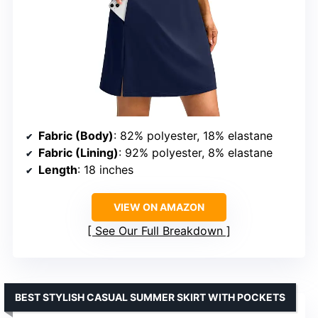
Fabric (Body)
: 82% polyester, 18% elastane
Fabric (Lining)
: 92% polyester, 8% elastane
Length
: 18 inches
VIEW ON AMAZON
See Our Full Breakdown
BEST STYLISH CASUAL SUMMER SKIRT WITH POCKETS