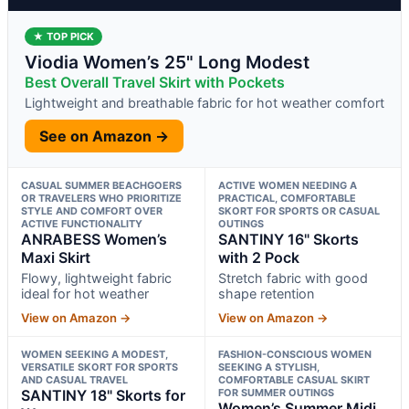
★ TOP PICK
Viodia Women’s 25" Long Modest
Best Overall Travel Skirt with Pockets
Lightweight and breathable fabric for hot weather comfort
See on Amazon →
CASUAL SUMMER BEACHGOERS
ACTIVE WOMEN NEEDING A
OR TRAVELERS WHO PRIORITIZE
PRACTICAL, COMFORTABLE
STYLE AND COMFORT OVER
SKORT FOR SPORTS OR CASUAL
ACTIVE FUNCTIONALITY
OUTINGS
ANRABESS Women’s
SANTINY 16" Skorts
Maxi Skirt
with 2 Pock
Flowy, lightweight fabric
Stretch fabric with good
ideal for hot weather
shape retention
View on Amazon →
View on Amazon →
WOMEN SEEKING A MODEST,
FASHION-CONSCIOUS WOMEN
VERSATILE SKORT FOR SPORTS
SEEKING A STYLISH,
AND CASUAL TRAVEL
COMFORTABLE CASUAL SKIRT
SANTINY 18" Skorts for
FOR SUMMER OUTINGS
Women’s Summer Midi