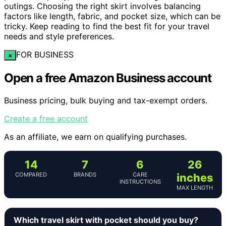
outings. Choosing the right skirt involves balancing
factors like length, fabric, and pocket size, which can be
tricky. Keep reading to find the best fit for your travel
needs and style preferences.
FOR BUSINESS
×
Open a free Amazon Business account
Business pricing, bulk buying and tax-exempt orders.
Create a free account
As an affiliate, we earn on qualifying purchases.
14
7
6
26
COMPARED
BRANDS
CARE
inches
INSTRUCTIONS
MAX LENGTH
Which travel skirt with pocket should you buy?