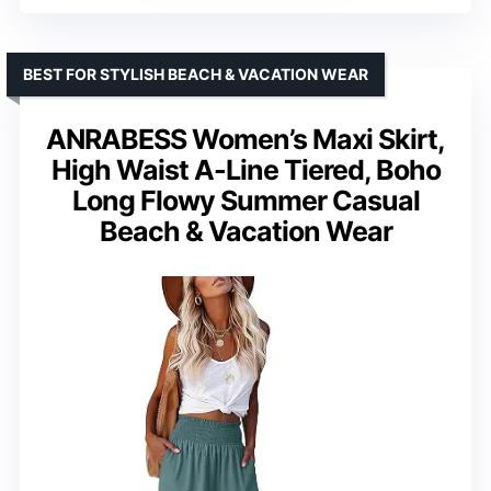
BEST FOR STYLISH BEACH & VACATION WEAR
ANRABESS Women’s Maxi Skirt,
High Waist A-Line Tiered, Boho
Long Flowy Summer Casual
Beach & Vacation Wear