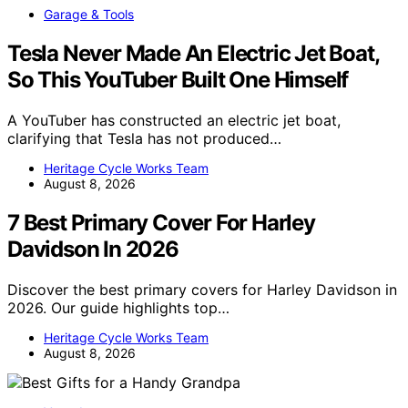
Garage & Tools
Tesla Never Made An Electric Jet Boat,
So This YouTuber Built One Himself
A YouTuber has constructed an electric jet boat,
clarifying that Tesla has not produced…
Heritage Cycle Works Team
August 8, 2026
7 Best Primary Cover For Harley
Davidson In 2026
Discover the best primary covers for Harley Davidson in
2026. Our guide highlights top…
Heritage Cycle Works Team
August 8, 2026