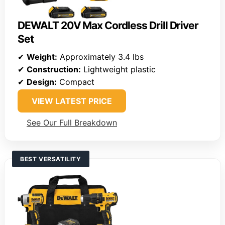
DEWALT 20V Max Cordless Drill Driver
Set
✔
Weight:
Approximately 3.4 lbs
✔
Construction:
Lightweight plastic
✔
Design:
Compact
VIEW LATEST PRICE
See Our Full Breakdown
BEST VERSATILITY