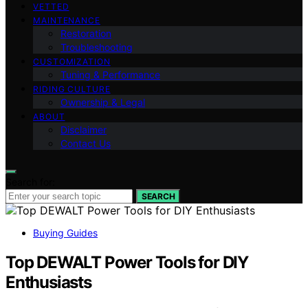
VETTED
MAINTENANCE
Restoration
Troubleshooting
CUSTOMIZATION
Tuning & Performance
RIDING CULTURE
Ownership & Legal
ABOUT
Disclaimer
Contact Us
Search for:
SEARCH
Buying Guides
Top DEWALT Power Tools for DIY
Enthusiasts