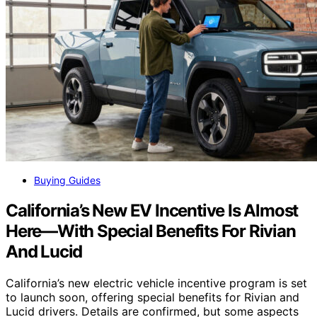
Buying Guides
California’s New EV Incentive Is Almost
Here—With Special Benefits For Rivian
And Lucid
California’s new electric vehicle incentive program is set
to launch soon, offering special benefits for Rivian and
Lucid drivers. Details are confirmed, but some aspects