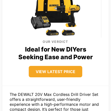
OUR VERDICT
Ideal for New DIYers
Seeking Ease and Power
VIEW LATEST PRICE
The DEWALT 20V Max Cordless Drill Driver Set
offers a straightforward, user-friendly
experience with a high-performance motor and
compact design. It’s perfect for those just