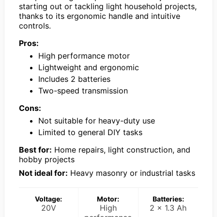
starting out or tackling light household projects,
thanks to its ergonomic handle and intuitive
controls.
Pros:
High performance motor
Lightweight and ergonomic
Includes 2 batteries
Two-speed transmission
Cons:
Not suitable for heavy-duty use
Limited to general DIY tasks
Best for:
Home repairs, light construction, and
hobby projects
Not ideal for:
Heavy masonry or industrial tasks
Voltage:
Motor:
Batteries:
20V
High
2 x 1.3 Ah