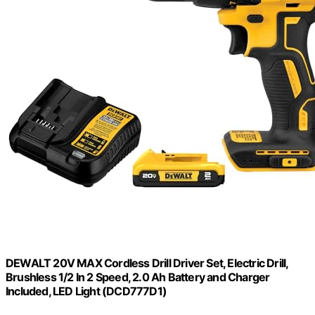
DEWALT 20V MAX Cordless Drill Driver Set, Electric Drill,
Brushless 1/2 In 2 Speed, 2.0 Ah Battery and Charger
Included, LED Light (DCD777D1)