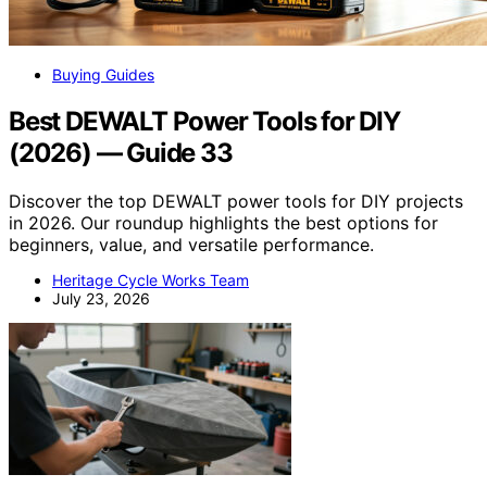
Buying Guides
Best DEWALT Power Tools for DIY
(2026) — Guide 33
Discover the top DEWALT power tools for DIY projects
in 2026. Our roundup highlights the best options for
beginners, value, and versatile performance.
Heritage Cycle Works Team
July 23, 2026