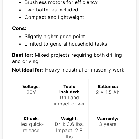
Brushless motors for efficiency
Two batteries included
Compact and lightweight
Cons:
Slightly higher price point
Limited to general household tasks
Best for:
Mixed projects requiring both drilling
and driving
Not ideal for:
Heavy industrial or masonry work
Voltage:
Tools
Batteries:
20V
Included:
2 x 1.5 Ah
Drill and
impact driver
Chuck:
Weight:
Warranty:
Hex quick-
Drill: 3.6 lbs,
3 years
release
Impact: 2.8
lbs