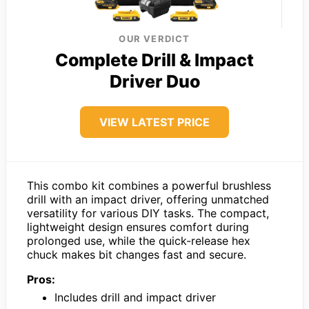
OUR VERDICT
Complete Drill & Impact
Driver Duo
VIEW LATEST PRICE
This combo kit combines a powerful brushless
drill with an impact driver, offering unmatched
versatility for various DIY tasks. The compact,
lightweight design ensures comfort during
prolonged use, while the quick-release hex
chuck makes bit changes fast and secure.
Pros:
Includes drill and impact driver