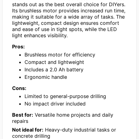
stands out as the best overall choice for DIYers.
Its brushless motor provides increased run time,
making it suitable for a wide array of tasks. The
lightweight, compact design ensures comfort
and ease of use in tight spots, while the LED
light enhances visibility.
Pros:
Brushless motor for efficiency
Compact and lightweight
Includes a 2.0 Ah battery
Ergonomic handle
Cons:
Limited to general-purpose drilling
No impact driver included
Best for:
Versatile home projects and daily
repairs
Not ideal for:
Heavy-duty industrial tasks or
concrete drilling