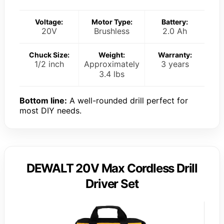
Voltage:
Motor Type:
Battery:
20V
Brushless
2.0 Ah
Chuck Size:
Weight:
Warranty:
1/2 inch
Approximately
3 years
3.4 lbs
Bottom line:
A well-rounded drill perfect for
most DIY needs.
DEWALT 20V Max Cordless Drill
Driver Set