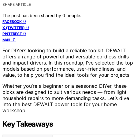
SHARE ARTICLE
The post has been shared by
0
people.
0
FACEBOOK
0
X (TWITTER)
0
PINTEREST
0
MAIL
For DIYers looking to build a reliable toolkit, DEWALT
offers a range of powerful and versatile cordless drills
and impact drivers. In this roundup, I’ve selected the top
models based on performance, user-friendliness, and
value, to help you find the ideal tools for your projects.
Whether you’re a beginner or a seasoned DIYer, these
picks are designed to suit various needs — from light
household repairs to more demanding tasks. Let’s dive
into the best DEWALT power tools for your home
workshop.
Key Takeaways