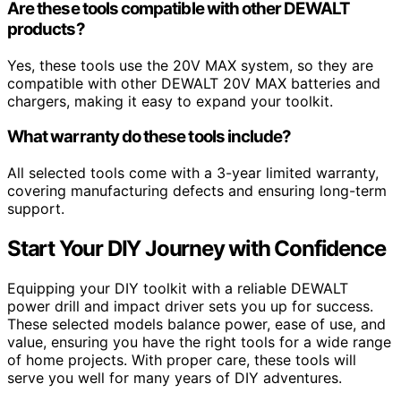
Are these tools compatible with other DEWALT
products?
Yes, these tools use the 20V MAX system, so they are
compatible with other DEWALT 20V MAX batteries and
chargers, making it easy to expand your toolkit.
What warranty do these tools include?
All selected tools come with a 3-year limited warranty,
covering manufacturing defects and ensuring long-term
support.
Start Your DIY Journey with Confidence
Equipping your DIY toolkit with a reliable DEWALT
power drill and impact driver sets you up for success.
These selected models balance power, ease of use, and
value, ensuring you have the right tools for a wide range
of home projects. With proper care, these tools will
serve you well for many years of DIY adventures.