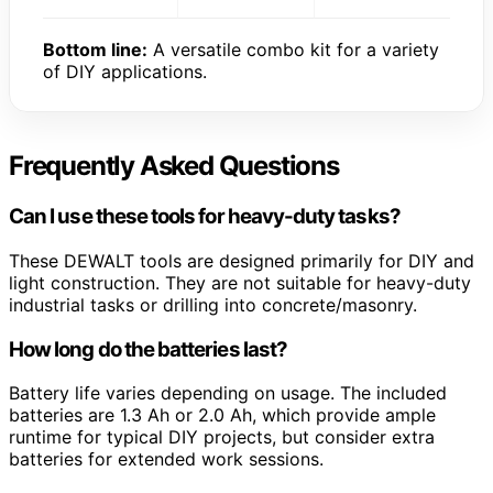
Bottom line:
A versatile combo kit for a variety
of DIY applications.
Frequently Asked Questions
Can I use these tools for heavy-duty tasks?
These DEWALT tools are designed primarily for DIY and
light construction. They are not suitable for heavy-duty
industrial tasks or drilling into concrete/masonry.
How long do the batteries last?
Battery life varies depending on usage. The included
batteries are 1.3 Ah or 2.0 Ah, which provide ample
runtime for typical DIY projects, but consider extra
batteries for extended work sessions.