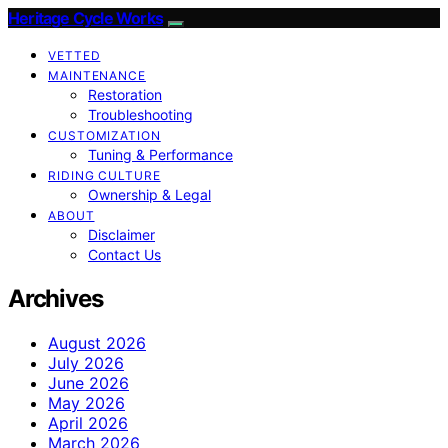
Heritage Cycle Works
VETTED
MAINTENANCE
Restoration
Troubleshooting
CUSTOMIZATION
Tuning & Performance
RIDING CULTURE
Ownership & Legal
ABOUT
Disclaimer
Contact Us
Archives
August 2026
July 2026
June 2026
May 2026
April 2026
March 2026