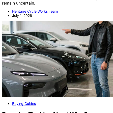
remain uncertain.
Heritage Cycle Works Team
July 1, 2026
Buying Guides