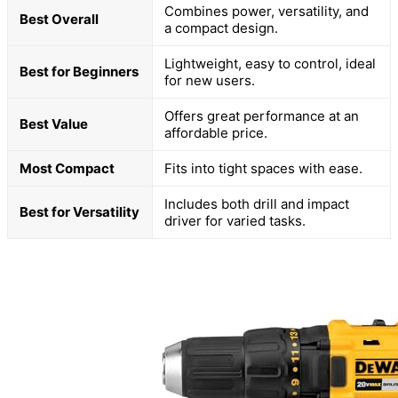
Combines power, versatility, and
Best Overall
a compact design.
Lightweight, easy to control, ideal
Best for Beginners
for new users.
Offers great performance at an
Best Value
affordable price.
Most Compact
Fits into tight spaces with ease.
Includes both drill and impact
Best for Versatility
driver for varied tasks.