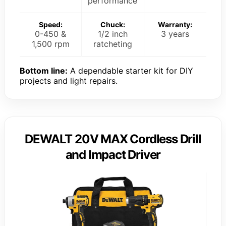
performance
Speed:
Chuck:
Warranty:
0-450 &
1/2 inch
3 years
1,500 rpm
ratcheting
Bottom line:
A dependable starter kit for DIY
projects and light repairs.
DEWALT 20V MAX Cordless Drill
and Impact Driver