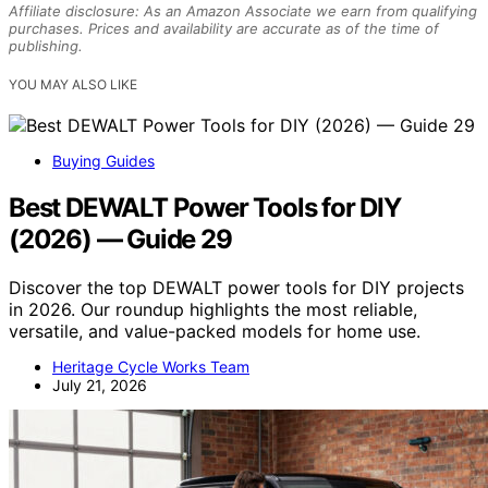
Affiliate disclosure: As an Amazon Associate we earn from qualifying
purchases. Prices and availability are accurate as of the time of
publishing.
YOU MAY ALSO LIKE
Buying Guides
Best DEWALT Power Tools for DIY
(2026) — Guide 29
Discover the top DEWALT power tools for DIY projects
in 2026. Our roundup highlights the most reliable,
versatile, and value-packed models for home use.
Heritage Cycle Works Team
July 21, 2026