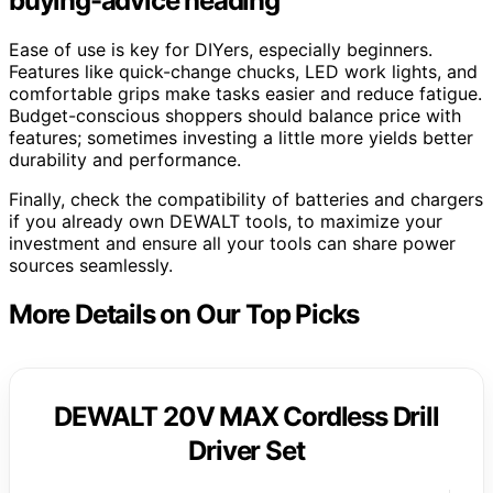
buying-advice heading
Ease of use is key for DIYers, especially beginners.
Features like quick-change chucks, LED work lights, and
comfortable grips make tasks easier and reduce fatigue.
Budget-conscious shoppers should balance price with
features; sometimes investing a little more yields better
durability and performance.
Finally, check the compatibility of batteries and chargers
if you already own DEWALT tools, to maximize your
investment and ensure all your tools can share power
sources seamlessly.
More Details on Our Top Picks
DEWALT 20V MAX Cordless Drill
Driver Set