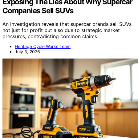
Exposing The Lies About Why Supercar
Companies Sell SUVs
An investigation reveals that supercar brands sell SUVs
not just for profit but also due to strategic market
pressures, contradicting common claims.
Heritage Cycle Works Team
July 3, 2026