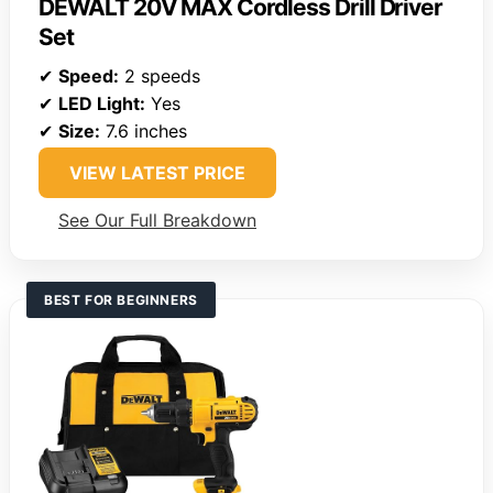
DEWALT 20V MAX Cordless Drill Driver
Set
✔
Speed:
2 speeds
✔
LED Light:
Yes
✔
Size:
7.6 inches
VIEW LATEST PRICE
See Our Full Breakdown
BEST FOR BEGINNERS