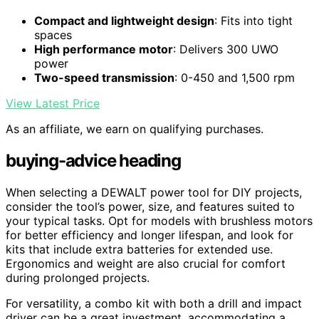
Compact and lightweight design
: Fits into tight
spaces
High performance motor
: Delivers 300 UWO
power
Two-speed transmission
: 0-450 and 1,500 rpm
View Latest Price
As an affiliate, we earn on qualifying purchases.
buying-advice heading
When selecting a DEWALT power tool for DIY projects,
consider the tool’s power, size, and features suited to
your typical tasks. Opt for models with brushless motors
for better efficiency and longer lifespan, and look for
kits that include extra batteries for extended use.
Ergonomics and weight are also crucial for comfort
during prolonged projects.
For versatility, a combo kit with both a drill and impact
driver can be a great investment, accommodating a