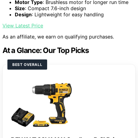
Motor Type
: Brushless motor for longer run time
Size
: Compact 7.6-inch design
Design
: Lightweight for easy handling
View Latest Price
As an affiliate, we earn on qualifying purchases.
At a Glance: Our Top Picks
BEST OVERALL