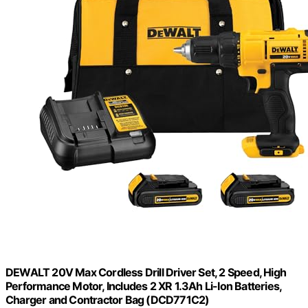
DEWALT 20V Max Cordless Drill Driver Set, 2 Speed, High
Performance Motor, Includes 2 XR 1.3Ah Li-Ion Batteries,
Charger and Contractor Bag (DCD771C2)