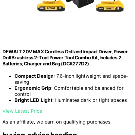
DEWALT 20V MAX Cordless Drill and Impact Driver, Power
Drill Brushless 2-Tool Power Tool Combo Kit, Includes 2
Batteries, Charger and Bag (DCK277D2)
Compact Design
: 7.6-inch lightweight and space-
saving
Ergonomic Grip
: Comfortable and balanced for
control
Bright LED Light
: Illuminates dark or tight spaces
View Latest Price
As an affiliate, we earn on qualifying purchases.