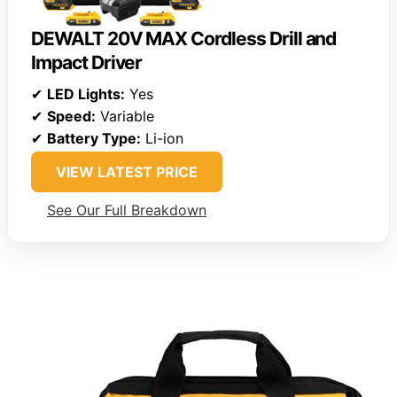
DEWALT 20V MAX Cordless Drill and
Impact Driver
✔
LED Lights:
Yes
✔
Speed:
Variable
✔
Battery Type:
Li-ion
VIEW LATEST PRICE
See Our Full Breakdown