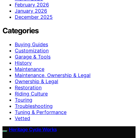
February 2026
January 2026
December 2025
Categories
Buying Guides
Customization
Garage & Tools
History
Maintenance
Maintenance, Ownership & Legal
Ownership & Legal
Restoration
Riding Culture
Touring
Troubleshooting
Tuning & Performance
Vetted
Heritage Cycle Works