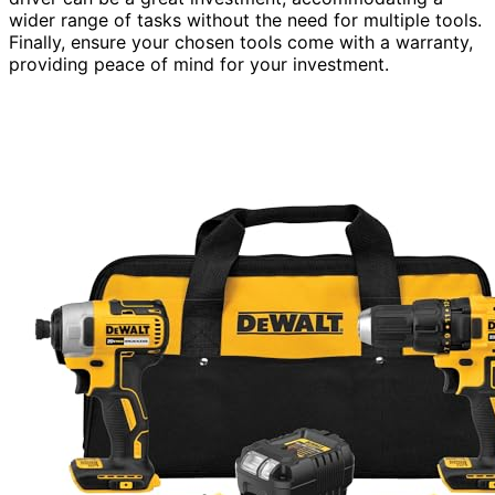
wider range of tasks without the need for multiple tools.
Finally, ensure your chosen tools come with a warranty,
providing peace of mind for your investment.