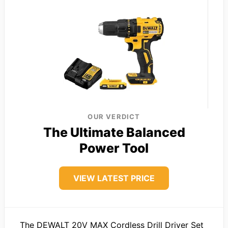
OUR VERDICT
The Ultimate Balanced
Power Tool
VIEW LATEST PRICE
The DEWALT 20V MAX Cordless Drill Driver Set