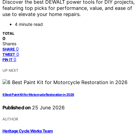
Discover the best DEWALT power tools for DIY projects,
featuring top picks for performance, value, and ease of
use to elevate your home repairs.
4 minute read
TOTAL
0
Shares
0
SHARE
0
TWEET
0
PIN IT
UP NEXT
6 Best Paint Kit for Motorcycle Restoration in 2026
Published on
25 June 2026
AUTHOR
Heritage Cycle Works Team