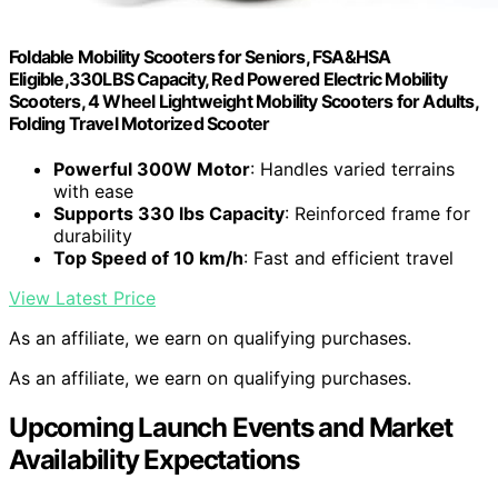
Foldable Mobility Scooters for Seniors, FSA&HSA
Eligible,330LBS Capacity, Red Powered Electric Mobility
Scooters, 4 Wheel Lightweight Mobility Scooters for Adults,
Folding Travel Motorized Scooter
Powerful 300W Motor
: Handles varied terrains
with ease
Supports 330 lbs Capacity
: Reinforced frame for
durability
Top Speed of 10 km/h
: Fast and efficient travel
View Latest Price
As an affiliate, we earn on qualifying purchases.
As an affiliate, we earn on qualifying purchases.
Upcoming Launch Events and Market
Availability Expectations