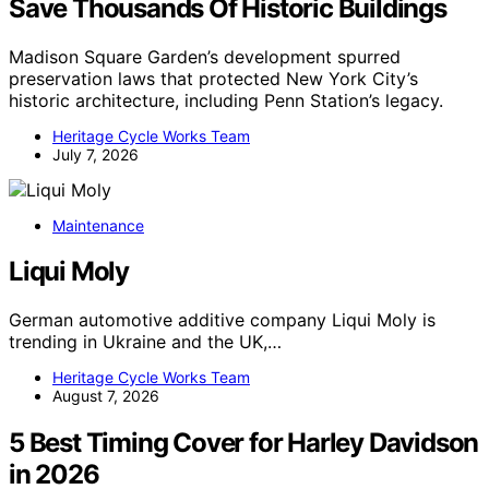
Save Thousands Of Historic Buildings
Madison Square Garden’s development spurred
preservation laws that protected New York City’s
historic architecture, including Penn Station’s legacy.
Heritage Cycle Works Team
July 7, 2026
Maintenance
Liqui Moly
German automotive additive company Liqui Moly is
trending in Ukraine and the UK,…
Heritage Cycle Works Team
August 7, 2026
5 Best Timing Cover for Harley Davidson
in 2026