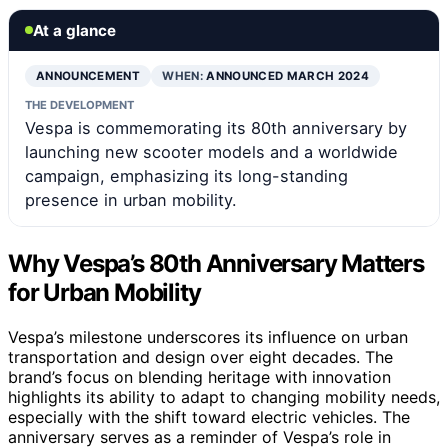
At a glance
ANNOUNCEMENT
WHEN:
ANNOUNCED MARCH 2024
THE DEVELOPMENT
Vespa is commemorating its 80th anniversary by
launching new scooter models and a worldwide
campaign, emphasizing its long-standing
presence in urban mobility.
Why Vespa’s 80th Anniversary Matters
for Urban Mobility
Vespa’s milestone underscores its influence on urban
transportation and design over eight decades. The
brand’s focus on blending heritage with innovation
highlights its ability to adapt to changing mobility needs,
especially with the shift toward electric vehicles. The
anniversary serves as a reminder of Vespa’s role in