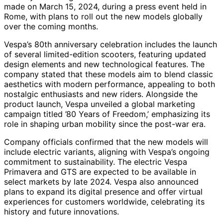
made on March 15, 2024, during a press event held in
Rome, with plans to roll out the new models globally
over the coming months.
Vespa’s 80th anniversary celebration includes the launch
of several limited-edition scooters, featuring updated
design elements and new technological features. The
company stated that these models aim to blend classic
aesthetics with modern performance, appealing to both
nostalgic enthusiasts and new riders. Alongside the
product launch, Vespa unveiled a global marketing
campaign titled ’80 Years of Freedom,’ emphasizing its
role in shaping urban mobility since the post-war era.
Company officials confirmed that the new models will
include electric variants, aligning with Vespa’s ongoing
commitment to sustainability. The electric Vespa
Primavera and GTS are expected to be available in
select markets by late 2024. Vespa also announced
plans to expand its digital presence and offer virtual
experiences for customers worldwide, celebrating its
history and future innovations.