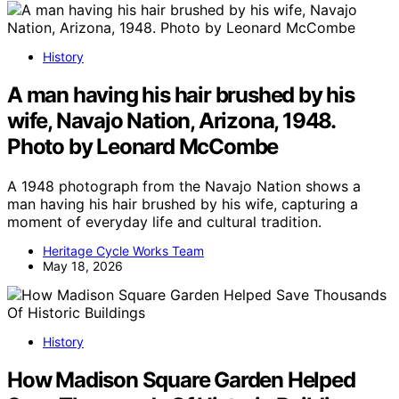
History
A man having his hair brushed by his
wife, Navajo Nation, Arizona, 1948.
Photo by Leonard McCombe
A 1948 photograph from the Navajo Nation shows a
man having his hair brushed by his wife, capturing a
moment of everyday life and cultural tradition.
Heritage Cycle Works Team
May 18, 2026
History
How Madison Square Garden Helped