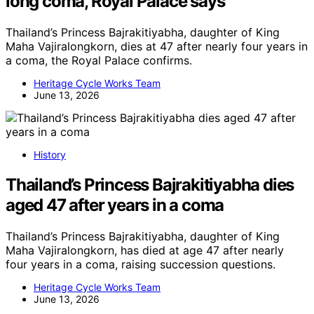
long coma, Royal Palace says
Thailand’s Princess Bajrakitiyabha, daughter of King
Maha Vajiralongkorn, dies at 47 after nearly four years in
a coma, the Royal Palace confirms.
Heritage Cycle Works Team
June 13, 2026
History
Thailand’s Princess Bajrakitiyabha dies
aged 47 after years in a coma
Thailand’s Princess Bajrakitiyabha, daughter of King
Maha Vajiralongkorn, has died at age 47 after nearly
four years in a coma, raising succession questions.
Heritage Cycle Works Team
June 13, 2026