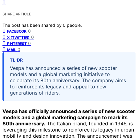
SHARE ARTICLE
The post has been shared by
0
people.
0
FACEBOOK
0
X (TWITTER)
0
PINTEREST
0
MAIL
TL;DR
Vespa has announced a series of new scooter
models and a global marketing initiative to
celebrate its 80th anniversary. The company aims
to reinforce its legacy and appeal to new
generations of riders.
Vespa has officially announced a series of new scooter
models and a global marketing campaign to mark its
80th anniversary.
The Italian brand, founded in 1946, is
leveraging this milestone to reinforce its legacy in urban
mobility and design innovation. The announcement was