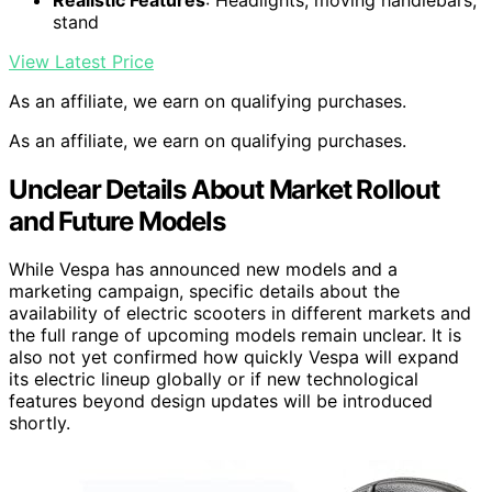
stand
View Latest Price
As an affiliate, we earn on qualifying purchases.
As an affiliate, we earn on qualifying purchases.
Unclear Details About Market Rollout
and Future Models
While Vespa has announced new models and a
marketing campaign, specific details about the
availability of electric scooters in different markets and
the full range of upcoming models remain unclear. It is
also not yet confirmed how quickly Vespa will expand
its electric lineup globally or if new technological
features beyond design updates will be introduced
shortly.