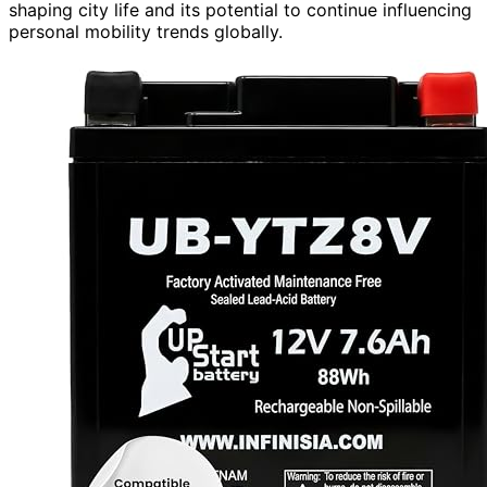
shaping city life and its potential to continue influencing
personal mobility trends globally.