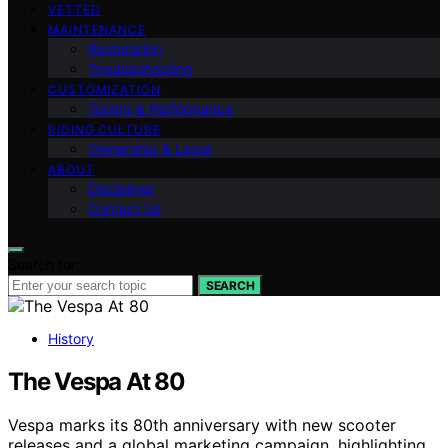
VETTED
MAINTENANCE
Restoration
Troubleshooting
CUSTOMIZATION
Tuning & Performance
RIDING CULTURE
Ownership & Legal
ABOUT
Disclaimer
Contact Us
Search for:
SEARCH
History
The Vespa At 80
Vespa marks its 80th anniversary with new scooter
releases and a global marketing campaign, highlighting