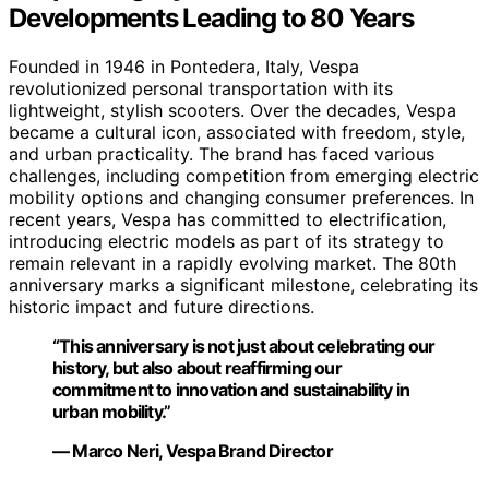
Developments Leading to 80 Years
Founded in 1946 in Pontedera, Italy, Vespa
revolutionized personal transportation with its
lightweight, stylish scooters. Over the decades, Vespa
became a cultural icon, associated with freedom, style,
and urban practicality. The brand has faced various
challenges, including competition from emerging electric
mobility options and changing consumer preferences. In
recent years, Vespa has committed to electrification,
introducing electric models as part of its strategy to
remain relevant in a rapidly evolving market. The 80th
anniversary marks a significant milestone, celebrating its
historic impact and future directions.
“This anniversary is not just about celebrating our
history, but also about reaffirming our
commitment to innovation and sustainability in
urban mobility.”
— Marco Neri, Vespa Brand Director