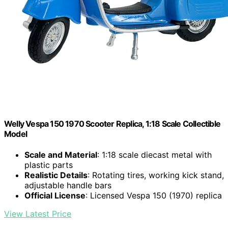
Welly Vespa 150 1970 Scooter Replica, 1:18 Scale Collectible
Model
Scale and Material
: 1:18 scale diecast metal with
plastic parts
Realistic Details
: Rotating tires, working kick stand,
adjustable handle bars
Official License
: Licensed Vespa 150 (1970) replica
View Latest Price