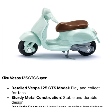
Siku Vespa 125 GTS Super
Detailed Vespa 125 GTS Model
: Play and collect
for fans
Sturdy Metal Construction
: Stable and durable
design
Realistic Features
: Headlights, moving handlebars,