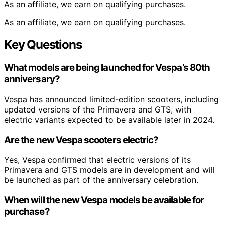
As an affiliate, we earn on qualifying purchases.
As an affiliate, we earn on qualifying purchases.
Key Questions
What models are being launched for Vespa’s 80th
anniversary?
Vespa has announced limited-edition scooters, including
updated versions of the Primavera and GTS, with
electric variants expected to be available later in 2024.
Are the new Vespa scooters electric?
Yes, Vespa confirmed that electric versions of its
Primavera and GTS models are in development and will
be launched as part of the anniversary celebration.
When will the new Vespa models be available for
purchase?