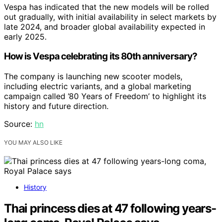
Vespa has indicated that the new models will be rolled
out gradually, with initial availability in select markets by
late 2024, and broader global availability expected in
early 2025.
How is Vespa celebrating its 80th anniversary?
The company is launching new scooter models,
including electric variants, and a global marketing
campaign called ’80 Years of Freedom’ to highlight its
history and future direction.
Source:
hn
YOU MAY ALSO LIKE
History
Thai princess dies at 47 following years-