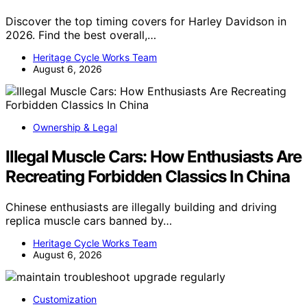
Discover the top timing covers for Harley Davidson in
2026. Find the best overall,…
Heritage Cycle Works Team
August 6, 2026
Ownership & Legal
Illegal Muscle Cars: How Enthusiasts Are
Recreating Forbidden Classics In China
Chinese enthusiasts are illegally building and driving
replica muscle cars banned by…
Heritage Cycle Works Team
August 6, 2026
Customization