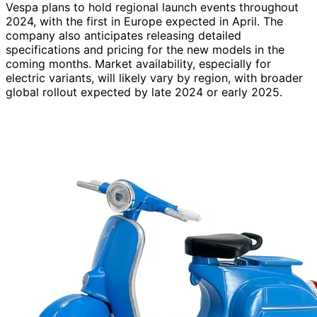
Vespa plans to hold regional launch events throughout
2024, with the first in Europe expected in April. The
company also anticipates releasing detailed
specifications and pricing for the new models in the
coming months. Market availability, especially for
electric variants, will likely vary by region, with broader
global rollout expected by late 2024 or early 2025.