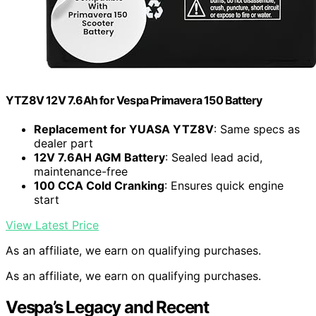
YTZ8V 12V 7.6Ah for Vespa Primavera 150 Battery
Replacement for YUASA YTZ8V
: Same specs as
dealer part
12V 7.6AH AGM Battery
: Sealed lead acid,
maintenance-free
100 CCA Cold Cranking
: Ensures quick engine
start
View Latest Price
As an affiliate, we earn on qualifying purchases.
As an affiliate, we earn on qualifying purchases.
Vespa’s Legacy and Recent