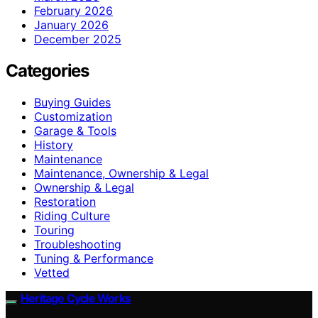
February 2026
January 2026
December 2025
Categories
Buying Guides
Customization
Garage & Tools
History
Maintenance
Maintenance, Ownership & Legal
Ownership & Legal
Restoration
Riding Culture
Touring
Troubleshooting
Tuning & Performance
Vetted
Heritage Cycle Works