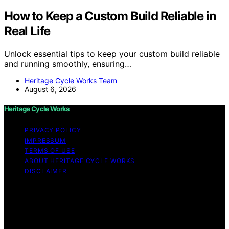
How to Keep a Custom Build Reliable in
Real Life
Unlock essential tips to keep your custom build reliable
and running smoothly, ensuring…
Heritage Cycle Works Team
August 6, 2026
Heritage Cycle Works
PRIVACY POLICY
IMPRESSUM
TERMS OF USE
ABOUT HERITAGE CYCLE WORKS
DISCLAIMER
Copyright © 2026 Heritage Cycle Works Content on
Heritage Cycle Works is created and published using
artificial intelligence (AI) for general informational and
educational purposes. Affiliate disclaimer As an affiliate,