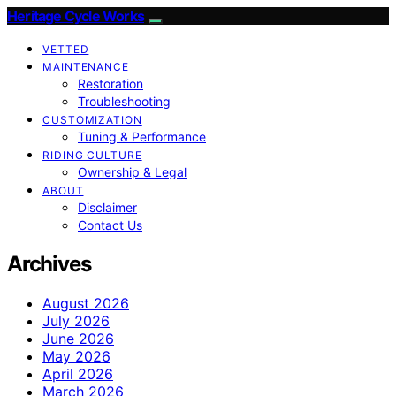
Heritage Cycle Works
VETTED
MAINTENANCE
Restoration
Troubleshooting
CUSTOMIZATION
Tuning & Performance
RIDING CULTURE
Ownership & Legal
ABOUT
Disclaimer
Contact Us
Archives
August 2026
July 2026
June 2026
May 2026
April 2026
March 2026