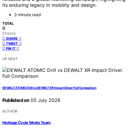
its enduring legacy in mobility and design.
3 minute read
TOTAL
0
Shares
0
SHARE
0
TWEET
0
PIN IT
UP NEXT
DEWALT ATOMIC Drill vs DEWALT XR Impact Driver: Full Comparison
Published on
05 July 2026
AUTHOR
Heritage Cycle Works Team