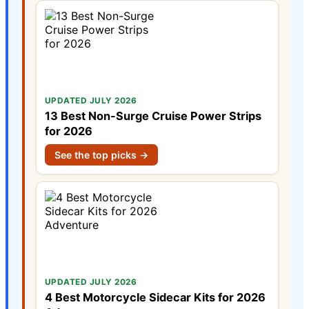
UPDATED JULY 2026
13 Best Non-Surge Cruise Power Strips
for 2026
See the top picks →
UPDATED JULY 2026
4 Best Motorcycle Sidecar Kits for 2026