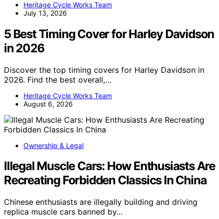
Heritage Cycle Works Team
July 13, 2026
5 Best Timing Cover for Harley Davidson
in 2026
Discover the top timing covers for Harley Davidson in
2026. Find the best overall,…
Heritage Cycle Works Team
August 6, 2026
Ownership & Legal
Illegal Muscle Cars: How Enthusiasts Are
Recreating Forbidden Classics In China
Chinese enthusiasts are illegally building and driving
replica muscle cars banned by…