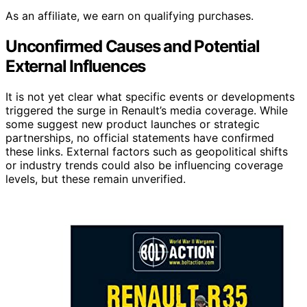
As an affiliate, we earn on qualifying purchases.
Unconfirmed Causes and Potential
External Influences
It is not yet clear what specific events or developments
triggered the surge in Renault’s media coverage. While
some suggest new product launches or strategic
partnerships, no official statements have confirmed
these links. External factors such as geopolitical shifts
or industry trends could also be influencing coverage
levels, but these remain unverified.