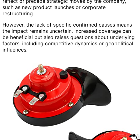
reflect or precede strategic moves by the company,
such as new product launches or corporate
restructuring.
However, the lack of specific confirmed causes means
the impact remains uncertain. Increased coverage can
be beneficial but also raises questions about underlying
factors, including competitive dynamics or geopolitical
influences.