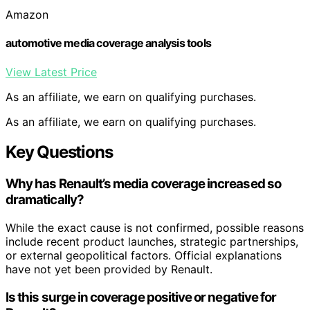
Amazon
automotive media coverage analysis tools
View Latest Price
As an affiliate, we earn on qualifying purchases.
As an affiliate, we earn on qualifying purchases.
Key Questions
Why has Renault’s media coverage increased so
dramatically?
While the exact cause is not confirmed, possible reasons
include recent product launches, strategic partnerships,
or external geopolitical factors. Official explanations
have not yet been provided by Renault.
Is this surge in coverage positive or negative for