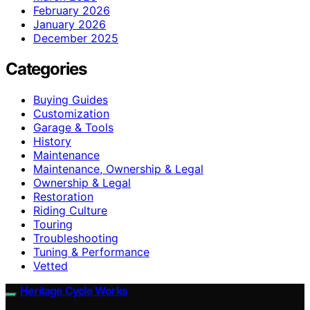
February 2026
January 2026
December 2025
Categories
Buying Guides
Customization
Garage & Tools
History
Maintenance
Maintenance, Ownership & Legal
Ownership & Legal
Restoration
Riding Culture
Touring
Troubleshooting
Tuning & Performance
Vetted
Heritage Cycle Works