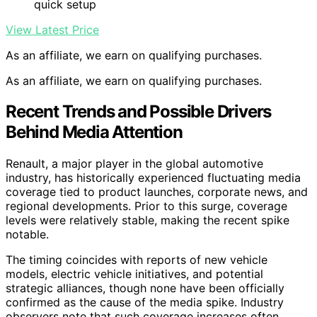
quick setup
View Latest Price
As an affiliate, we earn on qualifying purchases.
As an affiliate, we earn on qualifying purchases.
Recent Trends and Possible Drivers
Behind Media Attention
Renault, a major player in the global automotive
industry, has historically experienced fluctuating media
coverage tied to product launches, corporate news, and
regional developments. Prior to this surge, coverage
levels were relatively stable, making the recent spike
notable.
The timing coincides with reports of new vehicle
models, electric vehicle initiatives, and potential
strategic alliances, though none have been officially
confirmed as the cause of the media spike. Industry
observers note that such coverage increases often