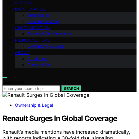
VETTED
MAINTENANCE
Restoration
Troubleshooting
CUSTOMIZATION
Tuning & Performance
RIDING CULTURE
Ownership & Legal
ABOUT
Disclaimer
Contact Us
Search for:
SEARCH
Ownership & Legal
Renault Surges In Global Coverage
Renault’s media mentions have increased dramatically,
with reports indicating a 30-fold rise, signaling