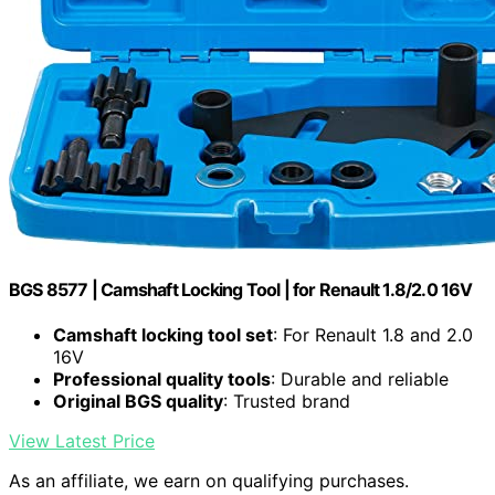
BGS 8577 | Camshaft Locking Tool | for Renault 1.8/2.0 16V
Camshaft locking tool set
: For Renault 1.8 and 2.0
16V
Professional quality tools
: Durable and reliable
Original BGS quality
: Trusted brand
View Latest Price
As an affiliate, we earn on qualifying purchases.