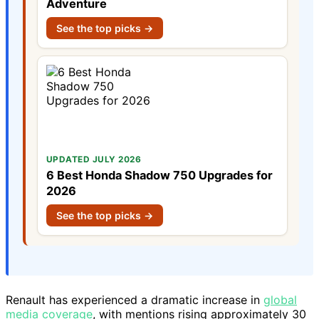
Adventure
See the top picks →
UPDATED JULY 2026
6 Best Honda Shadow 750 Upgrades for
2026
See the top picks →
Renault has experienced a dramatic increase in
global
media coverage
, with mentions rising approximately 30