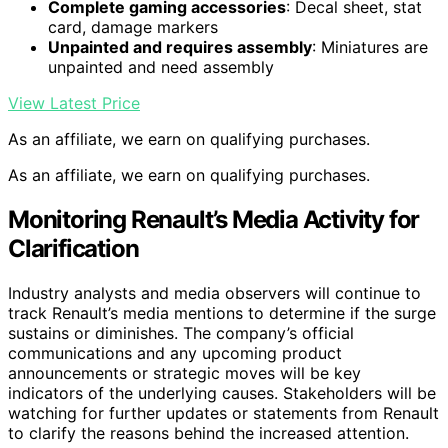
Complete gaming accessories
: Decal sheet, stat
card, damage markers
Unpainted and requires assembly
: Miniatures are
unpainted and need assembly
View Latest Price
As an affiliate, we earn on qualifying purchases.
As an affiliate, we earn on qualifying purchases.
Monitoring Renault’s Media Activity for
Clarification
Industry analysts and media observers will continue to
track Renault’s media mentions to determine if the surge
sustains or diminishes. The company’s official
communications and any upcoming product
announcements or strategic moves will be key
indicators of the underlying causes. Stakeholders will be
watching for further updates or statements from Renault
to clarify the reasons behind the increased attention.