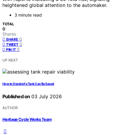
heightened global attention to the automaker.
3 minute read
TOTAL
0
Shares
0
SHARE
0
TWEET
0
PIN IT
UP NEXT
How to Decide if a Tank Can Be Saved
Published on
03 July 2026
AUTHOR
Heritage Cycle Works Team