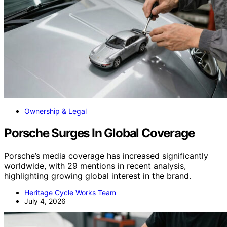
Ownership & Legal
Porsche Surges In Global Coverage
Porsche’s media coverage has increased significantly
worldwide, with 29 mentions in recent analysis,
highlighting growing global interest in the brand.
Heritage Cycle Works Team
July 4, 2026