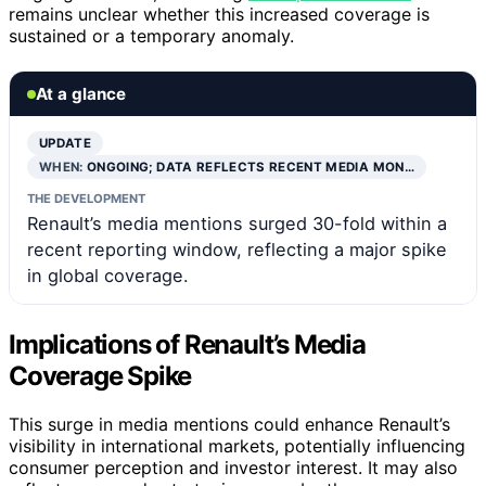
remains unclear whether this increased coverage is
sustained or a temporary anomaly.
At a glance
UPDATE
WHEN:
ONGOING; DATA REFLECTS RECENT MEDIA MON…
THE DEVELOPMENT
Renault’s media mentions surged 30-fold within a
recent reporting window, reflecting a major spike
in global coverage.
Implications of Renault’s Media
Coverage Spike
This surge in media mentions could enhance Renault’s
visibility in international markets, potentially influencing
consumer perception and investor interest. It may also