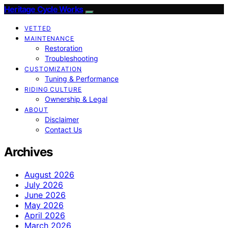
Heritage Cycle Works
VETTED
MAINTENANCE
Restoration
Troubleshooting
CUSTOMIZATION
Tuning & Performance
RIDING CULTURE
Ownership & Legal
ABOUT
Disclaimer
Contact Us
Archives
August 2026
July 2026
June 2026
May 2026
April 2026
March 2026