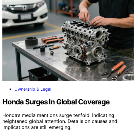
Ownership & Legal
Honda Surges In Global Coverage
Honda’s media mentions surge tenfold, indicating
heightened global attention. Details on causes and
implications are still emerging.