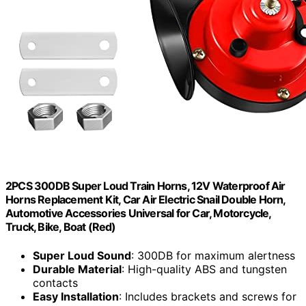
2PCS 300DB Super Loud Train Horns, 12V Waterproof Air
Horns Replacement Kit, Car Air Electric Snail Double Horn,
Automotive Accessories Universal for Car, Motorcycle,
Truck, Bike, Boat (Red)
Super Loud Sound
: 300DB for maximum alertness
Durable Material
: High-quality ABS and tungsten
contacts
Easy Installation
: Includes brackets and screws for