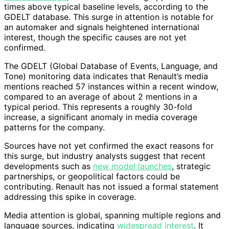
times above typical baseline levels, according to the
GDELT database. This surge in attention is notable for
an automaker and signals heightened international
interest, though the specific causes are not yet
confirmed.
The GDELT (Global Database of Events, Language, and
Tone) monitoring data indicates that Renault’s media
mentions reached 57 instances within a recent window,
compared to an average of about 2 mentions in a
typical period. This represents a roughly 30-fold
increase, a significant anomaly in media coverage
patterns for the company.
Sources have not yet confirmed the exact reasons for
this surge, but industry analysts suggest that recent
developments such as
new model launches
, strategic
partnerships, or geopolitical factors could be
contributing. Renault has not issued a formal statement
addressing this spike in coverage.
Media attention is global, spanning multiple regions and
language sources, indicating
widespread interest
. It