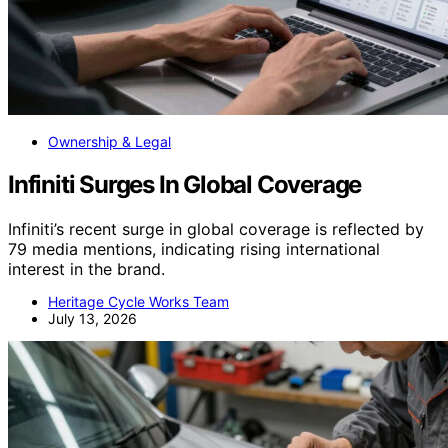
Ownership & Legal
Infiniti Surges In Global Coverage
Infiniti’s recent surge in global coverage is reflected by
79 media mentions, indicating rising international
interest in the brand.
Heritage Cycle Works Team
July 13, 2026