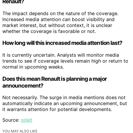
Renault?
The impact depends on the nature of the coverage.
Increased media attention can boost visibility and
market interest, but without context, it is unclear
whether the coverage is favorable or not.
How long will this increased media attention last?
It is currently uncertain. Analysts will monitor media
trends to see if coverage levels remain high or return to
normal in upcoming weeks.
Does this mean Renault is planning a major
announcement?
Not necessarily. The surge in media mentions does not
automatically indicate an upcoming announcement, but
it warrants attention for potential developments.
Source:
gdelt
YOU MAY ALSO LIKE