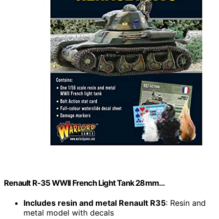
Renault R-35 WWII French Light Tank 28mm…
Includes resin and metal Renault R35
: Resin and
metal model with decals