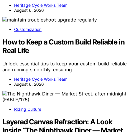
Heritage Cycle Works Team
August 6, 2026
Customization
How to Keep a Custom Build Reliable in
Real Life
Unlock essential tips to keep your custom build reliable
and running smoothly, ensuring…
Heritage Cycle Works Team
August 6, 2026
Riding Culture
Layered Canvas Refraction: A Look
Inside “The Nighthawk Diner — Market