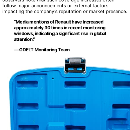
follow major announcements or external factors
impacting the company’s reputation or market presence.
“Media mentions of Renault have increased
approximately 30 times in recent monitoring
windows, indicating a significant rise in global
attention.”
— GDELT Monitoring Team