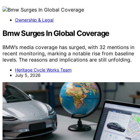
Ownership & Legal
Bmw Surges In Global Coverage
BMW’s media coverage has surged, with 32 mentions in
recent monitoring, marking a notable rise from baseline
levels. The reasons and implications are still unfolding.
Heritage Cycle Works Team
July 5, 2026