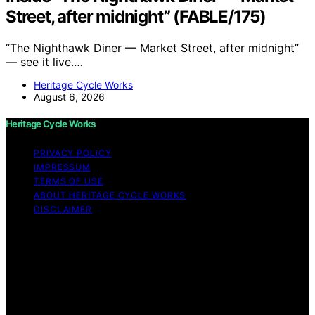
Street, after midnight” (FABLE/175)
“The Nighthawk Diner — Market Street, after midnight”
— see it live.…
Heritage Cycle Works
August 6, 2026
Heritage Cycle Works
PRIVACY POLICY
IMPRESSUM
TERMS OF USE
ABOUT HERITAGE CYCLE WORKS
DISCLAIMER
Copyright © 2026 Heritage Cycle Works Content on
Heritage Cycle Works is created and published using
artificial intelligence (AI) for general informational and
educational purposes. Affiliate disclaimer As an affiliate,
we may earn a commission from qualifying purchases.
We get commissions for purchases made through links