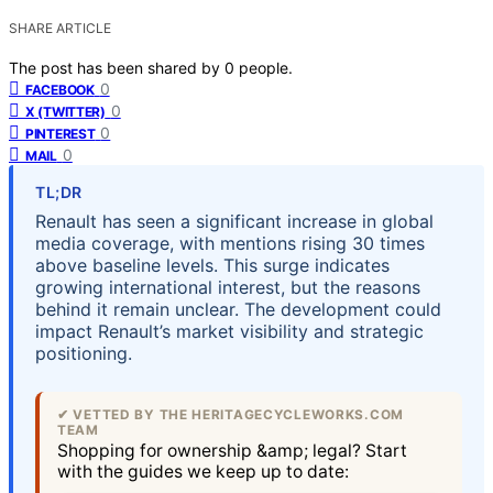
SHARE ARTICLE
The post has been shared by
0
people.
0
FACEBOOK
0
X (TWITTER)
0
PINTEREST
0
MAIL
TL;DR
Renault has seen a significant increase in global
media coverage, with mentions rising 30 times
above baseline levels. This surge indicates
growing international interest, but the reasons
behind it remain unclear. The development could
impact Renault’s market visibility and strategic
positioning.
✔ VETTED BY THE HERITAGECYCLEWORKS.COM
TEAM
Shopping for ownership &amp; legal? Start
with the guides we keep up to date: