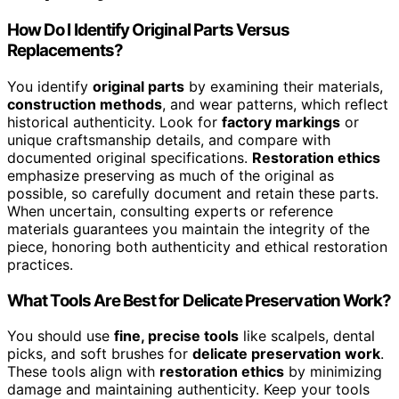
How Do I Identify Original Parts Versus
Replacements?
You identify
original parts
by examining their materials,
construction methods
, and wear patterns, which reflect
historical authenticity. Look for
factory markings
or
unique craftsmanship details, and compare with
documented original specifications.
Restoration ethics
emphasize preserving as much of the original as
possible, so carefully document and retain these parts.
When uncertain, consulting experts or reference
materials guarantees you maintain the integrity of the
piece, honoring both authenticity and ethical restoration
practices.
What Tools Are Best for Delicate Preservation Work?
You should use
fine, precise tools
like scalpels, dental
picks, and soft brushes for
delicate preservation work
.
These tools align with
restoration ethics
by minimizing
damage and maintaining authenticity. Keep your tools