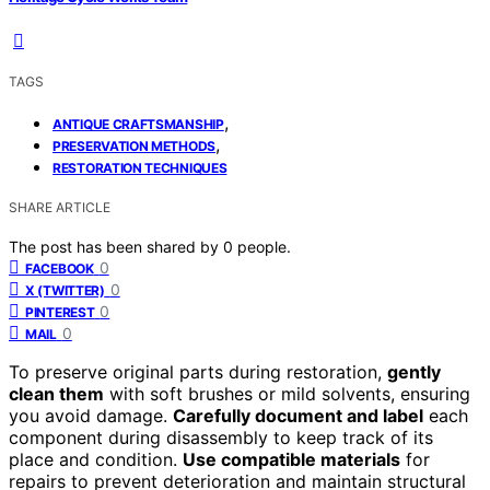
TAGS
,
ANTIQUE CRAFTSMANSHIP
,
PRESERVATION METHODS
RESTORATION TECHNIQUES
SHARE ARTICLE
The post has been shared by
0
people.
0
FACEBOOK
0
X (TWITTER)
0
PINTEREST
0
MAIL
To preserve original parts during restoration,
gently
clean them
with soft brushes or mild solvents, ensuring
you avoid damage.
Carefully document and label
each
component during disassembly to keep track of its
place and condition.
Use compatible materials
for
repairs to prevent deterioration and maintain structural