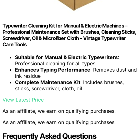
Typewriter Cleaning Kit for Manual & Electric Machines –
Professional Maintenance Set with Brushes, Cleaning Sticks,
Screwdriver, Oil & Microfiber Cloth – Vintage Typewriter
Care Tools
Suitable for Manual & Electric Typewriters
:
Professional cleaning for all types
Enhances Typing Performance
: Removes dust and
ink residue
Complete Maintenance Kit
: Includes brushes,
sticks, screwdriver, cloth, oil
View Latest Price
As an affiliate, we earn on qualifying purchases.
As an affiliate, we earn on qualifying purchases.
Frequently Asked Questions