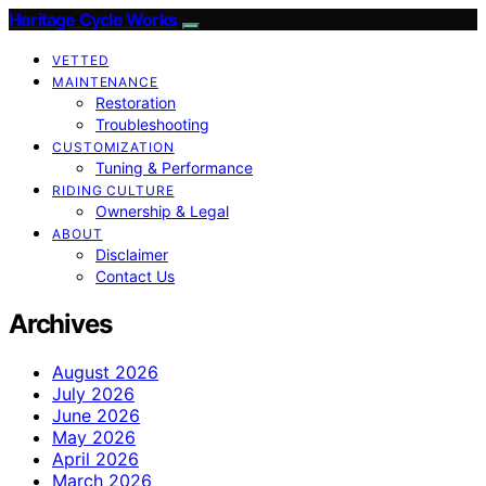
Heritage Cycle Works
VETTED
MAINTENANCE
Restoration
Troubleshooting
CUSTOMIZATION
Tuning & Performance
RIDING CULTURE
Ownership & Legal
ABOUT
Disclaimer
Contact Us
Archives
August 2026
July 2026
June 2026
May 2026
April 2026
March 2026