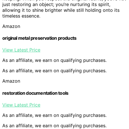
just restoring an object; you’re nurturing its spirit,
allowing it to shine brighter while still holding onto its
timeless essence.
Amazon
original metal preservation products
View Latest Price
As an affiliate, we earn on qualifying purchases.
As an affiliate, we earn on qualifying purchases.
Amazon
restoration documentation tools
View Latest Price
As an affiliate, we earn on qualifying purchases.
As an affiliate, we earn on qualifying purchases.