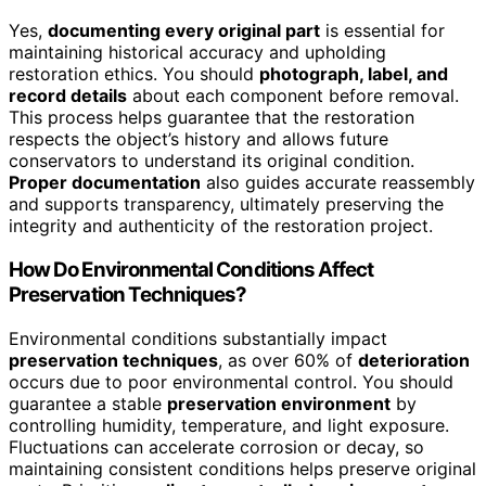
Yes,
documenting every original part
is essential for
maintaining historical accuracy and upholding
restoration ethics. You should
photograph, label, and
record details
about each component before removal.
This process helps guarantee that the restoration
respects the object’s history and allows future
conservators to understand its original condition.
Proper documentation
also guides accurate reassembly
and supports transparency, ultimately preserving the
integrity and authenticity of the restoration project.
How Do Environmental Conditions Affect
Preservation Techniques?
Environmental conditions substantially impact
preservation techniques
, as over 60% of
deterioration
occurs due to poor environmental control. You should
guarantee a stable
preservation environment
by
controlling humidity, temperature, and light exposure.
Fluctuations can accelerate corrosion or decay, so
maintaining consistent conditions helps preserve original