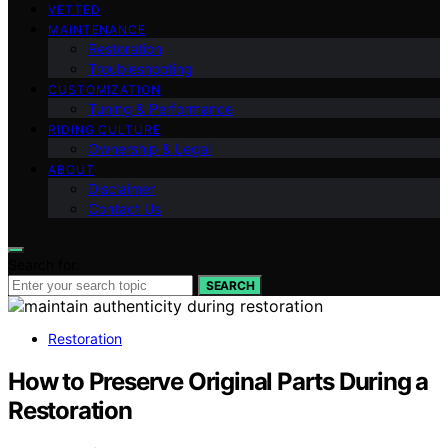
VETTED
MAINTENANCE
Restoration
Troubleshooting
CUSTOMIZATION
Tuning & Performance
RIDING CULTURE
Ownership & Legal
ABOUT
Disclaimer
Contact Us
Search for:
SEARCH
Restoration
How to Preserve Original Parts During a
Restoration