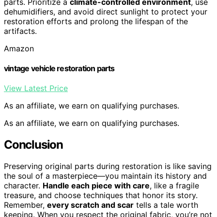
parts. Prioritize a
climate-controlled environment
, use
dehumidifiers, and avoid direct sunlight to protect your
restoration efforts and prolong the lifespan of the
artifacts.
Amazon
vintage vehicle restoration parts
View Latest Price
As an affiliate, we earn on qualifying purchases.
As an affiliate, we earn on qualifying purchases.
Conclusion
Preserving original parts during restoration is like saving
the soul of a masterpiece—you maintain its history and
character.
Handle each piece with care
, like a fragile
treasure, and choose techniques that honor its story.
Remember,
every scratch and scar
tells a tale worth
keeping. When you respect the original fabric, you’re not