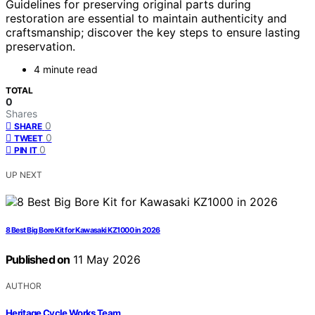
Guidelines for preserving original parts during
restoration are essential to maintain authenticity and
craftsmanship; discover the key steps to ensure lasting
preservation.
4 minute read
TOTAL
0
Shares
0
SHARE
0
TWEET
0
PIN IT
UP NEXT
8 Best Big Bore Kit for Kawasaki KZ1000 in 2026
Published on
11 May 2026
AUTHOR
Heritage Cycle Works Team