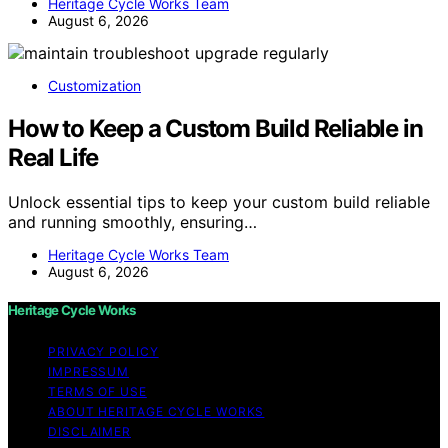
Heritage Cycle Works Team
August 6, 2026
Customization
How to Keep a Custom Build Reliable in
Real Life
Unlock essential tips to keep your custom build reliable
and running smoothly, ensuring…
Heritage Cycle Works Team
August 6, 2026
Heritage Cycle Works
PRIVACY POLICY
IMPRESSUM
TERMS OF USE
ABOUT HERITAGE CYCLE WORKS
DISCLAIMER