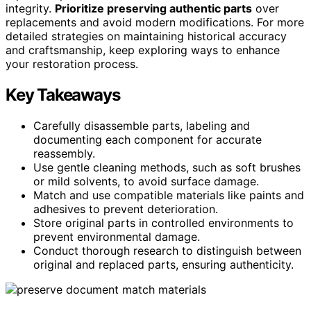
integrity.
Prioritize preserving authentic parts
over
replacements and avoid modern modifications. For more
detailed strategies on maintaining historical accuracy
and craftsmanship, keep exploring ways to enhance
your restoration process.
Key Takeaways
Carefully disassemble parts, labeling and
documenting each component for accurate
reassembly.
Use gentle cleaning methods, such as soft brushes
or mild solvents, to avoid surface damage.
Match and use compatible materials like paints and
adhesives to prevent deterioration.
Store original parts in controlled environments to
prevent environmental damage.
Conduct thorough research to distinguish between
original and replaced parts, ensuring authenticity.