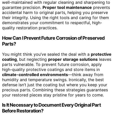
well-maintained with regular cleaning and sharpening to
guarantee precision.
Proper tool maintenance
prevents
accidental harm to original parts, helping you preserve
their integrity. Using the right tools and caring for them
demonstrates your commitment to respectful, high-
quality restoration practices.
How Can I Prevent Future Corrosion of Preserved
Parts?
You might think you’ve sealed the deal with a
protective
coating
, but neglecting
proper storage solutions
leaves
parts vulnerable. To prevent future corrosion, apply
high-quality protective coatings and store items in
climate-controlled environments
—think away from
humidity and temperature swings. Ironically, the best
defense isn’t just the coating but where you keep your
precious parts. Combining these strategies guarantees
your restored pieces stay pristine for years to come.
Is It Necessary to Document Every Original Part
Before Restoration?