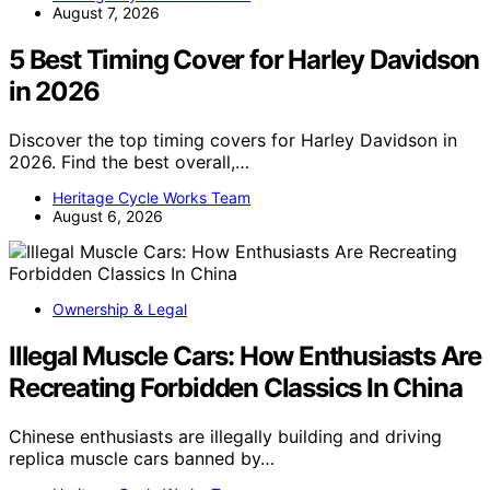
August 7, 2026
5 Best Timing Cover for Harley Davidson
in 2026
Discover the top timing covers for Harley Davidson in
2026. Find the best overall,…
Heritage Cycle Works Team
August 6, 2026
Ownership & Legal
Illegal Muscle Cars: How Enthusiasts Are
Recreating Forbidden Classics In China
Chinese enthusiasts are illegally building and driving
replica muscle cars banned by…