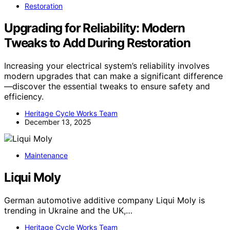
Restoration
Upgrading for Reliability: Modern
Tweaks to Add During Restoration
Increasing your electrical system’s reliability involves
modern upgrades that can make a significant difference
—discover the essential tweaks to ensure safety and
efficiency.
Heritage Cycle Works Team
December 13, 2025
Maintenance
Liqui Moly
German automotive additive company Liqui Moly is
trending in Ukraine and the UK,…
Heritage Cycle Works Team