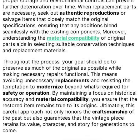
proper storage and environmental controls can prevent
further deterioration over time. When replacement parts
are necessary, seek out
authentic reproductions
or
salvage items that closely match the original
specifications, ensuring that any additions blend
seamlessly with the existing components. Moreover,
understanding the
material compatibility
of original
parts aids in selecting suitable conservation techniques
and replacement materials.
Throughout the process, your goal should be to
preserve as much of the original as possible while
making necessary repairs functional. This means
avoiding unnecessary
replacements
and resisting the
temptation to
modernize
beyond what’s required for
safety or operation
. By maintaining a focus on historical
accuracy and
material compatibility
, you ensure that the
restored item remains true to its origins. Ultimately, this
careful approach not only honors the
craftsmanship
of
the past but also guarantees that the vintage piece
retains its value, character, and story for generations to
come.