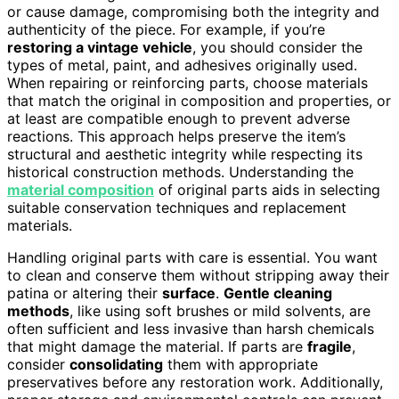
or cause damage, compromising both the integrity and
authenticity of the piece. For example, if you’re
restoring a vintage vehicle
, you should consider the
types of metal, paint, and adhesives originally used.
When repairing or reinforcing parts, choose materials
that match the original in composition and properties, or
at least are compatible enough to prevent adverse
reactions. This approach helps preserve the item’s
structural and aesthetic integrity while respecting its
historical construction methods. Understanding the
material composition
of original parts aids in selecting
suitable conservation techniques and replacement
materials.
Handling original parts with care is essential. You want
to clean and conserve them without stripping away their
patina or altering their
surface
.
Gentle cleaning
methods
, like using soft brushes or mild solvents, are
often sufficient and less invasive than harsh chemicals
that might damage the material. If parts are
fragile
,
consider
consolidating
them with appropriate
preservatives before any restoration work. Additionally,