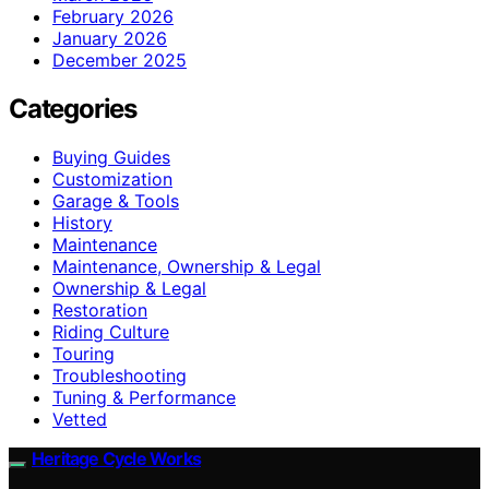
February 2026
January 2026
December 2025
Categories
Buying Guides
Customization
Garage & Tools
History
Maintenance
Maintenance, Ownership & Legal
Ownership & Legal
Restoration
Riding Culture
Touring
Troubleshooting
Tuning & Performance
Vetted
Heritage Cycle Works