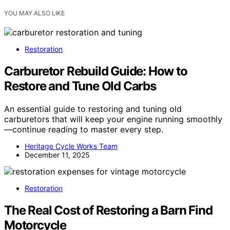
YOU MAY ALSO LIKE
Restoration
Carburetor Rebuild Guide: How to
Restore and Tune Old Carbs
An essential guide to restoring and tuning old
carburetors that will keep your engine running smoothly
—continue reading to master every step.
Heritage Cycle Works Team
December 11, 2025
Restoration
The Real Cost of Restoring a Barn Find
Motorcycle