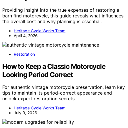
Providing insight into the true expenses of restoring a
barn find motorcycle, this guide reveals what influences
the overall cost and why planning is essential.
Heritage Cycle Works Team
April 4, 2026
Restoration
How to Keep a Classic Motorcycle
Looking Period Correct
For authentic vintage motorcycle preservation, learn key
tips to maintain its period-correct appearance and
unlock expert restoration secrets.
Heritage Cycle Works Team
July 9, 2026