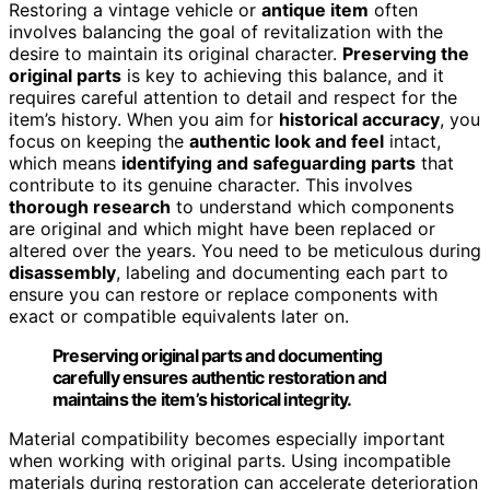
Restoring a vintage vehicle or
antique item
often
involves balancing the goal of revitalization with the
desire to maintain its original character.
Preserving the
original parts
is key to achieving this balance, and it
requires careful attention to detail and respect for the
item’s history. When you aim for
historical accuracy
, you
focus on keeping the
authentic look and feel
intact,
which means
identifying and safeguarding parts
that
contribute to its genuine character. This involves
thorough research
to understand which components
are original and which might have been replaced or
altered over the years. You need to be meticulous during
disassembly
, labeling and documenting each part to
ensure you can restore or replace components with
exact or compatible equivalents later on.
Preserving original parts and documenting
carefully ensures authentic restoration and
maintains the item’s historical integrity.
Material compatibility becomes especially important
when working with original parts. Using incompatible
materials during restoration can accelerate deterioration