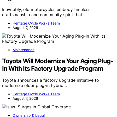
Inevitably, old motorcycles embody timeless
craftsmanship and community spirit that…
Heritage Cycle Works Team
August 7, 2026
Maintenance
Toyota Will Modernize Your Aging Plug-
In With Its Factory Upgrade Program
Toyota announces a factory upgrade initiative to
modernize older plug-in hybrid…
Heritage Cycle Works Team
August 7, 2026
Ownership & Legal