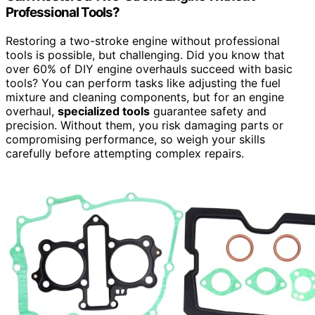
Professional Tools?
Restoring a two-stroke engine without professional
tools is possible, but challenging. Did you know that
over 60% of DIY engine overhauls succeed with basic
tools? You can perform tasks like adjusting the fuel
mixture and cleaning components, but for an engine
overhaul,
specialized tools
guarantee safety and
precision. Without them, you risk damaging parts or
compromising performance, so weigh your skills
carefully before attempting complex repairs.