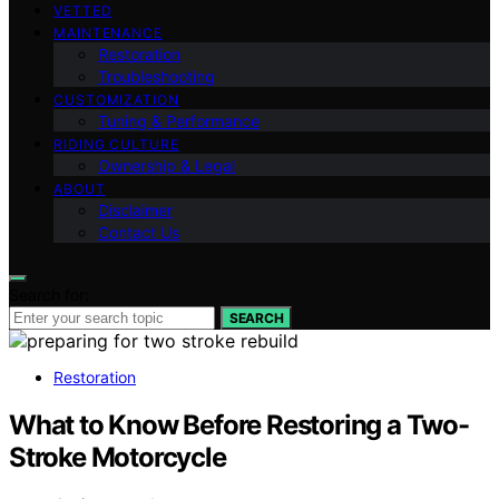
VETTED
MAINTENANCE
Restoration
Troubleshooting
CUSTOMIZATION
Tuning & Performance
RIDING CULTURE
Ownership & Legal
ABOUT
Disclaimer
Contact Us
Search for:
SEARCH
Restoration
What to Know Before Restoring a Two-
Stroke Motorcycle