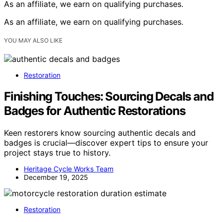
As an affiliate, we earn on qualifying purchases.
As an affiliate, we earn on qualifying purchases.
YOU MAY ALSO LIKE
Restoration
Finishing Touches: Sourcing Decals and
Badges for Authentic Restorations
Keen restorers know sourcing authentic decals and
badges is crucial—discover expert tips to ensure your
project stays true to history.
Heritage Cycle Works Team
December 19, 2025
Restoration