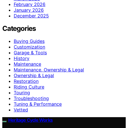
February 2026
January 2026
December 2025
Categories
Buying Guides
Customization
Garage & Tools
History
Maintenance
Maintenance, Ownership & Legal
Ownership & Legal
Restoration
Riding Culture
Touring
Troubleshooting
Tuning & Performance
Vetted
Heritage Cycle Works