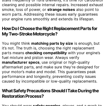
cleaning and possible internal repairs. Increased exhaust
smoke, loss of power, or
strange noises
also point to
worn parts. Addressing these issues early guarantees
your engine runs smoothly and extends its lifespan.
How Do I Choose the Right Replacement Parts for
My Two-Stroke Motorcycle?
You might think
matching parts by size
is enough, but
it’s not. The truth is, choosing the right replacement
parts means
checking compatibility
with your engine’s
fuel mixture and piston wear. Always verify
manufacturer specs
, use original or high-quality
aftermarket parts, and make sure they’re designed for
your motor’s make and model. This guarantees peak
performance and longevity, preventing costly issues
caused by incompatible or low-quality replacements.
What Safety Precautions Should I Take During the
Restoration Process?
You should wear
safety goggles
, gloves, and a mask to