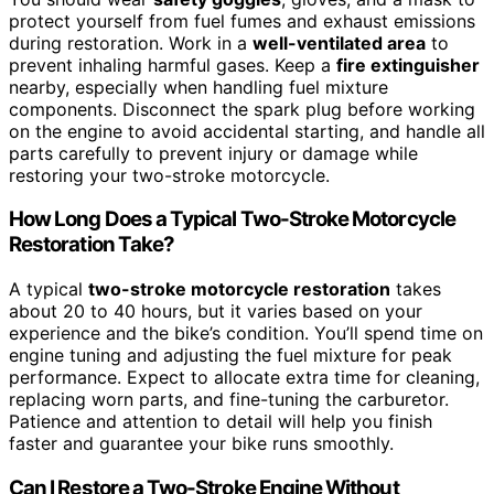
protect yourself from fuel fumes and exhaust emissions
during restoration. Work in a
well-ventilated area
to
prevent inhaling harmful gases. Keep a
fire extinguisher
nearby, especially when handling fuel mixture
components. Disconnect the spark plug before working
on the engine to avoid accidental starting, and handle all
parts carefully to prevent injury or damage while
restoring your two-stroke motorcycle.
How Long Does a Typical Two-Stroke Motorcycle
Restoration Take?
A typical
two-stroke motorcycle restoration
takes
about 20 to 40 hours, but it varies based on your
experience and the bike’s condition. You’ll spend time on
engine tuning and adjusting the fuel mixture for peak
performance. Expect to allocate extra time for cleaning,
replacing worn parts, and fine-tuning the carburetor.
Patience and attention to detail will help you finish
faster and guarantee your bike runs smoothly.
Can I Restore a Two-Stroke Engine Without