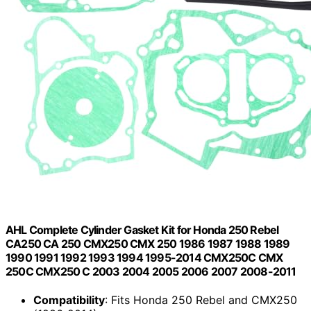
AHL Complete Cylinder Gasket Kit for Honda 250 Rebel
CA250 CA 250 CMX250 CMX 250 1986 1987 1988 1989
1990 1991 1992 1993 1994 1995-2014 CMX250C CMX
250C CMX250 C 2003 2004 2005 2006 2007 2008-2011
Compatibility
: Fits Honda 250 Rebel and CMX250