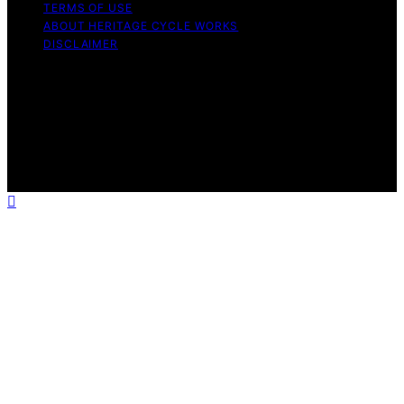
TERMS OF USE
ABOUT HERITAGE CYCLE WORKS
DISCLAIMER
Copyright © 2026 Heritage Cycle Works Content on
Heritage Cycle Works is created and published using
artificial intelligence (AI) for general informational and
educational purposes. Affiliate disclaimer As an affiliate,
we may earn a commission from qualifying purchases.
We get commissions for purchases made through links
on this website from Amazon and other third parties.