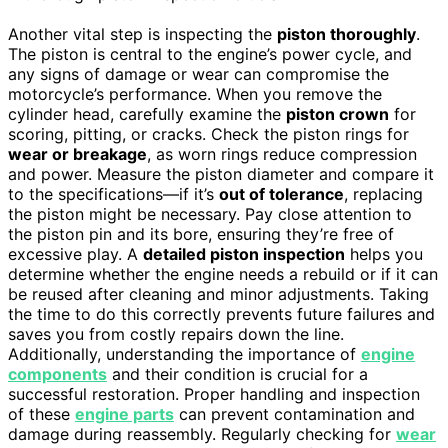
Another vital step is inspecting the
piston thoroughly
.
The piston is central to the engine’s power cycle, and
any signs of damage or wear can compromise the
motorcycle’s performance. When you remove the
cylinder head, carefully examine the
piston crown
for
scoring, pitting, or cracks. Check the piston rings for
wear or breakage
, as worn rings reduce compression
and power. Measure the piston diameter and compare it
to the specifications—if it’s
out of tolerance
, replacing
the piston might be necessary. Pay close attention to
the piston pin and its bore, ensuring they’re free of
excessive play. A
detailed piston inspection
helps you
determine whether the engine needs a rebuild or if it can
be reused after cleaning and minor adjustments. Taking
the time to do this correctly prevents future failures and
saves you from costly repairs down the line.
Additionally, understanding the importance of
engine
components
and their condition is crucial for a
successful restoration. Proper handling and inspection
of these
engine parts
can prevent contamination and
damage during reassembly. Regularly checking for
wear