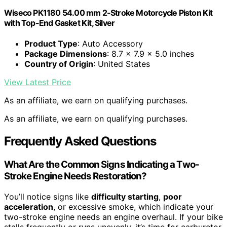
Wiseco PK1180 54.00 mm 2-Stroke Motorcycle Piston Kit
with Top-End Gasket Kit, Silver
Product Type
: Auto Accessory
Package Dimensions
: 8.7 x 7.9 x 5.0 inches
Country of Origin
: United States
View Latest Price
As an affiliate, we earn on qualifying purchases.
As an affiliate, we earn on qualifying purchases.
Frequently Asked Questions
What Are the Common Signs Indicating a Two-
Stroke Engine Needs Restoration?
You’ll notice signs like
difficulty starting
,
poor
acceleration
, or excessive smoke, which indicate your
two-stroke engine needs an engine overhaul. If your bike
stalls frequently or runs unevenly, it’s time for carburetor