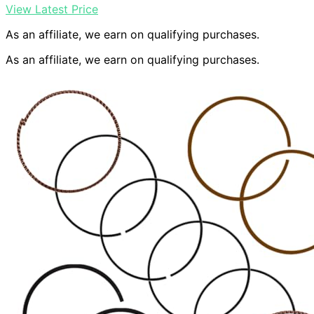
View Latest Price
As an affiliate, we earn on qualifying purchases.
As an affiliate, we earn on qualifying purchases.