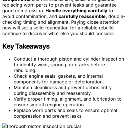
replacing worn parts to prevent leaks and guarantee
good compression.
Handle everything carefully
to
avoid contamination, and
carefully reassemble
, double-
checking timing and alignment. Paying close attention
now will set a solid foundation for a reliable rebuild—
continue to discover what else you should consider.
Key Takeaways
Conduct a thorough piston and cylinder inspection
to identify wear, scoring, or cracks before
rebuilding.
Check engine seals, gaskets, and internal
components for damage or deterioration.
Maintain cleanliness and prevent debris entry
during disassembly and reassembly.
Verify proper timing, alignment, and lubrication to
ensure smooth engine operation.
Replace worn parts and seals to ensure optimal
compression and prevent leaks.