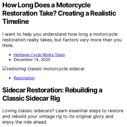
How Long Does a Motorcycle
Restoration Take? Creating a Realistic
Timeline
I want to help you understand how long a motorcycle
restoration really takes, but factors vary more than you
think.
Heritage Cycle Works Team
December 14, 2025
Restoration
Sidecar Restoration: Rebuilding a
Classic Sidecar Rig
Loving classic sidecars? Learn essential steps to restore
and rebuild your vintage rig to its original glory and
enjoy the ride ahead.