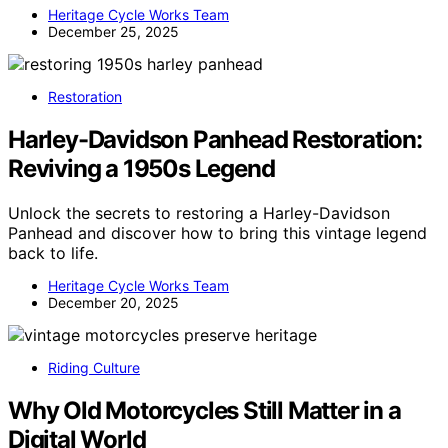
Heritage Cycle Works Team
December 25, 2025
Restoration
Harley-Davidson Panhead Restoration:
Reviving a 1950s Legend
Unlock the secrets to restoring a Harley-Davidson
Panhead and discover how to bring this vintage legend
back to life.
Heritage Cycle Works Team
December 20, 2025
Riding Culture
Why Old Motorcycles Still Matter in a
Digital World