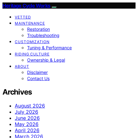
Heritage Cycle Works
VETTED
MAINTENANCE
Restoration
Troubleshooting
CUSTOMIZATION
Tuning & Performance
RIDING CULTURE
Ownership & Legal
ABOUT
Disclaimer
Contact Us
Archives
August 2026
July 2026
June 2026
May 2026
April 2026
March 2026