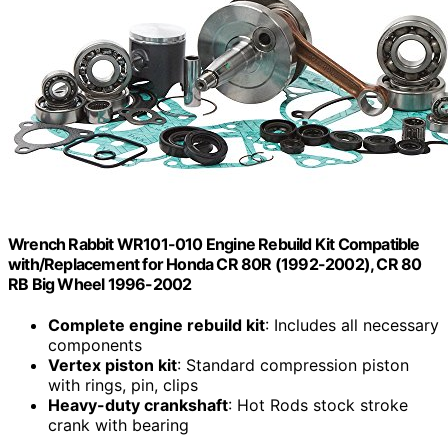
Wrench Rabbit WR101-010 Engine Rebuild Kit Compatible
with/Replacement for Honda CR 80R (1992-2002), CR 80
RB Big Wheel 1996-2002
Complete engine rebuild kit
: Includes all necessary
components
Vertex piston kit
: Standard compression piston
with rings, pin, clips
Heavy-duty crankshaft
: Hot Rods stock stroke
crank with bearing