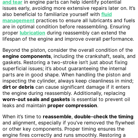
and tear
in engine parts can help identify potential
issues early, avoiding more extensive repairs later on. It’s
also beneficial to familiarize yourself with
fluid
management
practices to ensure all lubricants and fuels
are in optimal condition before reassembling. Ensuring
proper
lubrication
during reassembly can extend the
lifespan of the engine and improve overall performance.
Beyond the piston, consider the overall condition of the
engine components
, including the crankshaft, seals, and
gaskets. Restoring a two-stroke isn’t just about fixing
superficial issues; it’s about guaranteeing the internal
parts are in good shape. When handling the piston and
inspecting the cylinder, always keep cleanliness in mind;
dirt or debris
can cause significant damage if it enters
the engine during reassembly. Additionally, replacing
worn-out seals and gaskets
is essential to prevent oil
leaks and maintain
proper compression
.
When it’s time to
reassemble
,
double-check the timing
and alignment, especially if you’ve removed the flywheel
or other key components. Proper timing ensures the
engine fires correctly and runs smoothly. Restoring a