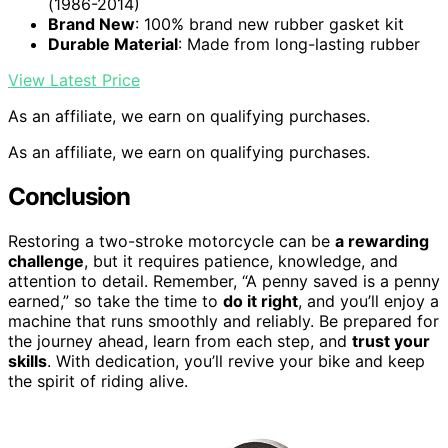
(1986-2014)
Brand New
: 100% brand new rubber gasket kit
Durable Material
: Made from long-lasting rubber
View Latest Price
As an affiliate, we earn on qualifying purchases.
As an affiliate, we earn on qualifying purchases.
Conclusion
Restoring a two-stroke motorcycle can be
a rewarding
challenge
, but it requires patience, knowledge, and
attention to detail. Remember, “A penny saved is a penny
earned,” so take the time to
do it right
, and you’ll enjoy a
machine that runs smoothly and reliably. Be prepared for
the journey ahead, learn from each step, and
trust your
skills
. With dedication, you’ll revive your bike and keep
the spirit of riding alive.