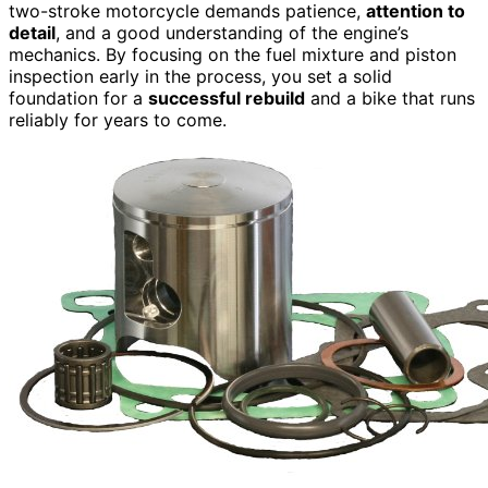
two-stroke motorcycle demands patience,
attention to
detail
, and a good understanding of the engine’s
mechanics. By focusing on the fuel mixture and piston
inspection early in the process, you set a solid
foundation for a
successful rebuild
and a bike that runs
reliably for years to come.