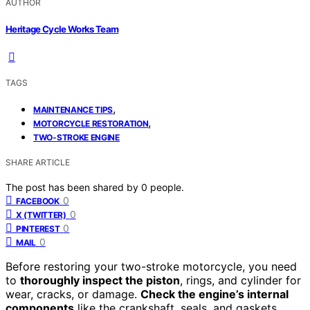
AUTHOR
Heritage Cycle Works Team
TAGS
,
MAINTENANCE TIPS
,
MOTORCYCLE RESTORATION
TWO-STROKE ENGINE
SHARE ARTICLE
The post has been shared by
0
people.
0
FACEBOOK
0
X (TWITTER)
0
PINTEREST
0
MAIL
Before restoring your two-stroke motorcycle, you need
to
thoroughly inspect the piston
, rings, and cylinder for
wear, cracks, or damage.
Check the engine’s internal
components
like the crankshaft, seals, and gaskets,