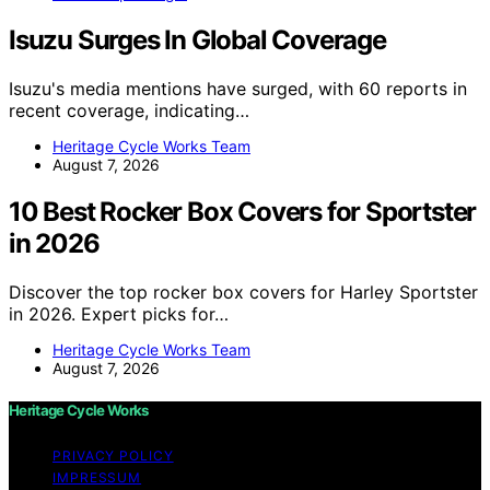
Isuzu Surges In Global Coverage
Isuzu's media mentions have surged, with 60 reports in
recent coverage, indicating…
Heritage Cycle Works Team
August 7, 2026
10 Best Rocker Box Covers for Sportster
in 2026
Discover the top rocker box covers for Harley Sportster
in 2026. Expert picks for…
Heritage Cycle Works Team
August 7, 2026
Heritage Cycle Works
PRIVACY POLICY
IMPRESSUM