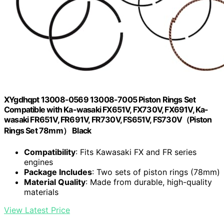
XYgdhqpt 13008-0569 13008-7005 Piston Rings Set
Compatible with Ka-wasaki FX651V, FX730V, FX691V, Ka-
wasaki FR651V, FR691V, FR730V, FS651V, FS730V（Piston
Rings Set 78mm） Black
Compatibility
: Fits Kawasaki FX and FR series
engines
Package Includes
: Two sets of piston rings (78mm)
Material Quality
: Made from durable, high-quality
materials
View Latest Price