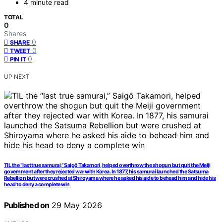
4 minute read
TOTAL
0
Shares
0
SHARE
0
TWEET
0
PIN IT
UP NEXT
TIL the “last true samurai,” Saigō Takamori, helped overthrow the shogun but quit the Meiji
government after they rejected war with Korea. In 1877, his samurai launched the Satsuma
Rebellion but were crushed at Shiroyama where he asked his aide to behead him and hide his
head to deny a complete win
Published on
29 May 2026